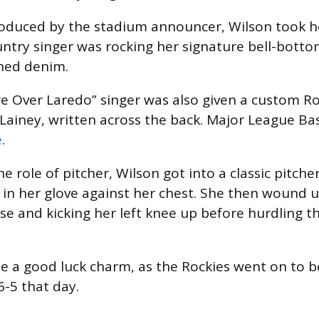
roduced by the stadium announcer, Wilson took he
try singer was rocking her signature bell-botto
hed denim.
Over Laredo” singer was also given a custom Roc
Lainey, written across the back. Major League Ba
e
.
e role of pitcher, Wilson got into a classic pitcher
l in her glove against her chest. She then wound u
se and kicking her left knee up before hurdling t
e a good luck charm, as the Rockies went on to b
-5 that day.