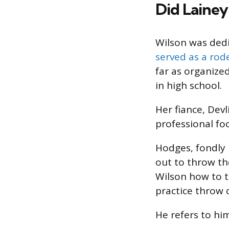
Did Lainey
Wilson was dedi
served as a rode
far as organize
in high school.
Her fiance, Devl
professional fo
Hodges, fondly 
out to throw th
Wilson how to t
practice throw o
He refers to him