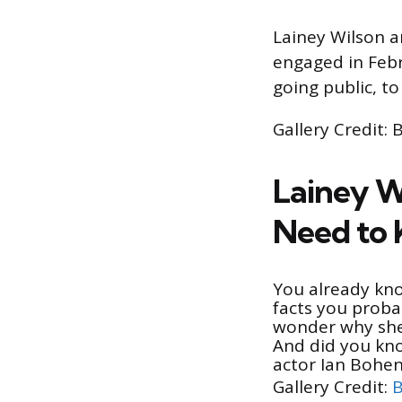
Lainey Wilson a
engaged in Febr
going public, t
Gallery Credit: 
Lainey W
Need to
You already k
facts you proba
wonder why she 
And did you kn
actor Ian Bohe
Gallery Credit:
B