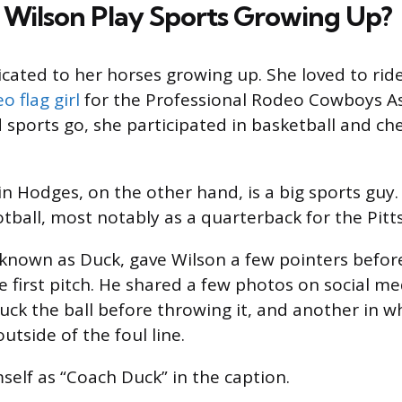
 Wilson Play Sports Growing Up?
cated to her horses growing up. She loved to rid
o flag girl
for the Professional Rodeo Cowboys As
d sports go, she participated in basketball and ch
in Hodges, on the other hand, is a big sports guy
otball, most notably as a quarterback for the Pitt
known as Duck, gave Wilson a few pointers befor
e first pitch. He shared a few photos on social m
uck the ball before throwing it, and another in w
utside of the foul line.
self as “Coach Duck” in the caption.