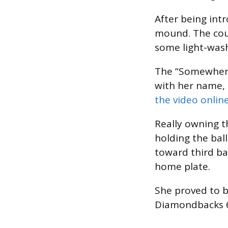
After being int
mound. The coun
some light-was
The “Somewhere 
with her name, 
the video onlin
Really owning th
holding the bal
toward third ba
home plate.
She proved to b
Diamondbacks 6