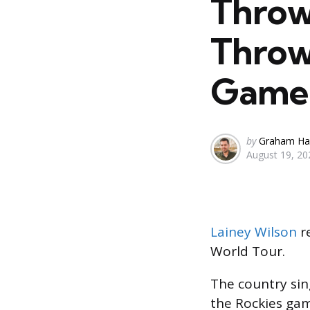
Throw
Throws
Game
Posted
by
Graham Ha
August 19, 20
by
Lainey Wilson
re
World Tour.
The country sin
the Rockies gam