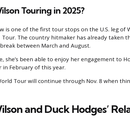
Wilson Touring in 2025?
is one of the first tour stops on the U.S. leg of 
Tour. The country hitmaker has already taken th
a break between March and August.
e, she’s been able to enjoy her engagement to H
 in February of this year.
orld Tour will continue through Nov. 8 when thin
ilson and Duck Hodges’ Rela