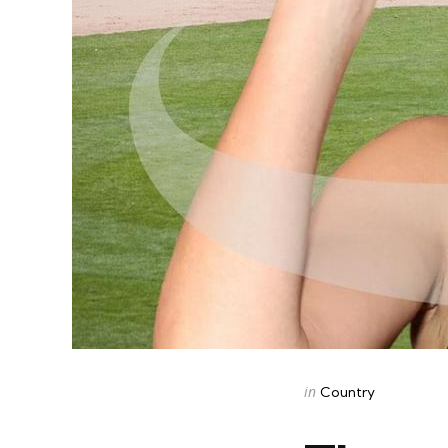
Categories
Posted
in
Country
in