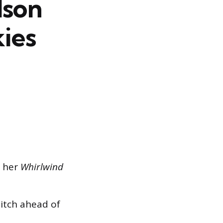
lson
kies
n her
Whirlwind
pitch ahead of