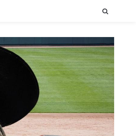
Search