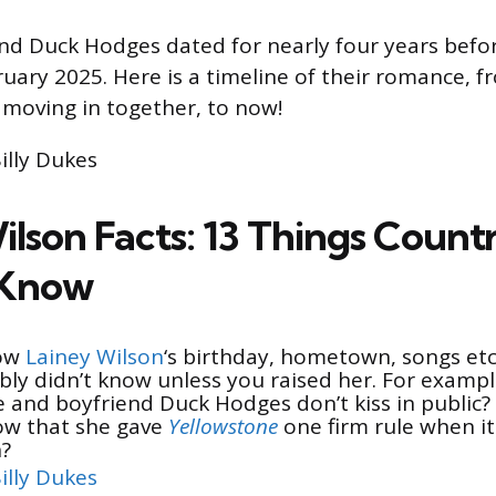
nd Duck Hodges dated for nearly four years befo
uary 2025. Here is a timeline of their romance, fr
o moving in together, to now!
Billy Dukes
ilson Facts: 13 Things Count
 Know
now
Lainey Wilson
‘s birthday, hometown, songs et
bly didn’t know unless you raised her. For exampl
and boyfriend Duck Hodges don’t kiss in public?
ow that she gave
Yellowstone
one firm rule when it
n?
illy Dukes