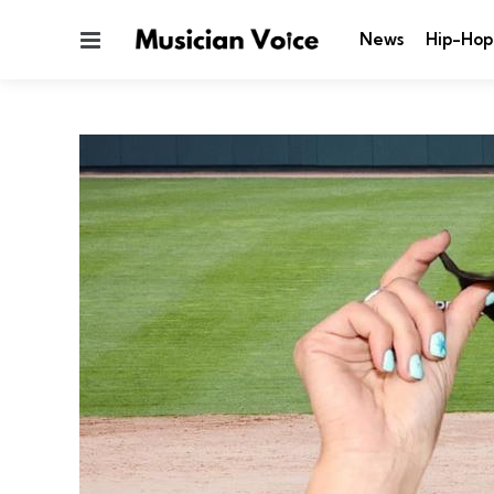
Menu
News
Hip-Hop