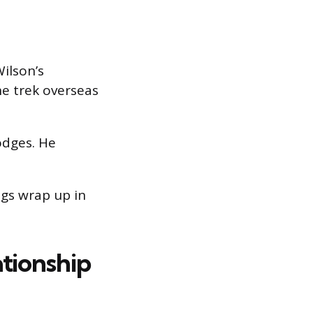
Wilson’s
e trek overseas
odges. He
gs wrap up in
tionship