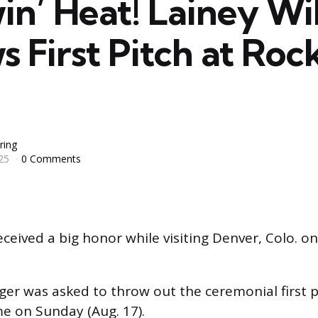
in’ Heat! Lainey Wi
 First Pitch at Roc
ring
25
0 Comments
ceived a big honor while visiting Denver, Colo. o
ger was asked to throw out the ceremonial first 
e on Sunday (Aug. 17).