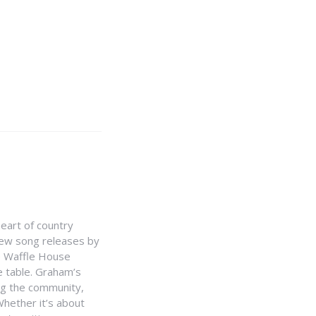
heart of country
 new song releases by
e Waffle House
he table. Graham’s
ing the community,
hether it’s about