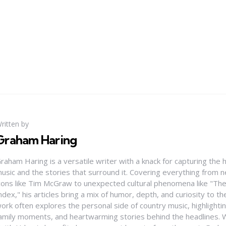
ritten by
Graham Haring
raham Haring is a versatile writer with a knack for capturing the 
usic and the stories that surround it. Covering everything from
cons like Tim McGraw to unexpected cultural phenomena like "Th
ndex," his articles bring a mix of humor, depth, and curiosity to t
ork often explores the personal side of country music, highlight
amily moments, and heartwarming stories behind the headlines. W