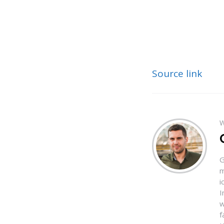
Source link
W
G
m
i
I
w
f