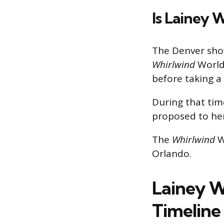
Is Lainey 
The Denver show 
Whirlwind
World 
before taking 
During that tim
proposed to her
The
Whirlwind
W
Orlando.
Lainey W
Timeline