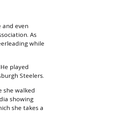
e and even
sociation. As
eerleading while
. He played
sburgh Steelers.
e she walked
edia showing
hich she takes a