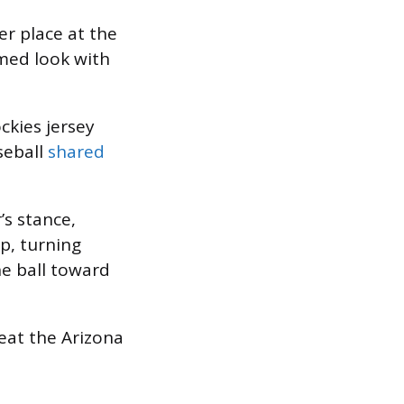
r place at the
med look with
kies jersey
seball
shared
’s stance,
p, turning
he ball toward
eat the Arizona