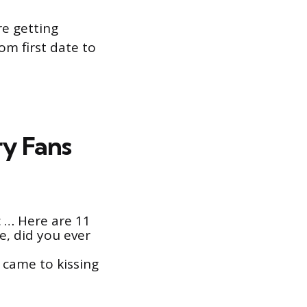
re getting
om first date to
ry Fans
c … Here are 11
e, did you ever
 came to kissing