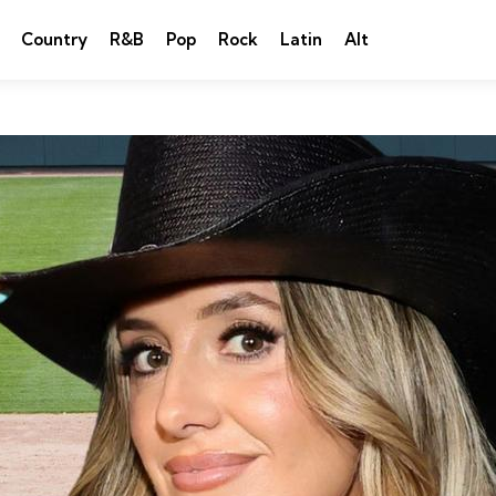
Country
R&B
Pop
Rock
Latin
Alt