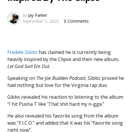
Posted
by
Jay Parker
September 2, 2025
0 Comments
by
Freddie Gibbs
has claimed he is currently being
heavily inspired by the Clipse and their new album,
Let God Sort Em Out
.
Speaking on
The Joe Budden Podcast
, Gibbs proved he
had nothing but love for the Virginia rap duo.
Gibbs revealed his reaction to listening to the album:
“I hit Pusha T like ‘That shit hard my n-gga.”
He also revealed his favorite song from the album
was “F.I.C.O.” and added that it was his “favorite song
right now”.