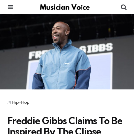
Menu
Se
Categories
Posted
in
Hip-Hop
in
Freddie Gibbs Claims To Be
Inspired By The Clipse