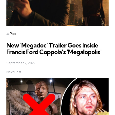
Posted
in
Pop
in
New 'Megadoc' Trailer Goes Inside
Francis Ford Coppola's 'Megalopolis'
September 2, 2025
Next Post