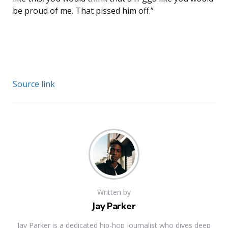
be proud of me. That pissed him off.”
Source link
Written by
Jay Parker
Jay Parker is a dedicated hip-hop journalist who dives deep