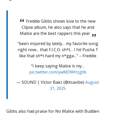
Freddie Gibbs shows love to the new
Clipse album, he also says that he and
Malice are the best rappers this year
“been inspired by lately… my favorite song
right now… that F.I.C.O. sh*t… I hit Pusha T
like that sh*t hard my n*gga…” – Freddie
“I keep saying Malice is my…
pic.twitter.com/ywMDWHzgXb
— SOUND | Victor Baez (@itsavibe)
August
31, 2025
Gibbs also had praise for No Malice with Budden