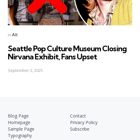
Posted
in
Alt
in
Seattle Pop Culture Museum Closing
Nirvana Exhibit, Fans Upset
September 2, 2025
Blog Page
Contact
Homepage
Privacy Policy
Sample Page
Subscribe
Typography