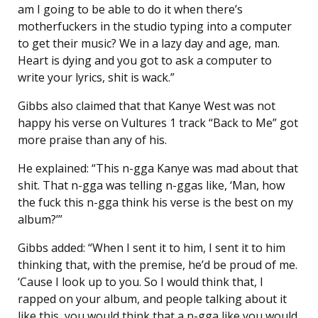
am I going to be able to do it when there’s
motherfuckers in the studio typing into a computer
to get their music? We in a lazy day and age, man.
Heart is dying and you got to ask a computer to
write your lyrics, shit is wack.”
Gibbs also claimed that that Kanye West was not
happy his verse on Vultures 1 track “Back to Me” got
more praise than any of his.
He explained: “This n-gga Kanye was mad about that
shit. That n-gga was telling n-ggas like, ‘Man, how
the fuck this n-gga think his verse is the best on my
album?’”
Gibbs added: “When I sent it to him, I sent it to him
thinking that, with the premise, he’d be proud of me.
‘Cause I look up to you. So I would think that, I
rapped on your album, and people talking about it
like this, you would think that a n-gga like you would