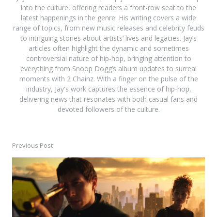
into the culture, offering readers a front-row seat to the
latest happenings in the genre. His writing covers a wide
range of topics, from new music releases and celebrity feuds
to intriguing stories about artists’ lives and legacies. Jay’s
articles often highlight the dynamic and sometimes
controversial nature of hip-hop, bringing attention to
everything from Snoop Dogg’s album updates to surreal
moments with 2 Chainz. With a finger on the pulse of the
industry, Jay's work captures the essence of hip-hop,
delivering news that resonates with both casual fans and
devoted followers of the culture.
Previous Post
Post
navigation