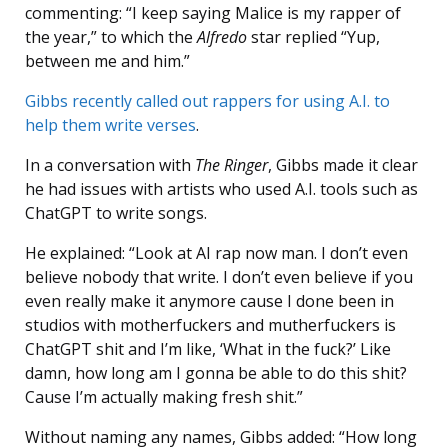
commenting: “I keep saying Malice is my rapper of
the year,” to which the
Alfredo
star replied “Yup,
between me and him.”
Gibbs recently called out rappers for using A.I. to
help them write verses
.
In a conversation with
The Ringer
, Gibbs made it clear
he had issues with artists who used A.I. tools such as
ChatGPT to write songs.
He explained: “Look at AI rap now man. I don’t even
believe nobody that write. I don’t even believe if you
even really make it anymore cause I done been in
studios with motherfuckers and mutherfuckers is
ChatGPT shit and I’m like, ‘What in the fuck?’ Like
damn, how long am I gonna be able to do this shit?
Cause I’m actually making fresh shit.”
Without naming any names, Gibbs added: “How long