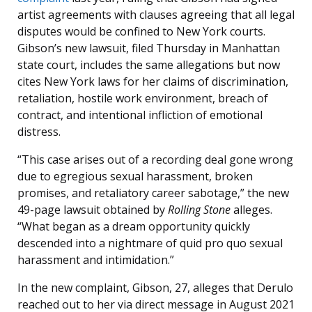
artist agreements with clauses agreeing that all legal
disputes would be confined to New York courts.
Gibson’s new lawsuit, filed Thursday in Manhattan
state court, includes the same allegations but now
cites New York laws for her claims of discrimination,
retaliation, hostile work environment, breach of
contract, and intentional infliction of emotional
distress.
“This case arises out of a recording deal gone wrong
due to egregious sexual harassment, broken
promises, and retaliatory career sabotage,” the new
49-page lawsuit obtained by
Rolling Stone
alleges.
“What began as a dream opportunity quickly
descended into a nightmare of quid pro quo sexual
harassment and intimidation.”
In the new complaint, Gibson, 27, alleges that Derulo
reached out to her via direct message in August 2021