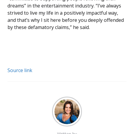
dreams” in the entertainment industry. “I’ve always
strived to live my life in a positively impactful way,
and that’s why I sit here before you deeply offended
by these defamatory claims,” he said.
Source link
Written by