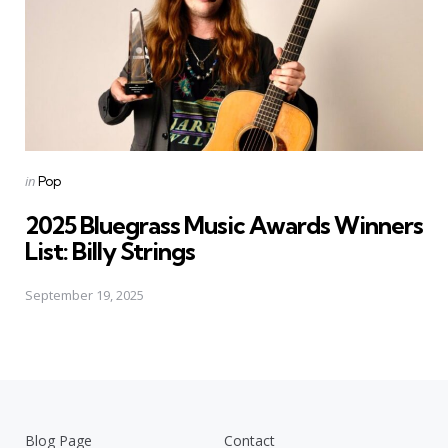
Posted
in
Pop
in
2025 Bluegrass Music Awards Winners
List: Billy Strings
September 19, 2025
Blog Page
Contact