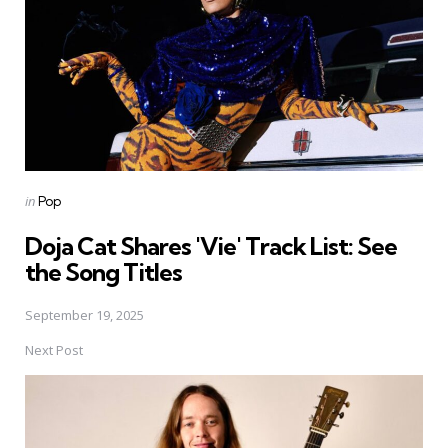
Posted
in
Pop
in
Doja Cat Shares 'Vie' Track List: See
the Song Titles
September 19, 2025
Next Post