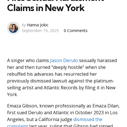
Claims in New York
Posted
by
Hanna Jokic
September 19, 2025
0 Comments
by
A singer who claims
Jason Derulo
sexually harassed
her and then turned “deeply hostile” when she
rebuffed his advances has resurrected her
previously dismissed lawsuit against the platinum-
selling artist and Atlantic Records by filing it in New
York.
Emaza Gibson, known professionally as Emaza Dilan,
first sued Derulo and Atlantic in October 2023 in Los
Angeles, but a California judge
dismissed the
complaint
last year, ruling that Gibson had signed