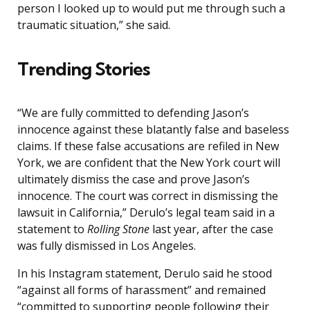
person I looked up to would put me through such a
traumatic situation,” she said.
Trending Stories
“We are fully committed to defending Jason’s
innocence against these blatantly false and baseless
claims. If these false accusations are refiled in New
York, we are confident that the New York court will
ultimately dismiss the case and prove Jason’s
innocence. The court was correct in dismissing the
lawsuit in California,” Derulo’s legal team said in a
statement to
Rolling Stone
last year, after the case
was fully dismissed in Los Angeles.
In his Instagram statement, Derulo said he stood
“against all forms of harassment” and remained
“committed to supporting people following their