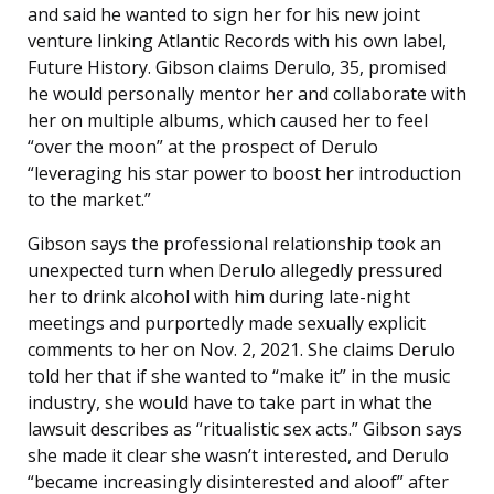
and said he wanted to sign her for his new joint
venture linking Atlantic Records with his own label,
Future History. Gibson claims Derulo, 35, promised
he would personally mentor her and collaborate with
her on multiple albums, which caused her to feel
“over the moon” at the prospect of Derulo
“leveraging his star power to boost her introduction
to the market.”
Gibson says the professional relationship took an
unexpected turn when Derulo allegedly pressured
her to drink alcohol with him during late-night
meetings and purportedly made sexually explicit
comments to her on Nov. 2, 2021. She claims Derulo
told her that if she wanted to “make it” in the music
industry, she would have to take part in what the
lawsuit describes as “ritualistic sex acts.” Gibson says
she made it clear she wasn’t interested, and Derulo
“became increasingly disinterested and aloof” after