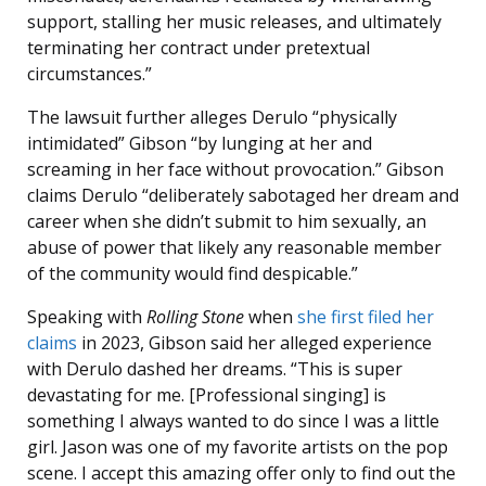
support, stalling her music releases, and ultimately
terminating her contract under pretextual
circumstances.”
The lawsuit further alleges Derulo “physically
intimidated” Gibson “by lunging at her and
screaming in her face without provocation.” Gibson
claims Derulo “deliberately sabotaged her dream and
career when she didn’t submit to him sexually, an
abuse of power that likely any reasonable member
of the community would find despicable.”
Speaking with
Rolling Stone
when
she first filed her
claims
in 2023, Gibson said her alleged experience
with Derulo dashed her dreams. “This is super
devastating for me. [Professional singing] is
something I always wanted to do since I was a little
girl. Jason was one of my favorite artists on the pop
scene. I accept this amazing offer only to find out the