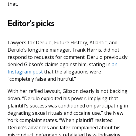
that.
Editor’s picks
Lawyers for Derulo, Future History, Atlantic, and
Derulo’s longtime manager, Frank Harris, did not
respond to requests for comment. Derulo previously
denied Gibson’s claims against him, stating in
an
Instagram post
that the allegations were
“completely false and hurtful.”
With her refiled lawsuit, Gibson clearly is not backing
down. “Derulo exploited his power, implying that
plaintiff’s success was conditioned on participating in
degrading sexual rituals and cocaine use,” the New
York complaint states. “When plaintiff resisted
Derulo’s advances and later complained about his
misconduct, defendants retaliated by withdrawing