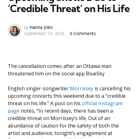
‘Credible Threat’ on His Life
Posted
by
Hanna Jokic
September 19, 2025
0 Comments
by
The cancellation comes after an Ottawa man
threatened him on the social app BlueSky
English singer-songwriter
Morrissey
is cancelling his
upcoming concerts this weekend due to a “credible
threat on his life.” A post on his
official Instagram
page
notes, “In recent days, there has been a
credible threat on Morrissey’s life. Out of an
abundance of caution for the safety of both the
artist and audience, tonight’s engagement at