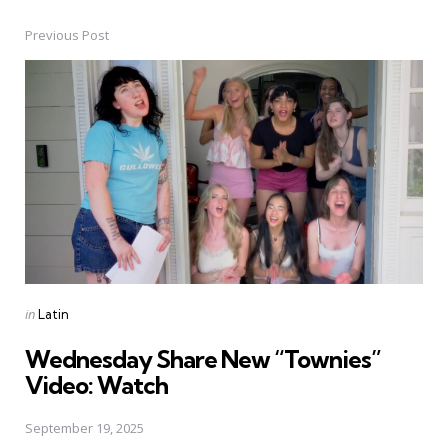
Previous Post
Post
navigation
Posted
in
Latin
in
Wednesday Share New “Townies”
Video: Watch
September 19, 2025