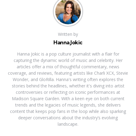
Written by
Hanna Jokic
Hanna Jokic is a pop culture journalist with a flair for
capturing the dynamic world of music and celebrity. Her
articles offer a mix of thoughtful commentary, news
coverage, and reviews, featuring artists like Charli XCX, Stevie
Wonder, and GloRilla. Hanna's writing often explores the
stories behind the headlines, whether it's diving into artist
controversies or reflecting on iconic performances at
Madison Square Garden. With a keen eye on both current
trends and the legacies of music legends, she delivers
content that keeps pop fans in the loop while also sparking
deeper conversations about the industry’s evolving
landscape.