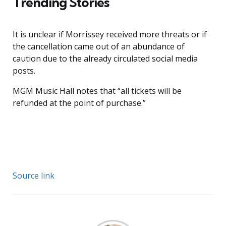
Trending Stories
It is unclear if Morrissey received more threats or if
the cancellation came out of an abundance of
caution due to the already circulated social media
posts.
MGM Music Hall notes that “all tickets will be
refunded at the point of purchase.”
Source link