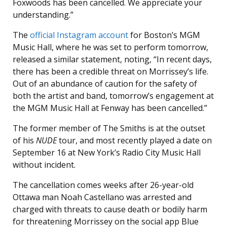
Foxwoods has been cancelled. We appreciate your
understanding.”
The
official Instagram account
for Boston’s MGM
Music Hall, where he was set to perform tomorrow,
released a similar statement, noting, “In recent days,
there has been a credible threat on Morrissey’s life.
Out of an abundance of caution for the safety of
both the artist and band, tomorrow’s engagement at
the MGM Music Hall at Fenway has been cancelled.”
The former member of The Smiths is at the outset
of his
NUDE
tour, and most recently played a date on
September 16 at New York’s Radio City Music Hall
without incident.
The cancellation comes weeks after 26-year-old
Ottawa man Noah Castellano was arrested and
charged with threats to cause death or bodily harm
for threatening Morrissey on the social app Blue