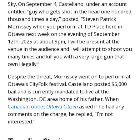
Sky. On September 4, Castellano, under an account
entitled “guy who gets shot in the head one hundred
thousand times a day,” posted, “Steven Patrick
Morrissey when you perform at TD Place here in
Ottawa next week on the evening of September
12th, 2025 at about 9pm, I will be present at the
venue in the audience and I will attempt to shoot you
many times and kill you with a very large gun that I
own illegally.”
Despite the threat, Morrissey went on to perform at
Ottawa’s CityFolk festival. Castellano posted $5,000
bail and is currently mandated to live at the
Washington, DC area home of his father. When
Canadian outlet
Ottawa Citizen
asked if he had any
comments on the charge, he replied, “I’m not
interested.”