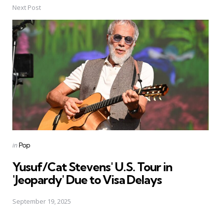
Next Post
Posted
in
Pop
in
Yusuf/Cat Stevens' U.S. Tour in
'Jeopardy' Due to Visa Delays
September 19, 2025