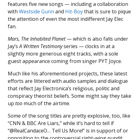
features five new songs — including a collaboration
with
Westside Gunn
and
Hit-Boy
that is sure to pique
the attention of even the most indifferent Jay Elec
fan.
Mars, The Inhabited Planet
— which is also falls under
Jay’s
A Written Testimony
series — clocks in at a
slightly more generous eight tracks, with a sole
guest appearance coming from singer PYT Joyce.
Much like his aforementioned projects, these latest
efforts are littered with audio samples and dialogue
that reflect Jay Electronica’s religious, politic and
conspiracy theorist beliefs. Some might say they take
up
too
much of the airtime.
Some of the song titles are pretty explosive, too, like
“CNN & BBC Are Liars,” while it’s hard to tell if
“@RealCandaceO… Tell Us More!” is in support of or
opposition to the controversial right-wing pundit