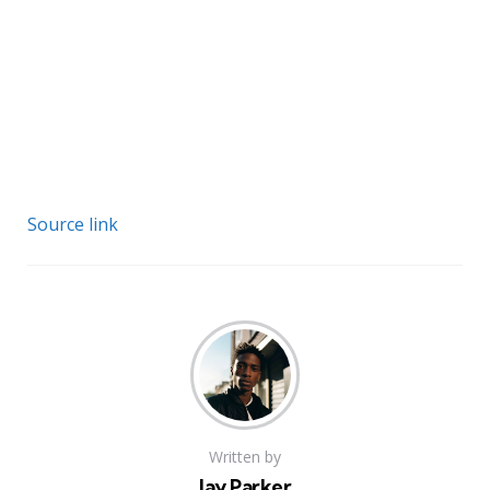
Source link
Written by
Jay Parker