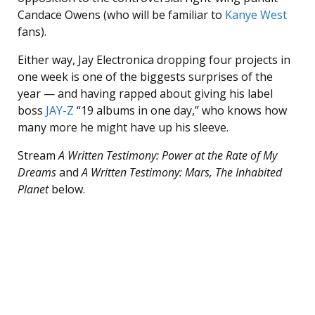
Candace Owens (who will be familiar to
Kanye West
fans).
Either way, Jay Electronica dropping four projects in
one week is one of the biggests surprises of the
year — and having rapped about giving his label
boss
JAY-Z
“19 albums in one day,” who knows how
many more he might have up his sleeve.
Stream
A Written Testimony: Power at the Rate of My
Dreams
and
A Written Testimony: Mars, The Inhabited
Planet
below.