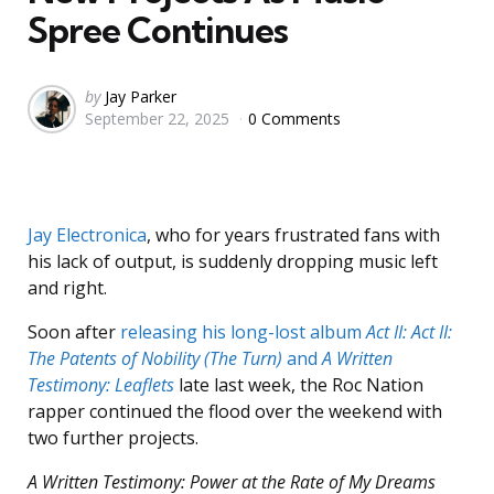
Spree Continues
Posted
by
Jay Parker
September 22, 2025
0 Comments
by
Jay Electronica
, who for years frustrated fans with
his lack of output, is suddenly dropping music left
and right.
Soon after
releasing his long-lost album
Act II: Act II:
The Patents of Nobility (The Turn)
and
A Written
Testimony: Leaflets
late last week, the Roc Nation
rapper continued the flood over the weekend with
two further projects.
A Written Testimony: Power at the Rate of My Dreams