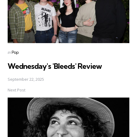
Posted
in
Pop
in
Wednesday's 'Bleeds' Review
September 22, 2025
Next Post