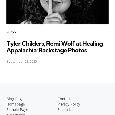
Posted
in
Pop
in
Tyler Childers, Remi Wolf at Healing
Appalachia: Backstage Photos
September 22, 2025
Blog Page
Contact
Homepage
Privacy Policy
Sample Page
Subscribe
Typography