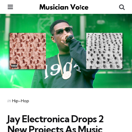
Menu
Se
Categories
Posted
in
Hip-Hop
in
Jay Electronica Drops 2
New Projects As Music