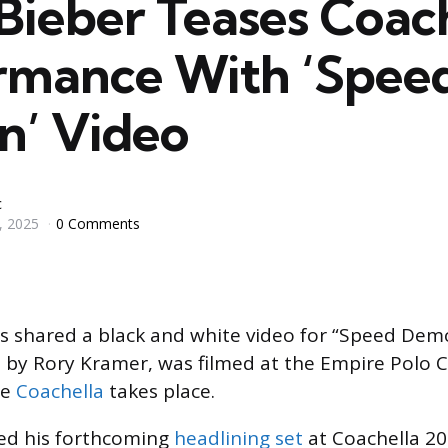
 Bieber Teases Coac
rmance With ‘Spee
’ Video
c
, 2025
0 Comments
 shared a black and white video for “Speed Demon
 by Rory Kramer, was filmed at the Empire Polo Cl
re
Coachella
takes place.
sed his forthcoming
headlining set
at Coachella 20