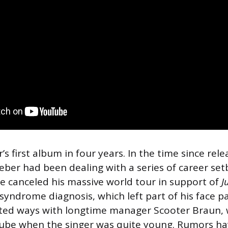
s first album in four years. In the time since rele
ieber had been dealing with a series of career se
He canceled his massive world tour in support of
J
yndrome diagnosis, which left part of his face p
arted ways with longtime manager Scooter Braun,
ube when the singer was quite young. Rumors ha