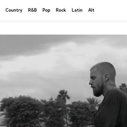
Country
R&B
Pop
Rock
Latin
Alt