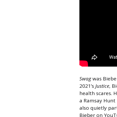
Swag
was Bieber’
2021’s
Justice
, B
health scares. 
a Ramsay Hunt s
also quietly p
Bieber on YouT