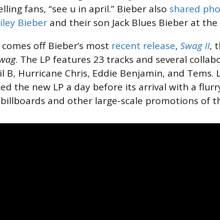
lling fans, “see u in april.” Bieber also
shared pho
iley Bieber
and their son Jack Blues Bieber at the
comes off Bieber’s most
recent release
,
Swag II
, 
wag
. The LP features 23 tracks and several collab
Lil B, Hurricane Chris, Eddie Benjamin, and Tems. 
d the new LP a day before its arrival with a flur
 billboards and other large-scale promotions of t