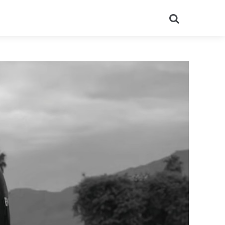
Search