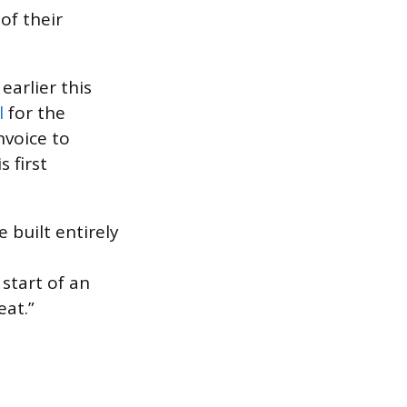
of their
earlier this
l
for the
nvoice to
s first
 built entirely
e start of an
eat.”