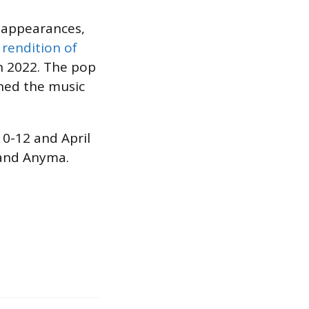
t appearances,
a
rendition of
n 2022. The pop
ned the music
 10-12 and April
 and Anyma.