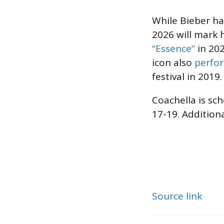
While Bieber ha
2026 will mark h
“Essence”
in 202
icon also
perfor
festival in 2019.
Coachella is sch
17-19. Addition
Source link