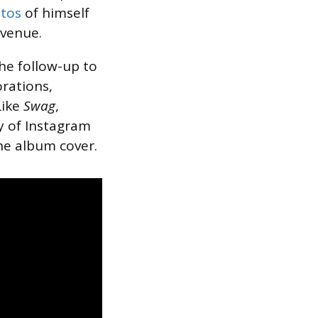
tos
of himself
 venue.
the follow-up to
orations,
Like
Swag
,
ry of Instagram
he album cover.