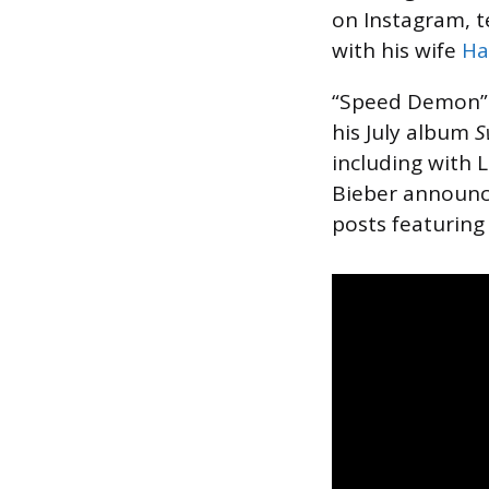
on Instagram, te
with his wife
Ha
“Speed Demon” 
his July album
S
including with 
Bieber announce
posts featuring