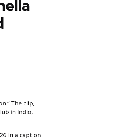
hella
d
.” The clip,
ub in Indio,
26 in a caption