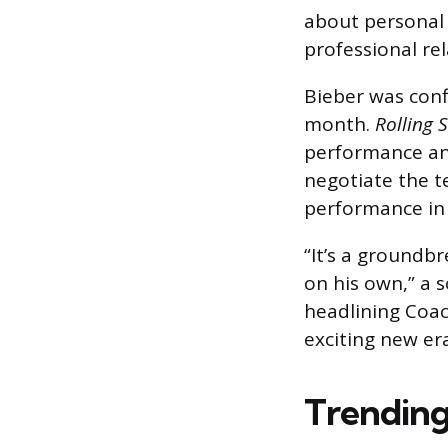
about personal a
professional rel
Bieber was conf
month.
Rolling 
performance and
negotiate the te
performance in 
“It’s a groundbr
on his own,” a s
headlining Coac
exciting new era
Trending