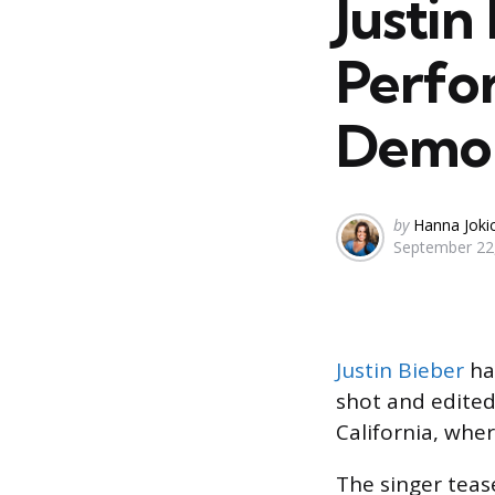
Justin
Perfo
Demon
Posted
by
Hanna Joki
September 22
by
Justin Bieber
has
shot and edited
California, whe
The singer tea