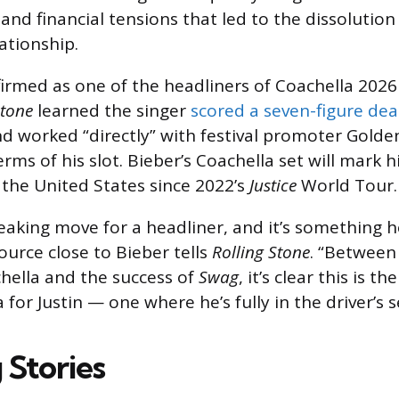
nd financial tensions that led to the dissolution 
ationship.
irmed as one of the headliners of Coachella 2026 
Stone
learned the singer
scored a seven-figure dea
 worked “directly” with festival promoter Golde
rms of his slot. Bieber’s Coachella set will mark hi
the United States since 2022’s
Justice
World Tour.
eaking move for a headliner, and it’s something he
ource close to Bieber tells
Rolling Stone
. “Between
hella and the success of
Swag
, it’s clear this is th
 for Justin — one where he’s fully in the driver’s s
 Stories