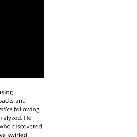
asing
tbacks and
ustice
following
aralyzed. He
 who discovered
ve swirled