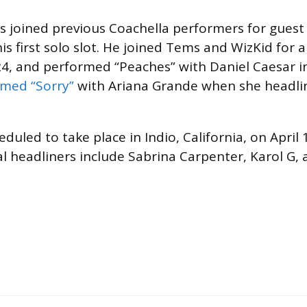
s joined previous Coachella performers for gues
is first solo slot. He joined Tems and WizKid for 
4, and performed “Peaches” with Daniel Caesar i
med “Sorry”
with Ariana Grande when she headli
eduled to take place in Indio, California, on April
al headliners include Sabrina Carpenter, Karol G,