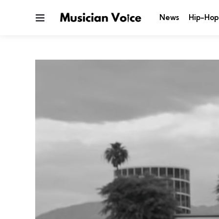
Menu
News
Hip-Hop