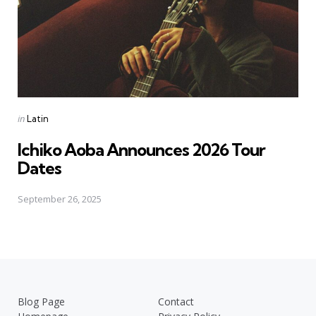
Posted
in
Latin
in
Ichiko Aoba Announces 2026 Tour
Dates
September 26, 2025
Blog Page
Contact