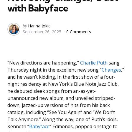
with Babyface
Posted
by
Hanna Jokic
September 26, 2025
0 Comments
by
“New directions are happening,”
Charlie Puth
sang
Thursday night in the excellent new song “
Changes
,”
and he wasn’t kidding. In the first show of a four-
night residency at New York’s Blue Note Jazz Club,
he debuted sleek songs from an-as-yet-
unannounced new album, and unveiled stripped-
down, jazzed-up versions of hits from his back
catalog, including “See You Again” and “We Don’t
Talk Anymore.” Along the way, one of Puth’s idols,
Kenneth “
Babyface
” Edmonds, popped onstage to