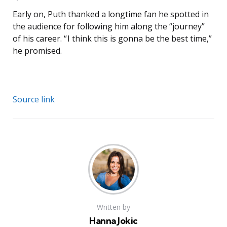
Early on, Puth thanked a longtime fan he spotted in
the audience for following him along the “journey”
of his career. “ I think this is gonna be the best time,”
he promised.
Source link
Written by
Hanna Jokic