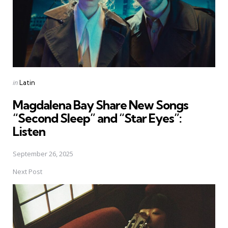
Posted
in
Latin
in
Magdalena Bay Share New Songs
“Second Sleep” and “Star Eyes”:
Listen
September 26, 2025
Next Post