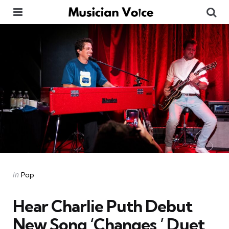
Menu
Se
Categories
Posted
in
Pop
in
Hear Charlie Puth Debut
New Song ‘Changes,’ Duet