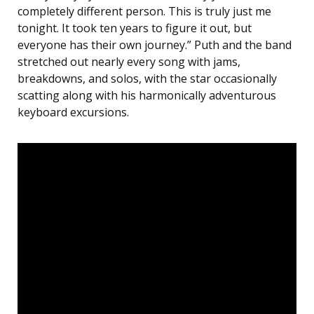
completely different person. This is truly just me
tonight. It took ten years to figure it out, but
everyone has their own journey.” Puth and the band
stretched out nearly every song with jams,
breakdowns, and solos, with the star occasionally
scatting along with his harmonically adventurous
keyboard excursions.