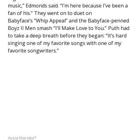
music,” Edmonds said. “I’m here because I’ve been a
fan of his.” They went on to duet on
Babyface’s “Whip Appeal” and the Babyface-penned
Boyz II Men smash “I’ll Make Love to You.” Puth had
to take a deep breath before they began: “It’s hard
singing one of my favorite songs with one of my
favorite songwriters.”
Aysia Marotta*