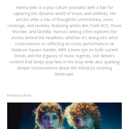
Hanna Jokic is a pop culture journalist with a flair for
capturing the dynamic world of music and celebrity. Her
articles offer a mix of thoughtful commentary, news
coverage, and reviews, featuring artists like Charli XCX, Stevie
Wonder, and GloRilla. Hanna's writing often explores the
stories behind the headlines, whether it's diving into artist
controversies or reflecting on iconic performances at
Madison Square Garden. With a keen eye on both current
trends and the legacies of music legends, she delivers
content that keeps pop fans in the loop while also sparking
deeper conversations about the industry’s evolving
landscape.
Previous Post
Post
navigation