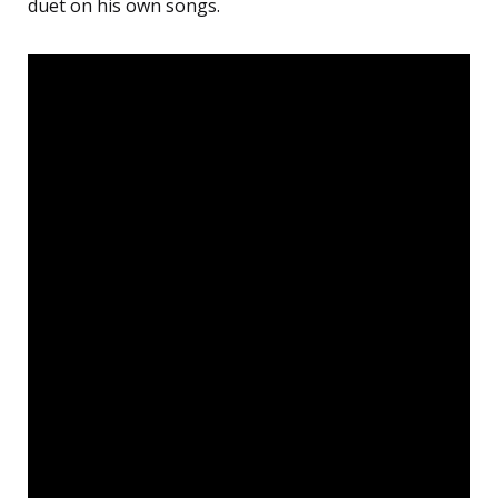
duet on his own songs.