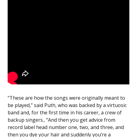
“These are how the songs were originally meant to
be played,” said Puth, who was backed by a virtuosic
band and, for the first time in his career, a crew of
backup singers., “And then you get advice from
record label head number one, two, and three, and
then you dye your hair and suddenly you’re a