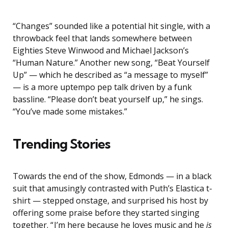
“Changes” sounded like a potential hit single, with a
throwback feel that lands somewhere between
Eighties Steve Winwood and Michael Jackson’s
“Human Nature.” Another new song, “Beat Yourself
Up” — which he described as “a message to myself”
— is a more uptempo pep talk driven by a funk
bassline. “Please don’t beat yourself up,” he sings.
“You’ve made some mistakes.”
Trending Stories
Towards the end of the show, Edmonds — in a black
suit that amusingly contrasted with Puth’s Elastica t-
shirt — stepped onstage, and surprised his host by
offering some praise before they started singing
together. “ I’m here because he loves music and he
is