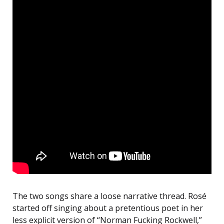
The two songs share a loose narrative thread. Rosé
started off singing about a pretentious poet in her
less explicit version of “Norman Fucking Rockwell,”