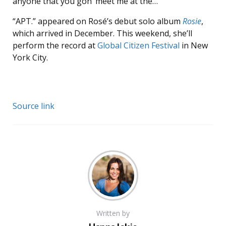
anyone that you gon’ meet me at the…”
“APT.” appeared on Rosé’s debut solo album
Rosie
,
which arrived in December. This weekend, she’ll
perform the record at
Global Citizen Festival
in New
York City.
Source link
Written by