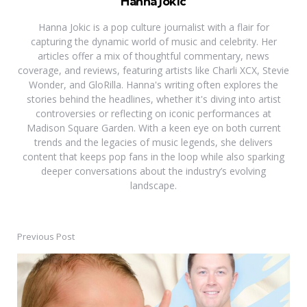
Hanna Jokic
Hanna Jokic is a pop culture journalist with a flair for
capturing the dynamic world of music and celebrity. Her
articles offer a mix of thoughtful commentary, news
coverage, and reviews, featuring artists like Charli XCX, Stevie
Wonder, and GloRilla. Hanna's writing often explores the
stories behind the headlines, whether it's diving into artist
controversies or reflecting on iconic performances at
Madison Square Garden. With a keen eye on both current
trends and the legacies of music legends, she delivers
content that keeps pop fans in the loop while also sparking
deeper conversations about the industry’s evolving
landscape.
Previous Post
Post
navigation