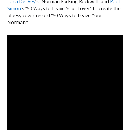
Lana Del Rey
‘s “Norman Fucking Rockwell” and
Paul
Simon
‘s “50 Ways to Leave Your Lover” to create the
bluesy cover record “50 Ways to Leave Your
Norman.”