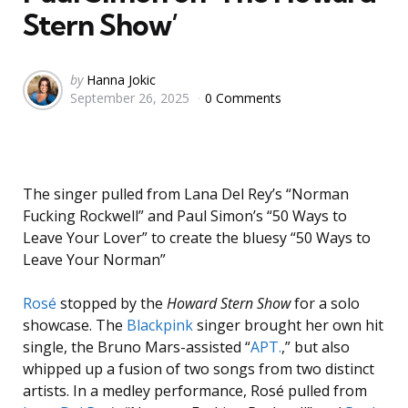
Stern Show’
Posted
by
Hanna Jokic
September 26, 2025
0 Comments
by
The singer pulled from Lana Del Rey’s “Norman
Fucking Rockwell” and Paul Simon’s “50 Ways to
Leave Your Lover” to create the bluesy “50 Ways to
Leave Your Norman”
Rosé
stopped by the
Howard Stern Show
for a solo
showcase. The
Blackpink
singer brought her own hit
single, the Bruno Mars-assisted “
APT
.
,” but also
whipped up a fusion of two songs from two distinct
artists. In a medley performance, Rosé pulled from