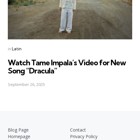
Posted
in
Latin
in
Watch Tame Impala’s Video for New
Song “Dracula”
September 26, 2025
Blog Page
Contact
Homepage
Privacy Policy