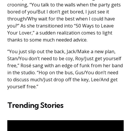
crooning, “You talk to the walls when the party gets
bored of you/But I don’t get bored, I just see it
through/Why wait for the best when I could have
you?” As she transitioned into “50 Ways to Leave
Your Lover,” a sudden realization comes to light
thanks to some much needed advice.
“You just slip out the back, Jack/Make a new plan,
Stan/You don’t need to be coy, Roy/Just get yourself
free,” Rosé sang with an edge of funk from her band
in the studio. “Hop on the bus, Gus/You don’t need
to discuss much/Just drop off the key, Lee/And get
yourself free.”
Trending Stories