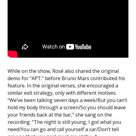
While on the show, Rosé also shared the original
demo for “APT.” before Bruno Mars contributed his
feature. In the original verses, she encouraged a
similar exit strategy, only with different motives.
“We’ve been talking seven days a week/But you can’t
hold my body through a screen/So you should leave
your friends back at the bar,” she sang on the
recording. “The night is still young, I got what you
need/You can go and call yourself a car/Don’t tell