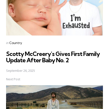
Posted
in
Country
in
Scotty McCreery's Gives First Family
Update After Baby No. 2
September 26, 2025
Next Post