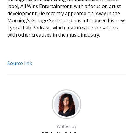
label, All Wins Entertainment, with a focus on artist
development. He recently appeared on Sway in the
Morning’s Garage Series and has introduced his new
Lyrical Lab Podcast, which features conversations
with other creatives in the music industry.
Source link
Written by