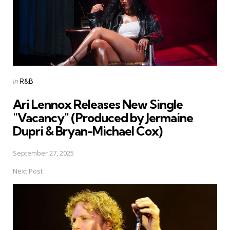
Posted
in
R&B
in
Ari Lennox Releases New Single
"Vacancy" (Produced by Jermaine
Dupri & Bryan-Michael Cox)
September 27, 2025
Next Post