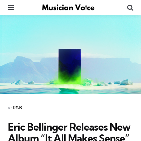
Menu
Se
Categories
Posted
in
R&B
in
Eric Bellinger Releases New
Album “It All Makes Sense”