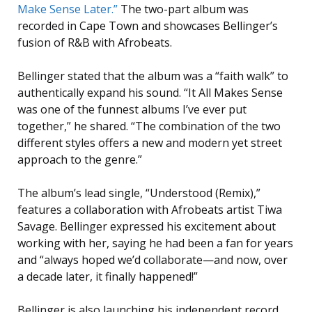
Make Sense Later.”
The two-part album was
recorded in Cape Town and showcases Bellinger’s
fusion of R&B with Afrobeats.
Bellinger stated that the album was a “faith walk” to
authentically expand his sound. “It All Makes Sense
was one of the funnest albums I’ve ever put
together,” he shared. “The combination of the two
different styles offers a new and modern yet street
approach to the genre.”
The album’s lead single, “Understood (Remix),”
features a collaboration with Afrobeats artist Tiwa
Savage. Bellinger expressed his excitement about
working with her, saying he had been a fan for years
and “always hoped we’d collaborate—and now, over
a decade later, it finally happened!”
Bellinger is also launching his independent record