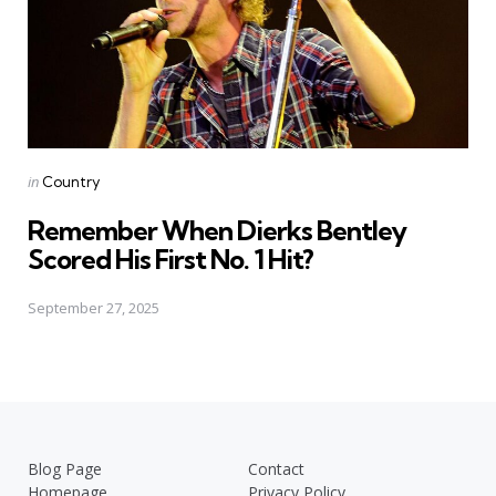
Posted
in
Country
in
Remember When Dierks Bentley
Scored His First No. 1 Hit?
September 27, 2025
Blog Page
Contact
Homepage
Privacy Policy