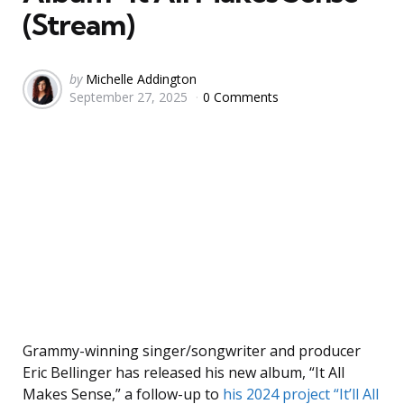
(Stream)
Posted
by
Michelle Addington
September 27, 2025
0 Comments
by
Grammy-winning singer/songwriter and producer
Eric Bellinger has released his new album, “It All
Makes Sense,” a follow-up to
his 2024 project “It’ll All