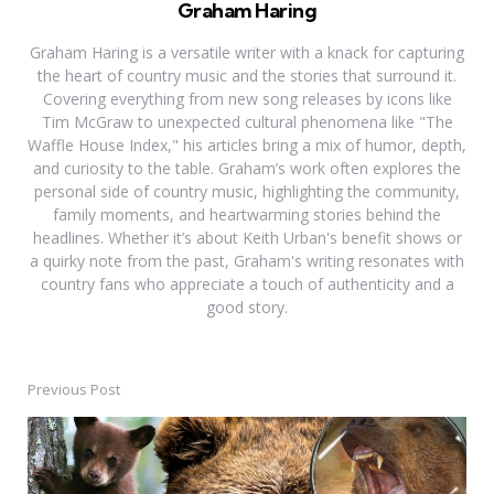
Graham Haring
Graham Haring is a versatile writer with a knack for capturing
the heart of country music and the stories that surround it.
Covering everything from new song releases by icons like
Tim McGraw to unexpected cultural phenomena like "The
Waffle House Index," his articles bring a mix of humor, depth,
and curiosity to the table. Graham’s work often explores the
personal side of country music, highlighting the community,
family moments, and heartwarming stories behind the
headlines. Whether it’s about Keith Urban's benefit shows or
a quirky note from the past, Graham's writing resonates with
country fans who appreciate a touch of authenticity and a
good story.
Previous Post
Post
navigation