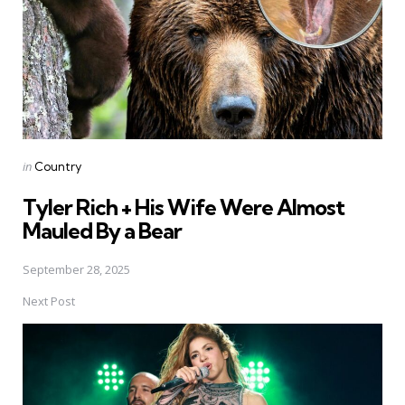
Posted
in
Country
in
Tyler Rich + His Wife Were Almost
Mauled By a Bear
September 28, 2025
Next Post