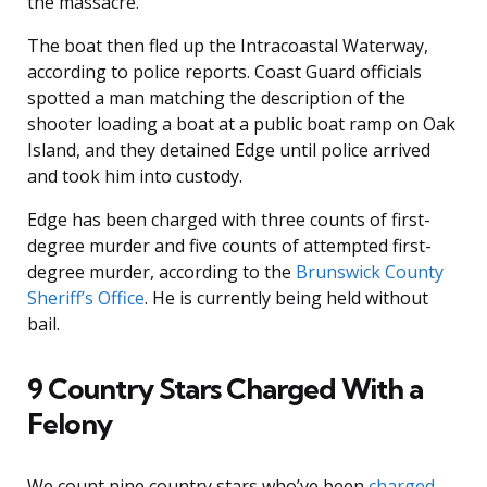
the massacre.
The boat then fled up the Intracoastal Waterway,
according to police reports. Coast Guard officials
spotted a man matching the description of the
shooter loading a boat at a public boat ramp on Oak
Island, and they detained Edge until police arrived
and took him into custody.
Edge has been charged with three counts of first-
degree murder and five counts of attempted first-
degree murder, according to the
Brunswick County
Sheriff’s Office
. He is currently being held without
bail.
9 Country Stars Charged With a
Felony
We count nine country stars who’ve been
charged