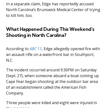
In a separate claim, Edge has reportedly accused
North Carolina’s Brunswick Medical Center of trying
to kill him, too.
What Happened During This Weekend’s
Shooting in North Carolina?
According to
ABC 11
, Edge allegedly opened fire with
an assault rifle on a waterfront bar in Southport,
N.C.
The incident occurred around 9:30PM on Saturday
(Sept. 27), when someone aboard a boat coming up
Cape Fear began shooting at the outdoor bar area
of an establishment called the American Fish
Company.
Three people were killed and eight were injured in