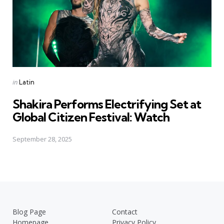
Posted
in
Latin
in
Shakira Performs Electrifying Set at
Global Citizen Festival: Watch
September 28, 2025
Blog Page
Contact
Homepage
Privacy Policy