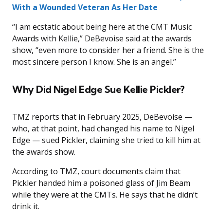
With a Wounded Veteran As Her Date
“I am ecstatic about being here at the CMT Music
Awards with Kellie,” DeBevoise said at the awards
show, “even more to consider her a friend. She is the
most sincere person I know. She is an angel.”
Why Did Nigel Edge Sue Kellie Pickler?
TMZ reports that in February 2025, DeBevoise —
who, at that point, had changed his name to Nigel
Edge — sued Pickler, claiming she tried to kill him at
the awards show.
According to TMZ, court documents claim that
Pickler handed him a poisoned glass of Jim Beam
while they were at the CMTs. He says that he didn’t
drink it.