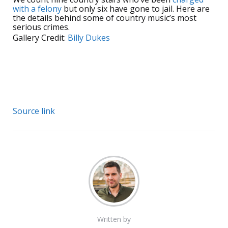
with a felony
but only six have gone to jail. Here are
the details behind some of country music’s most
serious crimes.
Gallery Credit:
Billy Dukes
Source link
Written by