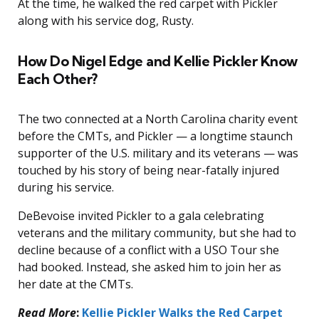
At the time, he walked the red carpet with Pickler
along with his service dog, Rusty.
How Do Nigel Edge and Kellie Pickler Know
Each Other?
The two connected at a North Carolina charity event
before the CMTs, and Pickler — a longtime staunch
supporter of the U.S. military and its veterans — was
touched by his story of being near-fatally injured
during his service.
DeBevoise invited Pickler to a gala celebrating
veterans and the military community, but she had to
decline because of a conflict with a USO Tour she
had booked. Instead, she asked him to join her as
her date at the CMTs.
Read More
:
Kellie Pickler Walks the Red Carpet