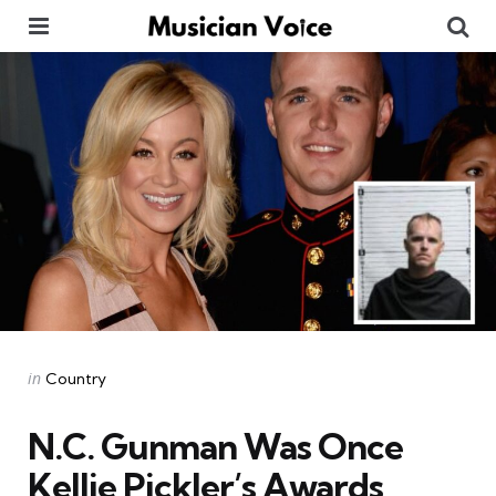
Menu
Se
Categories
Posted
in
Country
in
N.C. Gunman Was Once
Kellie Pickler’s Awards