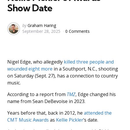
Show Date
Posted
by
Graham Haring
September 28, 2025
0 Comments
by
Nigel Edge, who allegedly
killed three people and
wounded eight more
in a Southport, N.C., shooting
on Saturday (Sept. 27), has a connection to country
music.
According to a report from
TMZ
, Edge changed his
name from Sean DeBevoise in 2023.
Years before that, back in 2012, he
attended the
CMT Music Awards
as
Kellie Pickler
‘s date.