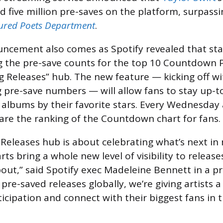
 five million pre-saves on the platform, surpassi
tured Poets Department
.
ncement also comes as Spotify revealed that st
ing the pre-save counts for the top 10 Countdown 
 Releases” hub. The new feature — kicking off wit
 pre-save numbers — will allow fans to stay up-t
r albums by their favorite stars. Every Wednesday
hare the ranking of the Countdown chart for fans.
eleases hub is about celebrating what’s next in
 bring a whole new level of visibility to release
out,” said Spotify exec Madeleine Bennett in a pr
pre-saved releases globally, we’re giving artists
ticipation and connect with their biggest fans in 