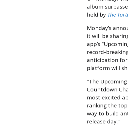
album surpassed
held by
The Tor
Monday’s annou
it will be shar
app’s “Upcoming
record-breaking
anticipation fo
platform will s
“The Upcoming R
Countdown Charts
most excited ab
ranking the top 
way to build an
release day.”