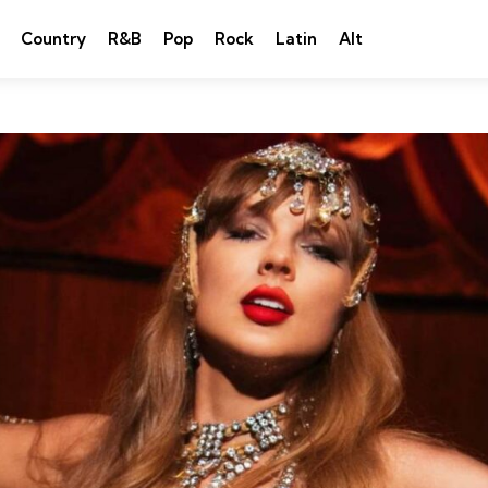
Country
R&B
Pop
Rock
Latin
Alt