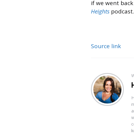
if we went back 
Heights
podcast.
Source link
W
H
m
a
w
c
k