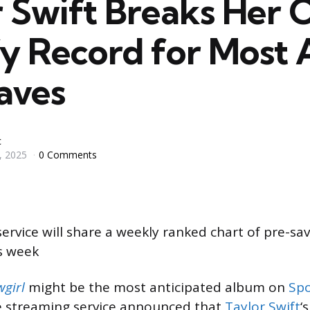
r Swift Breaks Her
fy Record for Most
aves
c
, 2025
0 Comments
ervice will share a weekly ranked chart of pre-s
is week
wgirl
might be the most anticipated album on
Spo
 streaming service announced that
Taylor Swift
‘