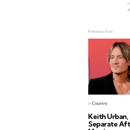
c
a
Previous Post
Post
navigation
Posted
in
Country
in
Keith Urban,
Separate Aft