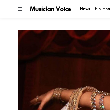
Menu
News
Hip-Hop