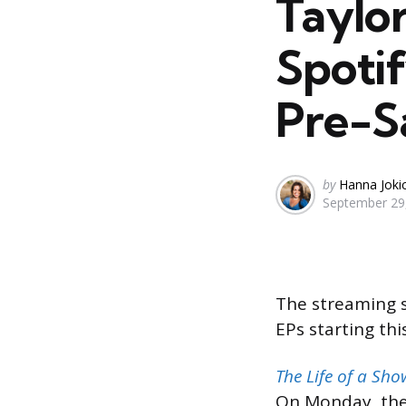
Taylo
Spoti
Pre-S
Posted
by
Hanna Joki
September 29
by
The streaming s
EPs starting th
The Life of a Sho
On Monday, the