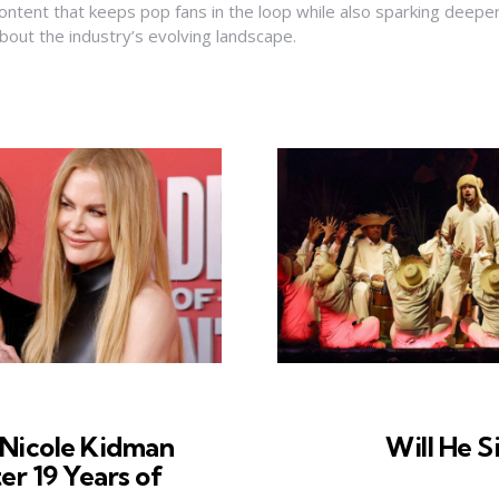
ontent that keeps pop fans in the loop while also sparking deepe
bout the industry’s evolving landscape.
 Nicole Kidman
Will He S
er 19 Years of