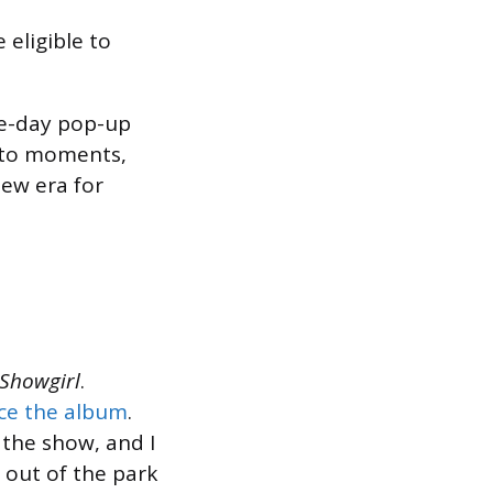
 eligible to
ree-day pop-up
hoto moments,
new era for
 Showgirl
.
ce the album
.
 the show, and I
t out of the park