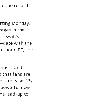
ng the record
arting Monday,
Pages in the
h Swift’s
o-date with the
 at noon ET, the
 music, and
s that fans are
ess release. “By
 a powerful new
the lead-up to