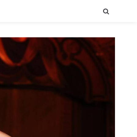
Search