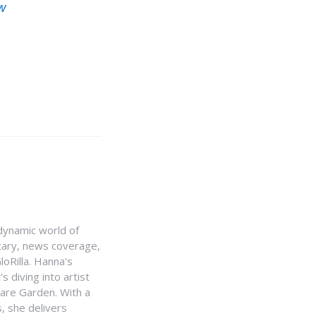
w
e dynamic world of
ntary, news coverage,
loRilla. Hanna's
s diving into artist
uare Garden. With a
, she delivers