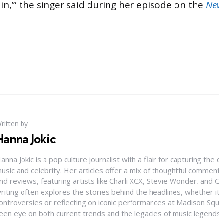
in,’” the singer said during her episode on the
Ne
ritten by
Hanna Jokic
anna Jokic is a pop culture journalist with a flair for capturing th
usic and celebrity. Her articles offer a mix of thoughtful comme
nd reviews, featuring artists like Charli XCX, Stevie Wonder, and G
riting often explores the stories behind the headlines, whether it'
ontroversies or reflecting on iconic performances at Madison Sq
een eye on both current trends and the legacies of music legends