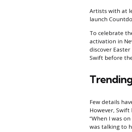
Artists with at l
launch Countdo
To celebrate the
activation in N
discover Easter
Swift before th
Trending
Few details ha
However, Swift
“When I was on 
was talking to hi