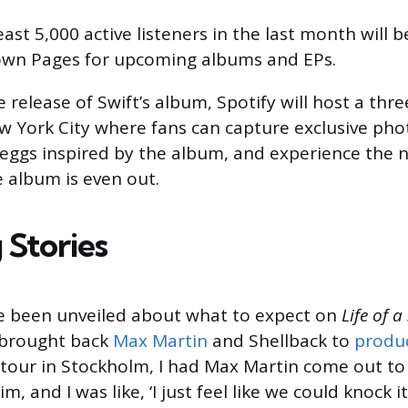
east 5,000 active listeners in the last month will be
wn Pages for upcoming albums and EPs.
 release of Swift’s album, Spotify will host a th
ew York City where fans can capture exclusive p
 eggs inspired by the album, and experience the 
e album is even out.
 Stories
ve been unveiled about what to expect on
Life of a
 brought back
Max Martin
and Shellback to
produ
tour in Stockholm, I had Max Martin come out to
m, and I was like, ‘I just feel like we could knock i