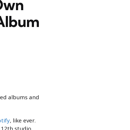
 Own
 Album
aved albums and
tify
, like ever.
s 12th studio