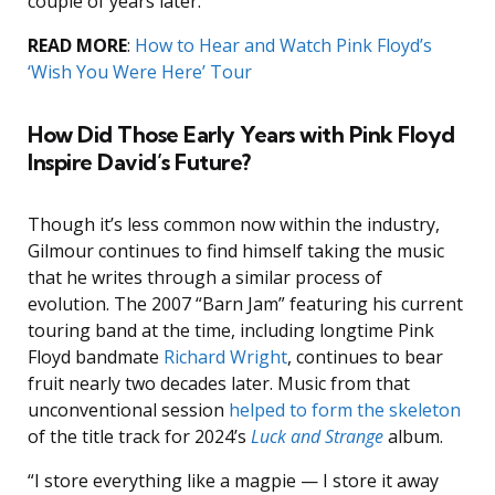
couple of years later.”
READ MORE
:
How to Hear and Watch Pink Floyd’s
‘Wish You Were Here’ Tour
How Did Those Early Years with Pink Floyd
Inspire David’s Future?
Though it’s less common now within the industry,
Gilmour continues to find himself taking the music
that he writes through a similar process of
evolution. The 2007 “Barn Jam” featuring his current
touring band at the time, including longtime Pink
Floyd bandmate
Richard Wright
, continues to bear
fruit nearly two decades later. Music from that
unconventional session
helped to form the skeleton
of the title track for 2024’s
Luck and Strange
album.
“I store everything like a magpie — I store it away