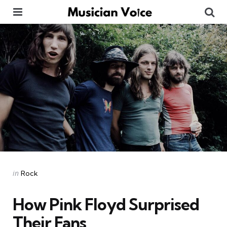
Menu
Se
Categories
Posted
in
Rock
in
How Pink Floyd Surprised
Their Fans