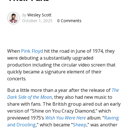
Posted
by
Wesley Scott
October 1, 2025
0 Comments
by
When
Pink Floyd
hit the road in June of 1974, they
were debuting a substantially upgraded
production including the circular video screen that
quickly became a signature element of their
concerts.
But a little more than a year after the release of
The
Dark Side of the Moon
, they also had new music to
share with fans. The British group aired out an early
version of “Shine on You Crazy Diamond,” which
previewed 1975’s
Wish You Were Here
album. “
Raving
and Drooling
,” which became “
Sheep
,” was another