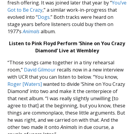
fresh offering. It was joined later that year by “
You’ve
Got to Be Crazy
,” a similar work-in-progress that
evolved into “
Dogs
.” Both tracks were heard on
stage years before listeners could buy them on
1977’s
Animals
album.
Listen to Pink Floyd Perform ‘Shine on You Crazy
Diamond’ Live at Wembley
“Those songs came together in a tiny rehearsal
room,”
David Gilmour
recalls now in a new interview
with UCR that you can listen to below. “You know,
Roger [Waters]
wanted to divide ‘Shine on You Crazy
Diamond’ into two and make it the centerpiece of
that next album. “I was really slightly unwilling [to
agree to that] at the beginning, but you know, these
things are commonplace, these little arguments. But
he was right, and we carried on with that. And the
other two made it onto
Animals
in due course, a