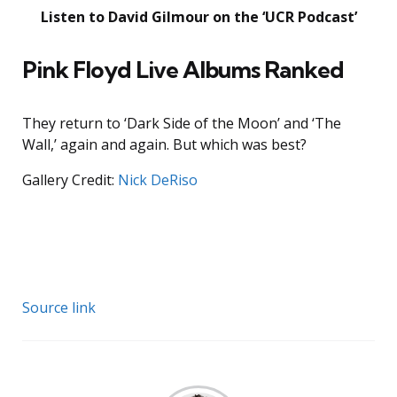
Listen to David Gilmour on the ‘UCR Podcast’
Pink Floyd Live Albums Ranked
They return to ‘Dark Side of the Moon’ and ‘The
Wall,’ again and again. But which was best?
Gallery Credit:
Nick DeRiso
Source link