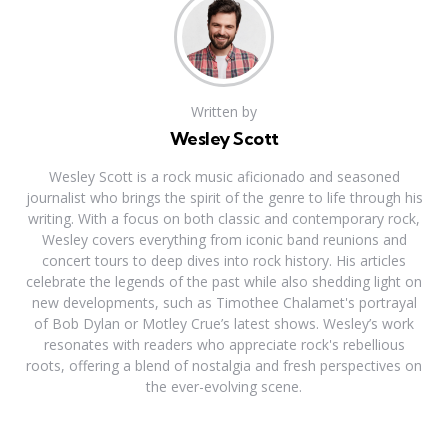
Written by
Wesley Scott
Wesley Scott is a rock music aficionado and seasoned
journalist who brings the spirit of the genre to life through his
writing. With a focus on both classic and contemporary rock,
Wesley covers everything from iconic band reunions and
concert tours to deep dives into rock history. His articles
celebrate the legends of the past while also shedding light on
new developments, such as Timothee Chalamet's portrayal
of Bob Dylan or Motley Crue’s latest shows. Wesley’s work
resonates with readers who appreciate rock's rebellious
roots, offering a blend of nostalgia and fresh perspectives on
the ever-evolving scene.