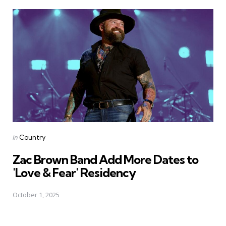
Posted
in
Country
in
Zac Brown Band Add More Dates to
'Love & Fear' Residency
October 1, 2025