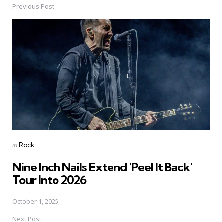
Previous Post
Post
navigation
Posted
in
Rock
in
Nine Inch Nails Extend 'Peel It Back'
Tour Into 2026
October 1, 2025
Next Post