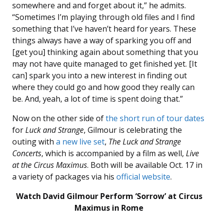
somewhere and and forget about it,” he admits.
“Sometimes I’m playing through old files and I find
something that I’ve haven’t heard for years. These
things always have a way of sparking you off and
[get you] thinking again about something that you
may not have quite managed to get finished yet. [It
can] spark you into a new interest in finding out
where they could go and how good they really can
be. And, yeah, a lot of time is spent doing that.”
Now on the other side of
the short run of tour dates
for
Luck and Strange
, Gilmour is celebrating the
outing with
a new live set
,
The Luck and Strange
Concerts
, which is accompanied by a film as well,
Live
at the Circus Maximus
. Both will be available Oct. 17 in
a variety of packages via his
official website
.
Watch David Gilmour Perform ‘Sorrow’ at Circus
Maximus in Rome