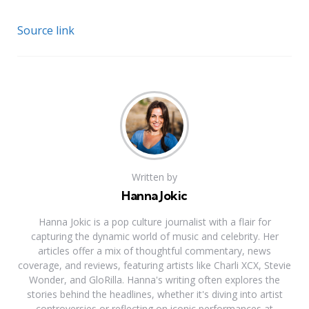
Source link
Written by
Hanna Jokic
Hanna Jokic is a pop culture journalist with a flair for
capturing the dynamic world of music and celebrity. Her
articles offer a mix of thoughtful commentary, news
coverage, and reviews, featuring artists like Charli XCX, Stevie
Wonder, and GloRilla. Hanna's writing often explores the
stories behind the headlines, whether it's diving into artist
controversies or reflecting on iconic performances at