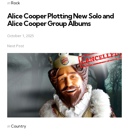
Posted
in
Rock
in
Alice Cooper Plotting New Solo and
Alice Cooper Group Albums
October 1, 2025
Next Post
Posted
in
Country