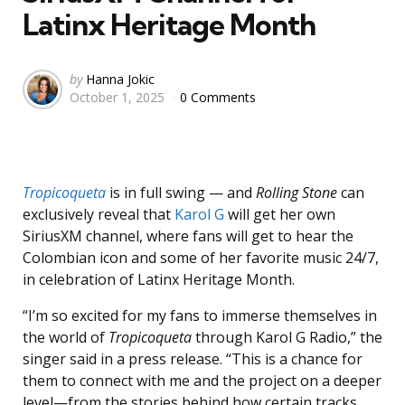
Latinx Heritage Month
Posted
by
Hanna Jokic
October 1, 2025
0 Comments
by
Tropicoqueta
is in full swing — and
Rolling Stone
can
exclusively reveal that
Karol G
will get her own
SiriusXM channel, where fans will get to hear the
Colombian icon and some of her favorite music 24/7,
in celebration of Latinx Heritage Month.
“I’m so excited for my fans to immerse themselves in
the world of
Tropicoqueta
through Karol G Radio,” the
singer said in a press release. “This is a chance for
them to connect with me and the project on a deeper
level—from the stories behind how certain tracks