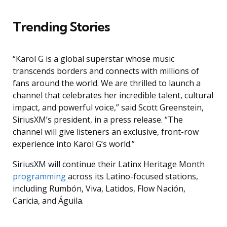
Trending Stories
“Karol G is a global superstar whose music
transcends borders and connects with millions of
fans around the world. We are thrilled to launch a
channel that celebrates her incredible talent, cultural
impact, and powerful voice,” said Scott Greenstein,
SiriusXM’s president, in a press release. “The
channel will give listeners an exclusive, front-row
experience into Karol G’s world.”
SiriusXM will continue their Latinx Heritage Month
programming
across its Latino-focused stations,
including Rumbón, Viva, Latidos, Flow Nación,
Caricia, and Águila.