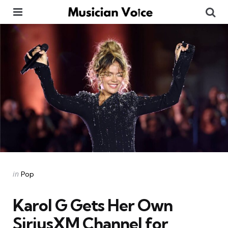
Menu
Se
Categories
Posted
in
Pop
in
Karol G Gets Her Own
SiriusXM Channel for