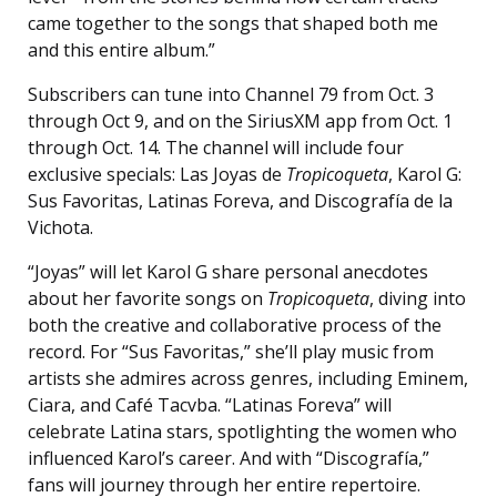
came together to the songs that shaped both me
and this entire album.”
Subscribers can tune into Channel 79 from Oct. 3
through Oct 9, and on the SiriusXM app from Oct. 1
through Oct. 14. The channel will include four
exclusive specials: Las Joyas de
Tropicoqueta
, Karol G:
Sus Favoritas, Latinas Foreva, and Discografía de la
Vichota.
“Joyas” will let Karol G share personal anecdotes
about her favorite songs on
Tropicoqueta
, diving into
both the creative and collaborative process of the
record. For “Sus Favoritas,” she’ll play music from
artists she admires across genres, including Eminem,
Ciara, and Café Tacvba. “Latinas Foreva” will
celebrate Latina stars, spotlighting the women who
influenced Karol’s career. And with “Discografía,”
fans will journey through her entire repertoire.