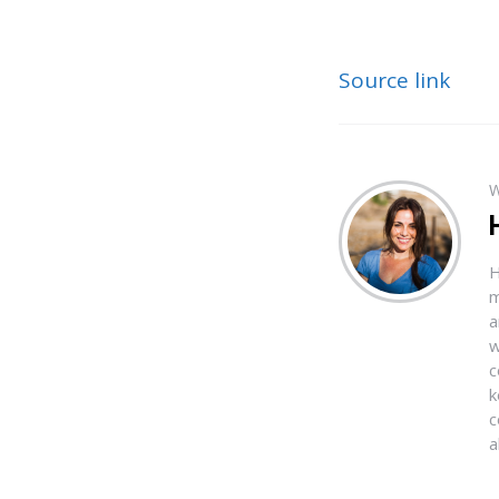
Source link
W
H
m
a
w
c
k
c
a