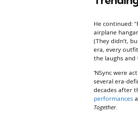
He continued: “
airplane hangar
(They didn’t, b
era, every outf
the laughs and t
‘NSync were act
several era-def
decades after th
performances
a
Together
.