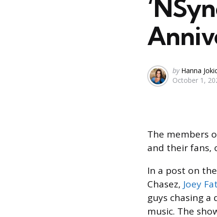
‘NSyn
Annive
Posted
by
Hanna Joki
October 1, 20
by
The members of 
and their fans,
In a post on the
Chasez,
Joey Fa
guys chasing a
music. The sho