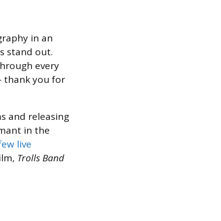
graphy in an
s stand out.
through every
— thank you for
s and releasing
rmant in the
few live
ilm,
Trolls Band