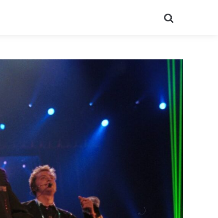
Search