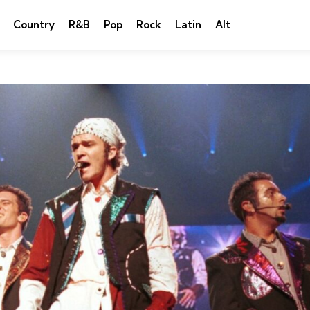
Country
R&B
Pop
Rock
Latin
Alt