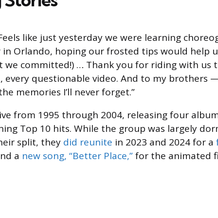
Feels like just yesterday we were learning choreo
 in Orlando, hoping our frosted tips would help u
ut we committed!) … Thank you for riding with us 
it, every questionable video. And to my brothers 
he memories I’ll never forget.”
ive from 1995 through 2004, releasing four album
ining Top 10 hits. While the group was largely do
eir split, they
did reunite
in 2023 and 2024 for a
nd a
new song, “Better Place,”
for the animated f