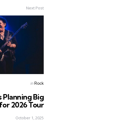
Next Post
Posted
in
Rock
in
s Planning Big
 for 2026 Tour
October 1, 2025