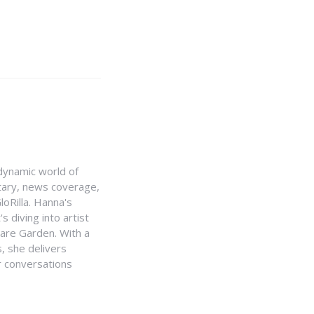
e dynamic world of
ntary, news coverage,
loRilla. Hanna's
s diving into artist
uare Garden. With a
, she delivers
r conversations