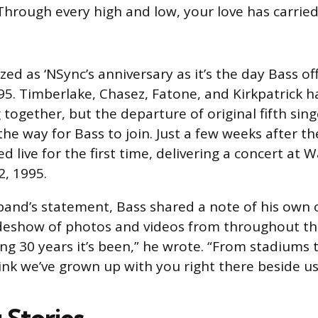
 Through every high and low, your love has carried
ized as ‘NSync’s anniversary as it’s the day Bass off
95. Timberlake, Chasez, Fatone, and Kirkpatrick h
together, but the departure of original fifth sing
he way for Bass to join. Just a few weeks after th
 live for the first time, delivering a concert at W
2, 1995.
band’s statement, Bass shared a note of his own
ideshow of photos and videos from throughout th
g 30 years it’s been,” he wrote. “From stadiums 
hink we’ve grown up with you right there beside us
 Stories