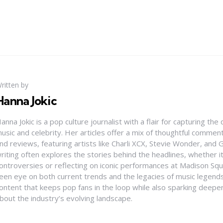
ritten by
Hanna Jokic
anna Jokic is a pop culture journalist with a flair for capturing th
usic and celebrity. Her articles offer a mix of thoughtful comme
nd reviews, featuring artists like Charli XCX, Stevie Wonder, and G
riting often explores the stories behind the headlines, whether it'
ontroversies or reflecting on iconic performances at Madison Sq
een eye on both current trends and the legacies of music legends
ontent that keeps pop fans in the loop while also sparking deepe
bout the industry’s evolving landscape.