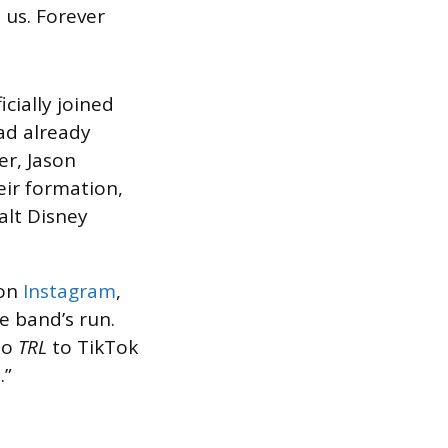
 us. Forever
icially joined
ad already
er, Jason
eir formation,
alt Disney
 on
Instagram
,
e band’s run.
to
TRL
to TikTok
.”