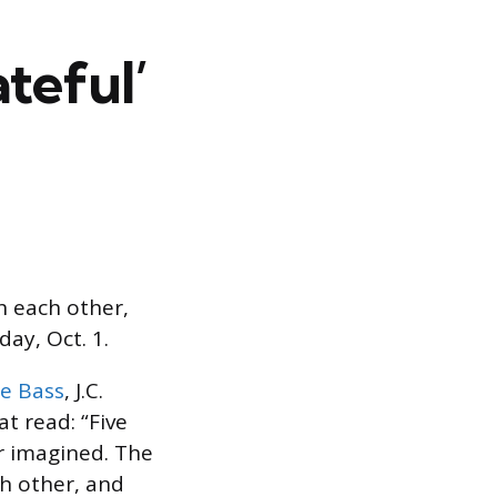
teful’
h each other,
ay, Oct. 1.
e Bass
, J.C.
t read: “Five
r imagined. The
h other, and