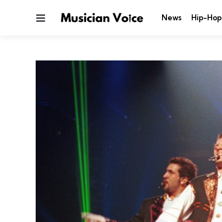
Menu
News
Hip-Hop