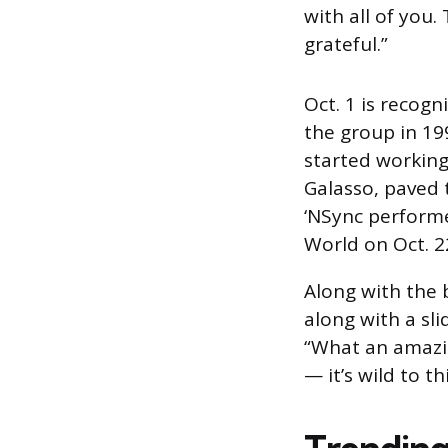
with all of you.
grateful.”
Oct. 1 is recogn
the group in 19
started working 
Galasso, paved t
‘NSync performed
World on Oct. 2
Along with the 
along with a sl
“What an amazin
— it’s wild to t
Trending