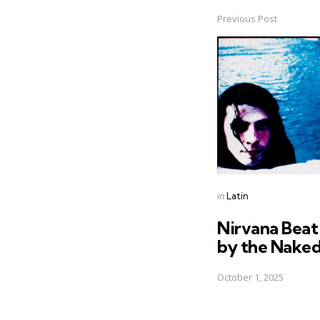
Previous Post
Post
navigation
Posted
in
Latin
in
Nirvana Beat
by the Nake
October 1, 2025