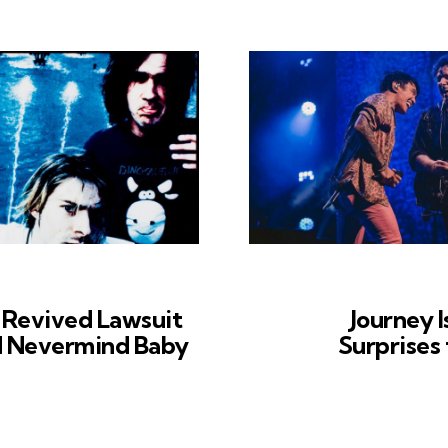
 Revived Lawsuit
Journey I
d Nevermind Baby
Surprises