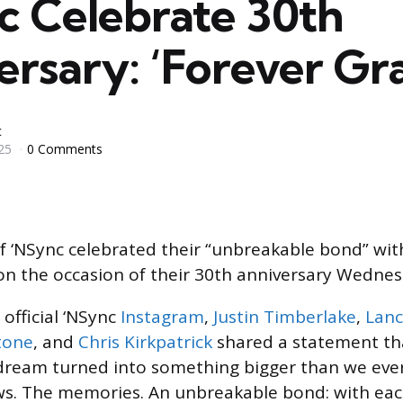
c Celebrate 30th
rsary: ‘Forever Gra
c
25
0 Comments
‘NSync celebrated their “unbreakable bond” wit
 on the occasion of their 30th anniversary Wednesd
 official ‘NSync
Instagram
,
Justin Timberlake
,
Lanc
tone
, and
Chris Kirkpatrick
shared a statement tha
 dream turned into something bigger than we eve
ws. The memories. An unbreakable bond: with eac