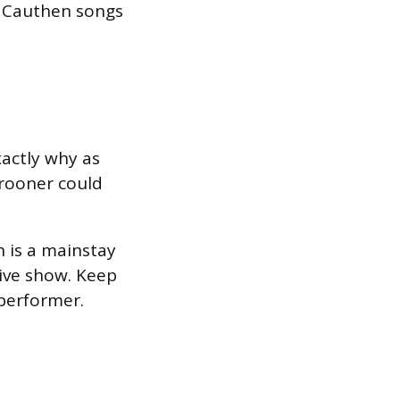
l Cauthen songs
xactly why as
crooner could
 is a mainstay
live show. Keep
 performer.