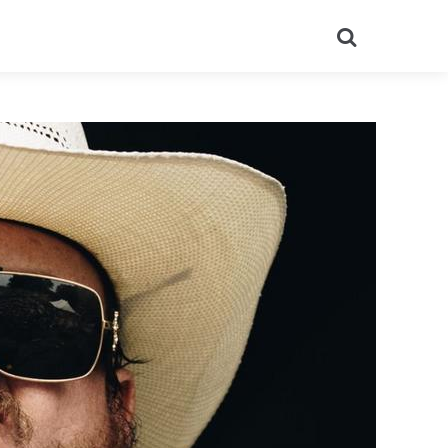
Search