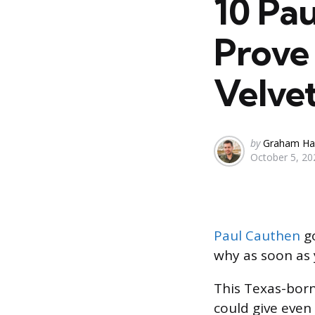
10 Pa
Prove 
Velvet
Posted
by
Graham Ha
October 5, 20
by
Paul Cauthen
g
why as soon as 
This Texas-born
could give even