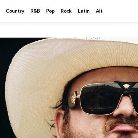
Country
R&B
Pop
Rock
Latin
Alt