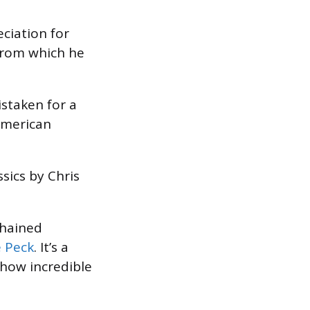
ciation for
from which he
istaken for a
 American
ssics by Chris
chained
e Peck
. It’s a
 how incredible