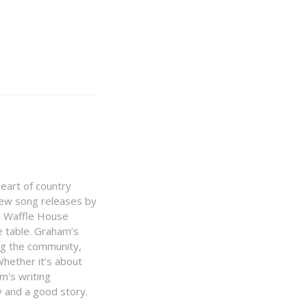
heart of country
 new song releases by
e Waffle House
he table. Graham’s
ing the community,
hether it’s about
m's writing
y and a good story.