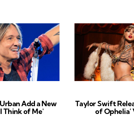
 Urban Add a New
Taylor Swift Rele
ll Think of Me'
of Ophelia’