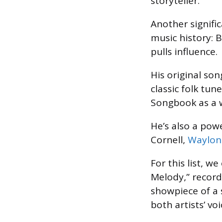
storyteller.
Another signifi
music history: 
pulls influence.
His original so
classic folk tun
Songbook as a w
He’s also a powe
Cornell,
Waylon
For this list, w
Melody,” record
showpiece of a 
both artists’ voi