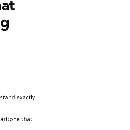
hat
ig
rstand exactly
baritone that