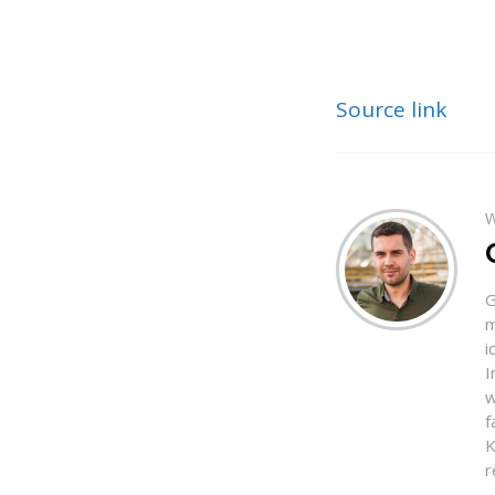
Source link
W
G
m
i
I
w
f
K
r