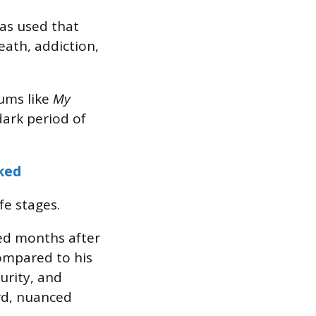
has used that
eath, addiction,
bums like
My
dark period of
ked
fe stages.
ved months after
ompared to his
urity, and
rd, nuanced