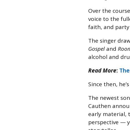
Over the course
voice to the ful
faith, and party
The singer draw
Gospel
and
Roo
alcohol and dru
Read More
:
The
Since then, he’
The newest song 
Cauthen announ
early material, 
perspective — 