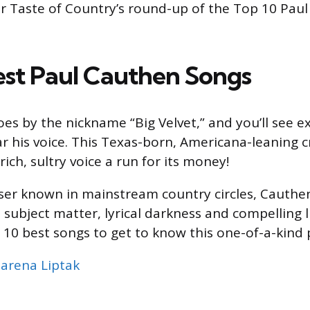
r Taste of Country’s round-up of the Top 10 Pau
est Paul Cauthen Songs
es by the nickname “Big Velvet,” and you’ll see e
r his voice. This Texas-born, Americana-leaning 
 rich, sultry voice a run for its money!
ser known in mainstream country circles, Cauthen
l subject matter, lyrical darkness and compelling 
he 10 best songs to get to know this one-of-a-kind
arena Liptak