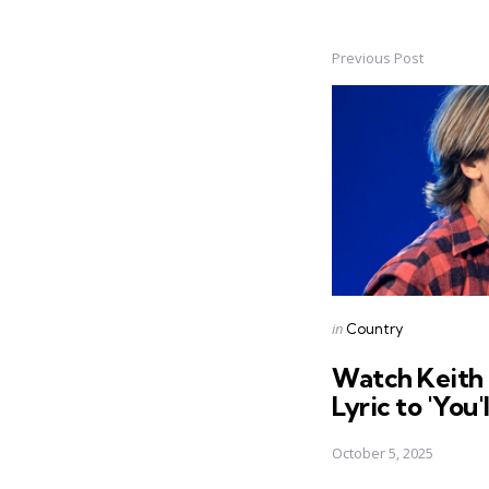
Previous Post
Post
navigation
Posted
in
Country
in
Watch Keith
Lyric to 'You'
October 5, 2025