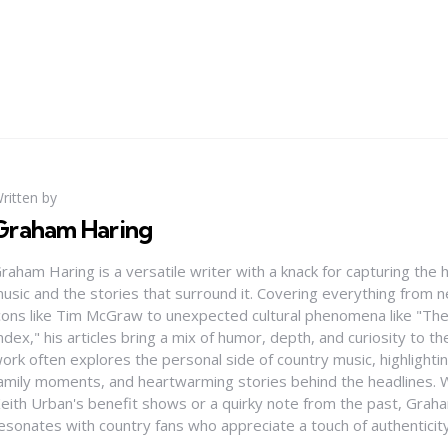
ritten by
Graham Haring
raham Haring is a versatile writer with a knack for capturing the 
usic and the stories that surround it. Covering everything from
cons like Tim McGraw to unexpected cultural phenomena like "Th
ndex," his articles bring a mix of humor, depth, and curiosity to t
ork often explores the personal side of country music, highlight
amily moments, and heartwarming stories behind the headlines. W
eith Urban's benefit shows or a quirky note from the past, Graha
esonates with country fans who appreciate a touch of authenticit