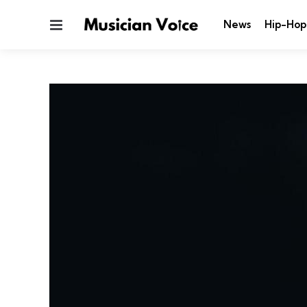
Menu
News
Hip-Hop