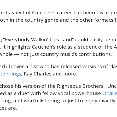
cant aspect of Cauthen’s career has been his appre
Both in the country genre and the other formats 
ng “Everybody Walkin’ This Land” could easily be m
e. It highlights Cauthen’s role as a student of the
hole — not just country music’s contributions.
rful cover artist who has released versions of cla
 Jennings
, Ray Charles and more.
e chose his version of the Righteous Brothers’ “Un
ed as a duet with fellow vocal powerhouse
Orvill
song, and worth listening to just to enjoy exactly
ces are.