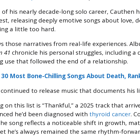
 of his nearly decade-long solo career, Cauthen 
lest, releasing deeply emotive songs about love, d
ing a little too hard.
s those narratives from real-life experiences. Al
m 41
chronicle his personal struggles, including a 
g use that followed the end of a relationship.
 30 Most Bone-Chilling Songs About Death, Ran
s continued to release music that documents his li
on this list is “Thankful,” a 2025 track that arri
ced he’d been diagnosed with
thyroid cancer
. C
the song reflects a noticeable shift in growth, mat
yet he’s always remained the same rhythm-forwa