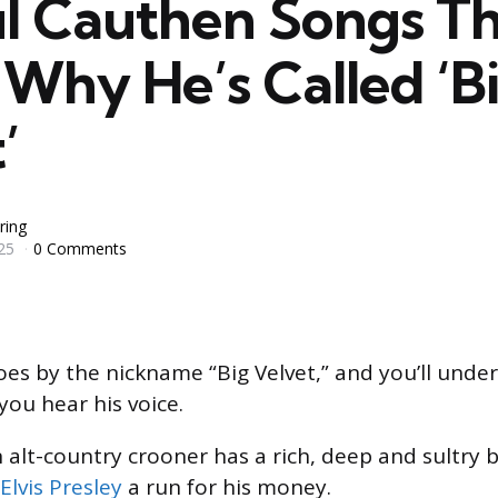
ul Cauthen Songs T
Why He’s Called ‘B
’
ring
25
0 Comments
oes by the nickname “Big Velvet,” and you’ll unde
you hear his voice.
 alt-country crooner has a rich, deep and sultry 
Elvis Presley
a run for his money.