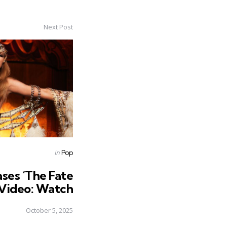
Next Post
Posted
in
Pop
in
ases ‘The Fate
 Video: Watch
October 5, 2025