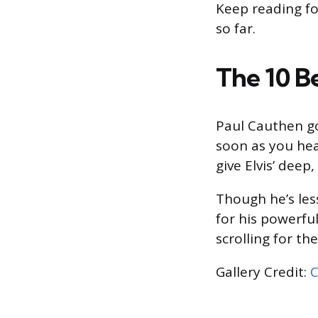
Keep reading fo
so far.
The 10 B
Paul Cauthen go
soon as you hea
give Elvis’ deep,
Though he’s les
for his powerfu
scrolling for t
Gallery Credit:
C