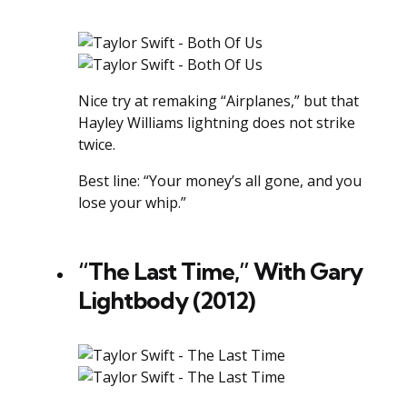
Nice try at remaking “Airplanes,” but that
Hayley Williams lightning does not strike
twice.
Best line: “Your money’s all gone, and you
lose your whip.”
“The Last Time,” With Gary
Lightbody (2012)