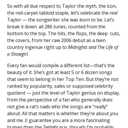
So with all due respect to Taylor the myth, the icon,
the red-carpet tabloid staple, let’s celebrate the
real
Taylor — the songwriter she was born to be. Let’s
break it down: all 286 tunes, counted from the
bottom to the top. The hits, the flops, the deep cuts,
the covers, from her raw 2006 debut as a teen
country ingenue right up to
Midnights and The Life of
a Showgirl.
Every fan would compile a different list—that’s the
beauty of it.
She’s got at least 5 or 6 dozen songs
that seem to belong in her Top Ten. But they’re not
ranked by popularity, sales or supposed celebrity
quotient — just the level of Taylor genius on display,
from the perspective of a fan who generally does
not give a rat’s nads who the songs are “really”
about. All that matters is whether they’re about you
and me. (I guarantee you are a more fascinating
human than the
Twilight
guy, though I’m probably