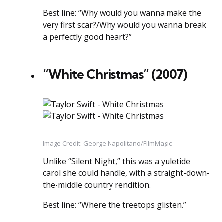
Best line: “Why would you wanna make the
very first scar?/Why would you wanna break
a perfectly good heart?”
“White Christmas” (2007)
Image Credit: George Napolitano/FilmMagic
Unlike “Silent Night,” this was a yuletide
carol she could handle, with a straight-down-
the-middle country rendition.
Best line: “Where the treetops glisten.”