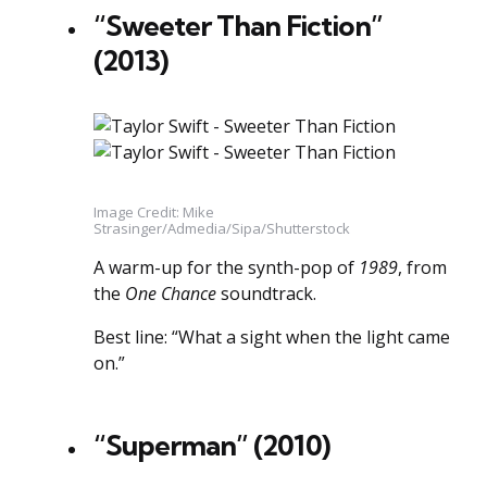
“Sweeter Than Fiction”
(2013)
Image Credit: Mike
Strasinger/Admedia/Sipa/Shutterstock
A warm-up for the synth-pop of
1989
, from
the
One Chance
soundtrack.
Best line: “What a sight when the light came
on.”
“Superman” (2010)