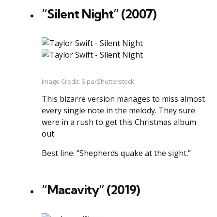
“Silent Night” (2007)
Image Credit: Sipa/Shutterstock
This bizarre version manages to miss almost
every single note in the melody. They sure
were in a rush to get this Christmas album
out.
Best line: “Shepherds quake at the sight.”
“Macavity” (2019)