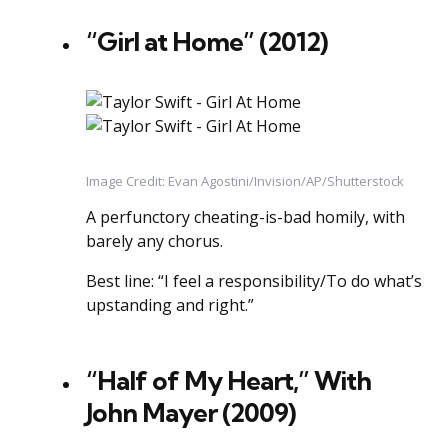
“Girl at Home” (2012)
Image Credit: Evan Agostini/Invision/AP/Shutterstock
A perfunctory cheating-is-bad homily, with
barely any chorus.
Best line: “I feel a responsibility/To do what’s
upstanding and right.”
“Half of My Heart,” With
John Mayer (2009)