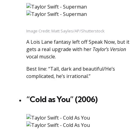
Image Credit: Matt Sayles/AP/Shutterstock
A Lois Lane fantasy left off Speak Now, but it
gets a real upgrade with her
Taylor’s Version
vocal muscle.
Best line: “Tall, dark and beautiful/He’s
complicated, he’s irrational.”
“Cold as You” (2006)