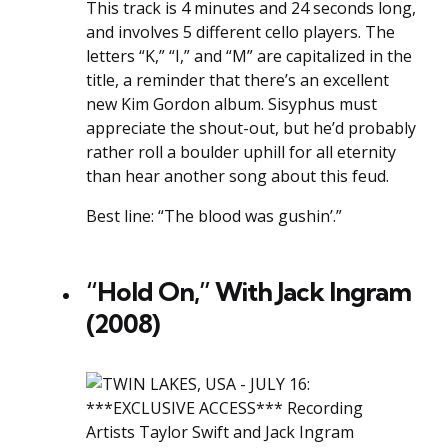
This track is 4 minutes and 24 seconds long,
and involves 5 different cello players. The
letters “K,” “I,” and “M” are capitalized in the
title, a reminder that there’s an excellent
new Kim Gordon album. Sisyphus must
appreciate the shout-out, but he’d probably
rather roll a boulder uphill for all eternity
than hear another song about this feud.
Best line: “The blood was gushin’.”
“Hold On,” With Jack Ingram
(2008)