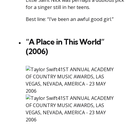
Little Saint Nick was perhaps a dubious pick
for a singer still in her teens.
Best line: “I’ve been an awful good girl.”
“A Place in This World”
(2006)