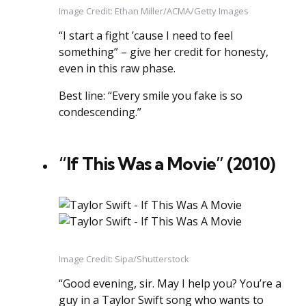
Image Credit: Ethan Miller/ACMA/Getty Images
“I start a fight ’cause I need to feel
something” – give her credit for honesty,
even in this raw phase.
Best line: “Every smile you fake is so
condescending.”
“If This Was a Movie” (2010)
Image Credit: Sipa/Shutterstock
“Good evening, sir. May I help you? You’re a
guy in a Taylor Swift song who wants to