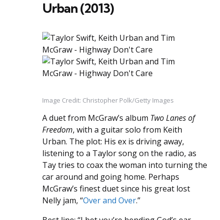
Urban (2013)
Image Credit: Christopher Polk/Getty Images
A duet from McGraw’s album
Two Lanes of
Freedom
, with a guitar solo from Keith
Urban. The plot: His ex is driving away,
listening to a Taylor song on the radio, as
Tay tries to coax the woman into turning the
car around and going home. Perhaps
McGraw’s finest duet since his great lost
Nelly jam, “
Over and Over
.”