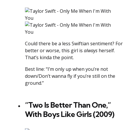
Could there be a less Swiftian sentiment? For
better or worse, this girl is
always
herself.
That’s kinda the point.
Best line: “I’m only up when you’re not
down/Don’t wanna fly if you’re still on the
ground.”
“Two Is Better Than One,”
With Boys Like Girls (2009)