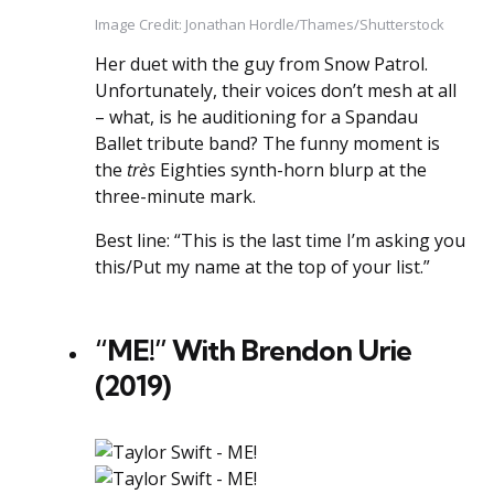
Image Credit: Jonathan Hordle/Thames/Shutterstock
Her duet with the guy from Snow Patrol.
Unfortunately, their voices don’t mesh at all
– what, is he auditioning for a Spandau
Ballet tribute band? The funny moment is
the
très
Eighties synth-horn blurp at the
three-minute mark.
Best line: “This is the last time I’m asking you
this/Put my name at the top of your list.”
“ME!” With Brendon Urie
(2019)