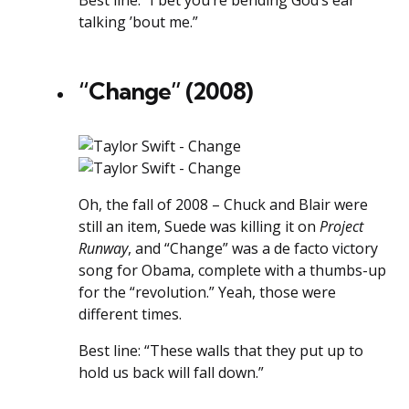
Best line: “I bet you’re bending God’s ear
talking ’bout me.”
“Change” (2008)
Oh, the fall of 2008 – Chuck and Blair were
still an item, Suede was killing it on
Project
Runway
, and “Change” was a de facto victory
song for Obama, complete with a thumbs-up
for the “revolution.” Yeah, those were
different times.
Best line: “These walls that they put up to
hold us back will fall down.”