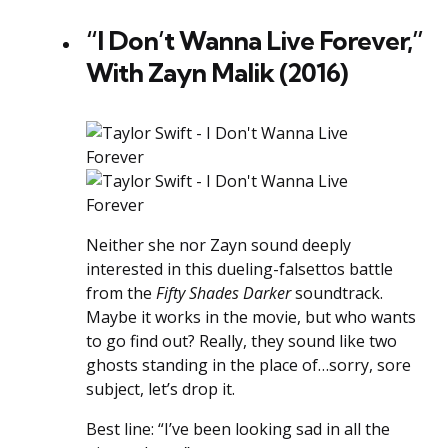
“I Don’t Wanna Live Forever,”
With Zayn Malik (2016)
Neither she nor Zayn sound deeply
interested in this dueling-falsettos battle
from the
Fifty Shades Darker
soundtrack.
Maybe it works in the movie, but who wants
to go find out? Really, they sound like two
ghosts standing in the place of…sorry, sore
subject, let’s drop it.
Best line: “I’ve been looking sad in all the