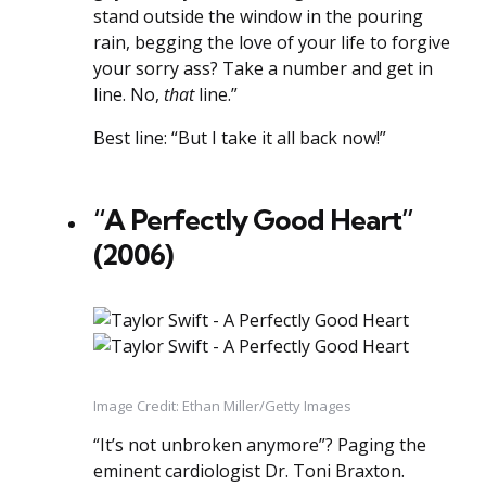
stand outside the window in the pouring
rain, begging the love of your life to forgive
your sorry ass? Take a number and get in
line. No,
that
line.”
Best line: “But I take it all back now!”
“A Perfectly Good Heart”
(2006)
Image Credit: Ethan Miller/Getty Images
“It’s not unbroken anymore”? Paging the
eminent cardiologist Dr. Toni Braxton.