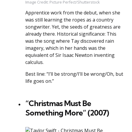
Image Credit: Picture Perfect/Shutterstock
Apprentice work from the debut, when she
was still learning the ropes as a country
songwriter. Yet, the seeds of greatness are
already there. Historical significance: This
was the song where Tay discovered rain
imagery, which in her hands was the
equivalent of Sir Isaac Newton inventing
calculus.
Best line: “I’ll be strong/I’ll be wrong/Oh, but
life goes on.”
“Christmas Must Be
Something More” (2007)