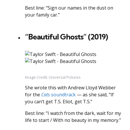
Best line: “Sign our names in the dust on
your family car.”
“Beautiful Ghosts” (2019)
Image Credit: Universal Pictures
She wrote this with Andrew Lloyd Webber
for the
Cats
soundtrack
— as she said, “If
you can’t get T.S. Eliot, get T.S.”
Best line: “I watch from the dark, wait for my
life to start / With no beauty in my memory.”