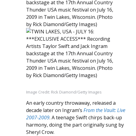
Image Credit: Rick Diamond/Getty Images
An early country throwaway, released a
decade later on Ingram’s
From the Vault: Live
2007-2009
. A teenage Swift chirps back-up
harmony, doing the part originally sung by
Sheryl Crow.