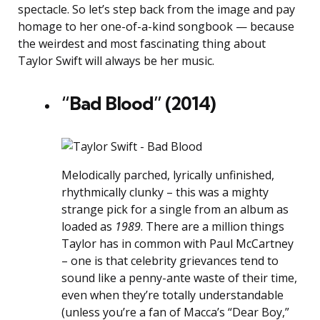
spectacle. So let’s step back from the image and pay
homage to her one-of-a-kind songbook — because
the weirdest and most fascinating thing about
Taylor Swift will always be her music.
“Bad Blood” (2014)
Melodically parched, lyrically unfinished,
rhythmically clunky – this was a mighty
strange pick for a single from an album as
loaded as
1989
. There are a million things
Taylor has in common with Paul McCartney
– one is that celebrity grievances tend to
sound like a penny-ante waste of their time,
even when they’re totally understandable
(unless you’re a fan of Macca’s “Dear Boy,”