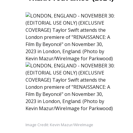
Image Credit: Kevin Mazur/WireImage