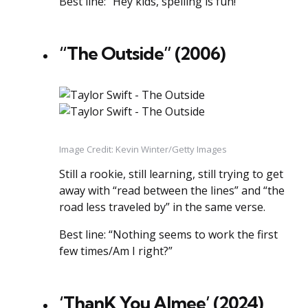
Best line: “Hey kids, spelling is fun!”
“The Outside” (2006)
Image Credit: Kevin Winter/Getty Images
Still a rookie, still learning, still trying to get
away with “read between the lines” and “the
road less traveled by” in the same verse.
Best line: “Nothing seems to work the first
few times/Am I right?”
‘ThanK You AImee’ (2024)