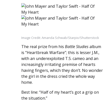
Image Credit: Amanda Schwab/Starpix/Shutterstock
The real prize from his
Battle Studies
album
is “Heartbreak Warfare”; this is lesser J.M.,
with an underexploited T.S. cameo and an
increasingly irritating premise of hearts
having fingers, which they don’t. No wonder
the girl in the dress cried the whole way
home.
Best line: “Half of my heart’s got a grip on
the situation.”