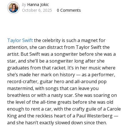
Posted
by
Hanna Jokic
October 6, 2025
0 Comments
by
Taylor Swift
the celebrity is such a magnet for
attention, she can distract from Taylor Swift the
artist. But Swift was a songwriter before she was a
star, and she’ll be a songwriter long after she
graduates from that racket. It’s in her music where
she’s made her mark on history — as a performer,
record-crafter, guitar hero and all-around pop
mastermind, with songs that can leave you
breathless or with a nasty scar. She was soaring on
the level of the all-time greats before she was old
enough to rent a car, with the crafty guile of a Carole
King and the reckless heart of a Paul Westerberg —
and she hasn’t exactly slowed down since then.