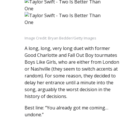
Image Credit: Bryan Bedder/Getty Images
A long, long, very long duet with former
Good Charlotte and Fall Out Boy tourmates
Boys Like Girls, who are either from London
or Nashville (they seem to switch accents at
random). For some reason, they decided to
delay her entrance until a minute into the
song, arguably the worst decision in the
history of decisions.
Best line: “You already got me coming…
undone.”