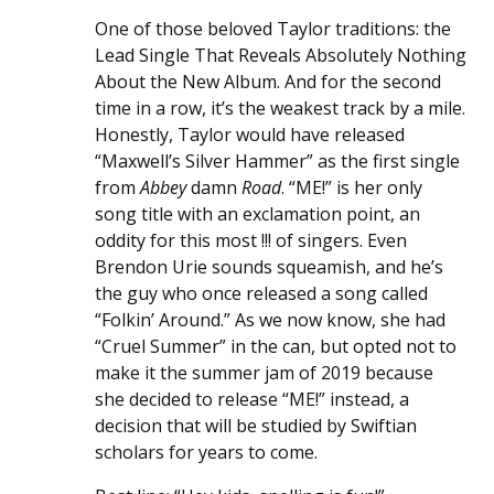
One of those beloved Taylor traditions: the
Lead Single That Reveals Absolutely Nothing
About the New Album. And for the second
time in a row, it’s the weakest track by a mile.
Honestly, Taylor would have released
“Maxwell’s Silver Hammer” as the first single
from
Abbey
damn
Road
. “ME!” is her only
song title with an exclamation point, an
oddity for this most !!! of singers. Even
Brendon Urie sounds squeamish, and he’s
the guy who once released a song called
“Folkin’ Around.” As we now know, she had
“Cruel Summer” in the can, but opted not to
make it the summer jam of 2019 because
she decided to release “ME!” instead, a
decision that will be studied by Swiftian
scholars for years to come.