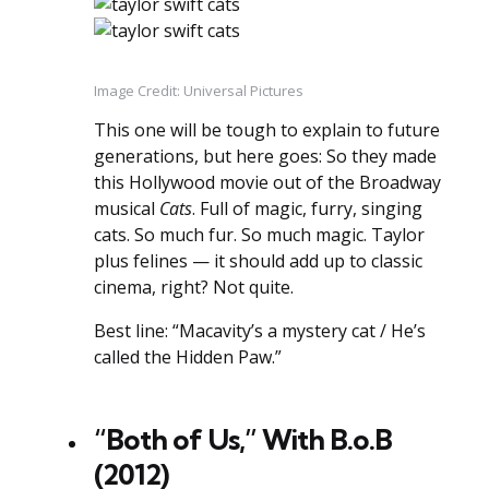
Image Credit: Universal Pictures
This one will be tough to explain to future
generations, but here goes: So they made
this Hollywood movie out of the Broadway
musical
Cats
. Full of magic, furry, singing
cats. So much fur. So much magic. Taylor
plus felines — it should add up to classic
cinema, right? Not quite.
Best line: “Macavity’s a mystery cat / He’s
called the Hidden Paw.”
“Both of Us,” With B.o.B
(2012)