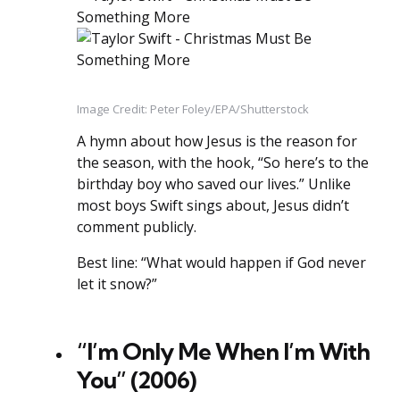
Image Credit: Peter Foley/EPA/Shutterstock
A hymn about how Jesus is the reason for
the season, with the hook, “So here’s to the
birthday boy who saved our lives.” Unlike
most boys Swift sings about, Jesus didn’t
comment publicly.
Best line: “What would happen if God never
let it snow?”
“I’m Only Me When I’m With
You” (2006)