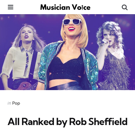
Menu
Se
Categories
Posted
in
Pop
in
All Ranked by Rob Sheffield