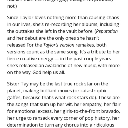
not.)
Since Taylor loves nothing more than causing chaos
in our lives, she’s re-recording her albums, including
the outtakes she left in the vault before. (
Reputation
and her debut are the only ones she hasn’t
released For the
Taylor’s Version
remakes, both
versions count as the same song. It’s a tribute to her
fierce creative energy — in the past couple years
she’s released an avalanche of new music, with more
on the way. God help us all.
Sister Tay may be the last true rock star on the
planet, making brilliant moves (or catastrophic
gaffes, because that’s what rock stars do). These are
the songs that sum up her wit, her empathy, her flair
for emotional excess, her girls-to-the-front bravado,
her urge to ransack every corner of pop history, her
determination to turn any chorus into a ridiculous