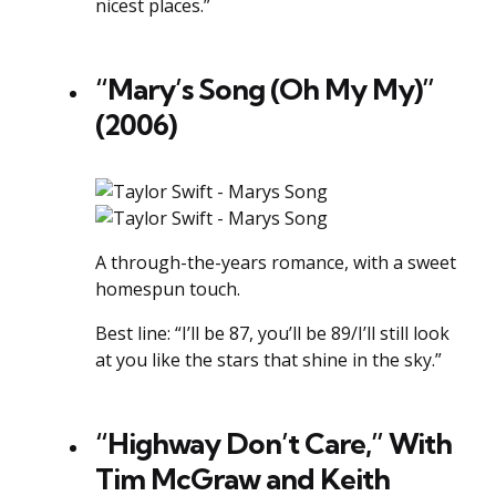
nicest places.”
“Mary’s Song (Oh My My)”
(2006)
A through-the-years romance, with a sweet
homespun touch.
Best line: “I’ll be 87, you’ll be 89/I’ll still look
at you like the stars that shine in the sky.”
“Highway Don’t Care,” With
Tim McGraw and Keith