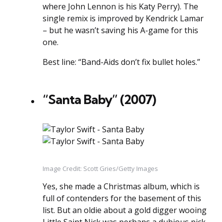
where John Lennon is his Katy Perry). The
single remix is improved by Kendrick Lamar
– but he wasn’t saving his A-game for this
one.
Best line: “Band-Aids don’t fix bullet holes.”
“Santa Baby” (2007)
Image Credit: Scott Gries/Getty Images
Yes, she made a Christmas album, which is
full of contenders for the basement of this
list. But an oldie about a gold digger wooing