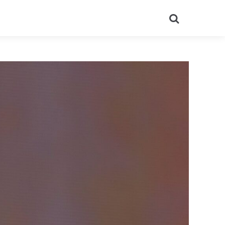
Search