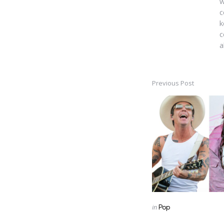
w
c
k
c
a
Previous Post
Post
navigation
Posted
in
Pop
in