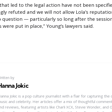
hat led to the legal action have not been specifie
gly refuted and we will not allow Lola’s reputatio
o question — particularly so long after the sessio
were put in place,” Young’s lawyers said.
ritten by
Hanna Jokic
anna Jokic is a pop culture journalist with a flair for capturing th
usic and celebrity. Her articles offer a mix of thoughtful comme
nd reviews, featuring artists like Charli XCX, Stevie Wonder, and G