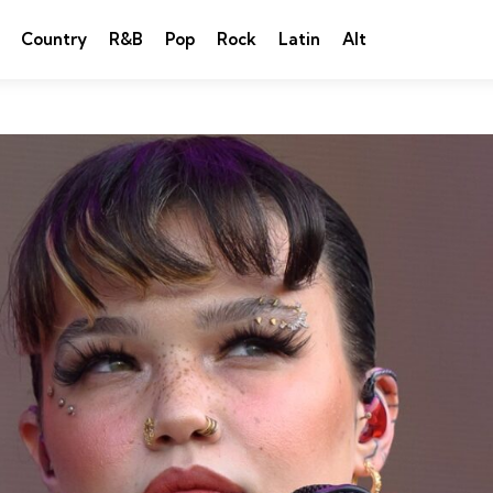
Country
R&B
Pop
Rock
Latin
Alt