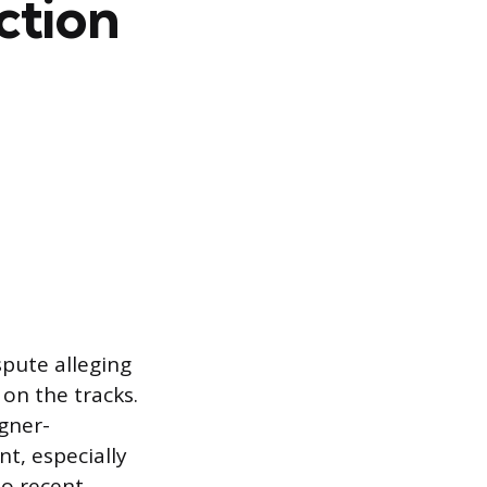
ction
spute alleging
on the tracks.
igner-
t, especially
to recent