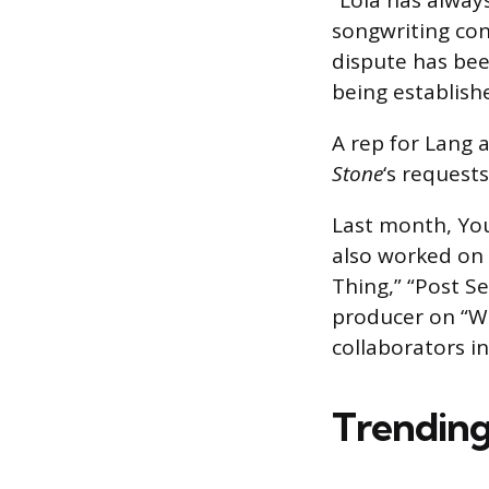
“Lola has alway
songwriting con
dispute has bee
being establish
A rep for Lang 
Stone
‘s request
Last month, You
also worked on 
Thing,” “Post Se
producer on “Wa
collaborators 
Trending