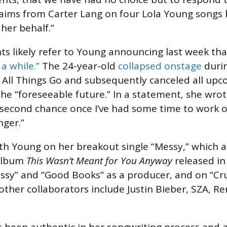
claims from Carter Lang on four Lola Young songs b
her behalf.”
ts likely refer to Young announcing last week th
a while.”
The 24-year-old
collapsed onstage
duri
 All Things Go and subsequently canceled all up
he “foreseeable future.” In a statement, she wrote
a second chance once I’ve had some time to work 
ger.”
th Young on her breakout single “Messy,” which 
 album
This Wasn’t Meant for You Anyway
released in 
ssy” and “Good Books” as a producer, and on “Cru
 other collaborators include Justin Bieber, SZA, R