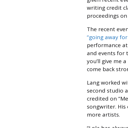
writing credit 
proceedings on 
The recent even
“going away for 
performance at
and events for t
you’ll give me 
come back stron
Lang worked wi
second studio
credited on “Me
songwriter. His
more artists.