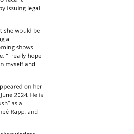
y issuing legal
at she would be
ng a
coming shows
, “I really hope
on myself and
appeared on her
June 2024. He is
sh” as a
eneé Rapp, and