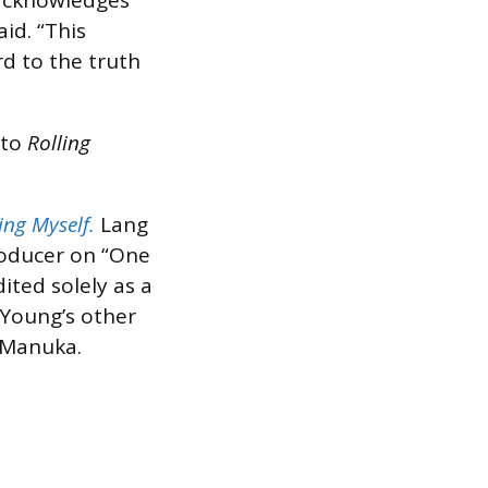
 acknowledges
id. “This
d to the truth
 to
Rolling
ing Myself.
Lang
roducer on “One
ited solely as a
 Young’s other
 Manuka.