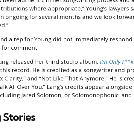
s been authentic in her songwriting process and
tributions where appropriate,” Young’s lawyers sa
n ongoing for several months and we look forwar
ed.”
and a rep for Young did not immediately respond
s for comment.
ng released her third studio album,
I’m Only F**k
this record. He is credited as a songwriter and p
x Clarity,” and “Not Like That Anymore.” He is cred
lk All Over You.” Lang’s credits appear alongside
including Jared Solomon, or Solomonophonic, and
 Stories