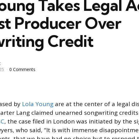
Young Takes Legal A
st Producer Over
riting Credit
c
25
0 Comments
eased by
Lola Young
are at the center of a legal di
arter Lang claimed unearned songwriting credits 
BC
, the case filed in London was initiated by the s
wyers, who said, “It is with immense disappointmen
ents, that we have had no choice but to respond 