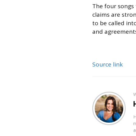
The four songs t
claims are stron
to be called int
and agreements 
Source link
W
H
m
a