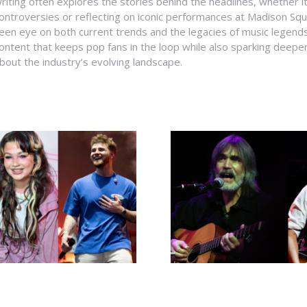
riting often explores the stories behind the headlines, whether it'
ontroversies or reflecting on iconic performances at Madison Sq
een eye on both current trends and the legacies of music legends
ontent that keeps pop fans in the loop while also sparking deepe
bout the industry’s evolving landscape.