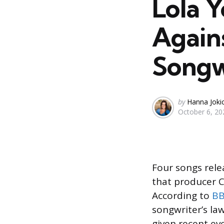
Lola 
Again
Songw
Posted
by
Hanna Joki
October 6, 20
by
Four songs rel
that producer C
According to
B
songwriter’s la
given recent ev