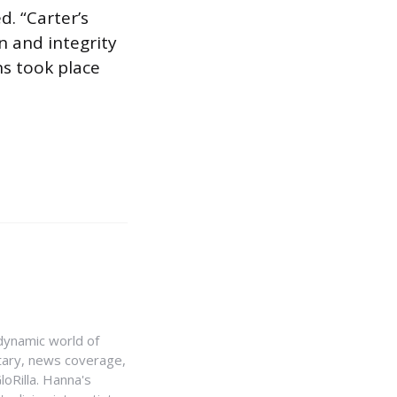
d. “Carter’s
n and integrity
ns took place
e dynamic world of
ntary, news coverage,
loRilla. Hanna's