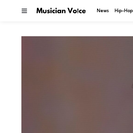
Menu
News
Hip-Hop