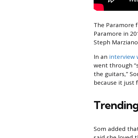
The Paramore f
Paramore in 201
Steph Marziano
In an
interview
went through “so
the guitars,” So
because it just 
Trending
Som added that 
said she loved t