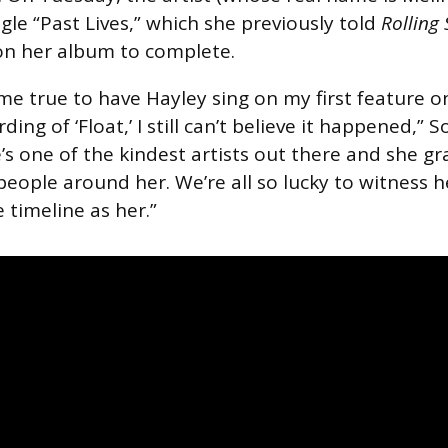
gle “Past Lives,” which she previously told
Rolling
on her album to complete.
ome true to have Hayley sing on my first feature 
ing of ‘Float,’ I still can’t believe it happened,” 
’s one of the kindest artists out there and she gr
people around her. We’re all so lucky to witness h
 timeline as her.”