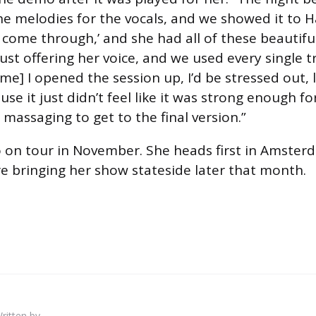
e melodies for the vocals, and we showed it to H
e come through,’ and she had all of these beautifu
just offering her voice, and we used every single t
me] I opened the session up, I’d be stressed out, 
se it just didn’t feel like it was strong enough fo
f massaging to get to the final version.”
o on tour in November. She heads first in Amster
e bringing her show stateside later that month.
ritten by