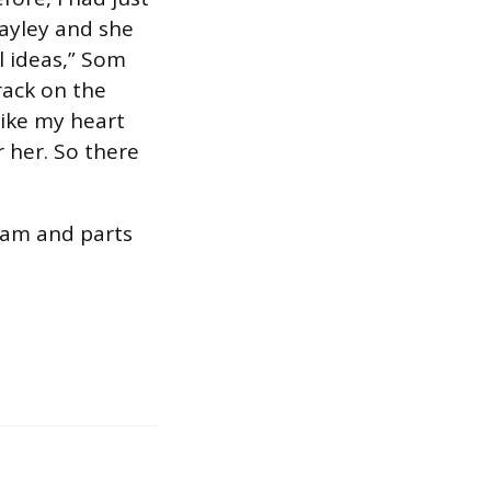
ayley and she
l ideas,” Som
rack on the
like my heart
r her. So there
dam and parts