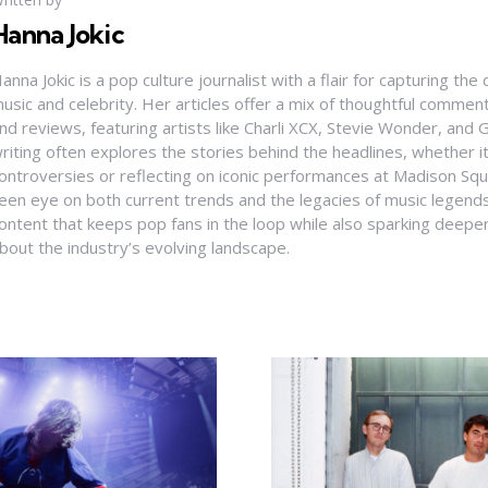
Hanna Jokic
anna Jokic is a pop culture journalist with a flair for capturing th
usic and celebrity. Her articles offer a mix of thoughtful comme
nd reviews, featuring artists like Charli XCX, Stevie Wonder, and G
riting often explores the stories behind the headlines, whether it'
ontroversies or reflecting on iconic performances at Madison Sq
een eye on both current trends and the legacies of music legends
ontent that keeps pop fans in the loop while also sparking deepe
bout the industry’s evolving landscape.