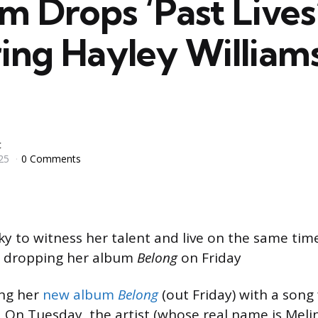
m Drops ‘Past Lives
ing Hayley Williams
c
25
0 Comments
cky to witness her talent and live on the same time
s dropping her album
Belong
on Friday
ing her
new album
Belong
(out Friday) with a song
. On Tuesday, the artist (whose real name is Meli