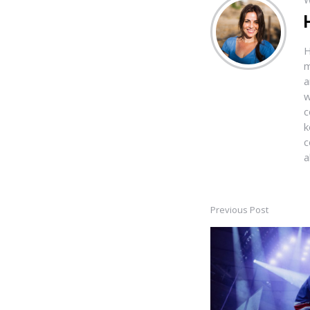
H
m
a
w
c
k
c
a
Previous Post
Post
navigation