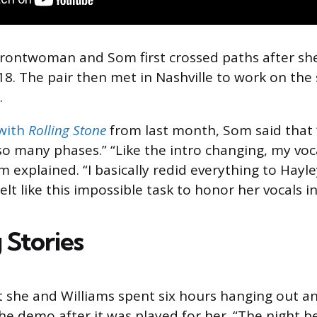
rontwoman and Som first crossed paths after sh
8. The pair then met in Nashville to work on the
.
 with
Rolling Stone
from last month, Som said that “
 many phases.” “Like the intro changing, my vocals
m explained. “I basically redid everything to Hayle
felt like this impossible task to honor her vocals i
 Stories
she and Williams spent six hours hanging out an
he demo after it was played for her. “The night be