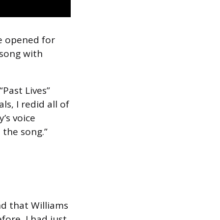
e opened for
 song with
Past Lives”
, I redid all of
y’s voice
n the song.”
d that Williams
fore, I had just