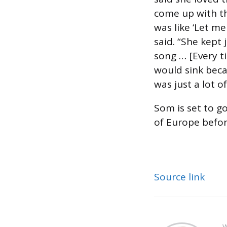
come up with th
was like ‘Let m
said. “She kept 
song … [Every ti
would sink becau
was just a lot o
Som is set to g
of Europe befor
Source link
W