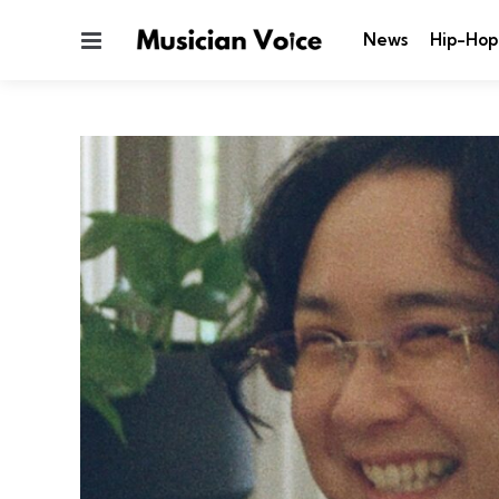
Menu
News
Hip-Hop