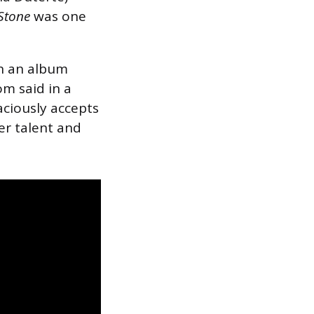
 Stone
was one
on an album
Som said in a
aciously accepts
er talent and