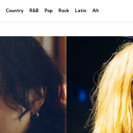
Country
R&B
Pop
Rock
Latin
Alt