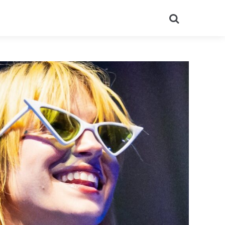
Search