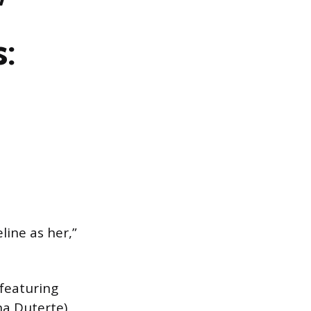
’
:
line as her,”
 featuring
na Duterte)