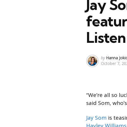
Jay So
featur
Listen
Posted
by
Hanna Joki
October 7, 20
by
“We’re all so lu
said Som, who’
Jay Som
is teas
Hayley Williams