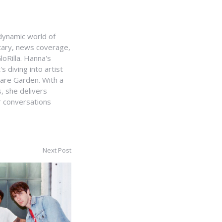
e dynamic world of
ntary, news coverage,
loRilla. Hanna's
s diving into artist
uare Garden. With a
, she delivers
r conversations
Next Post