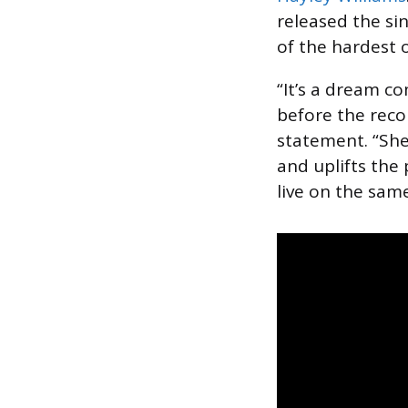
released the sin
of the hardest 
“It’s a dream c
before the record
statement. “She
and uplifts the 
live on the same