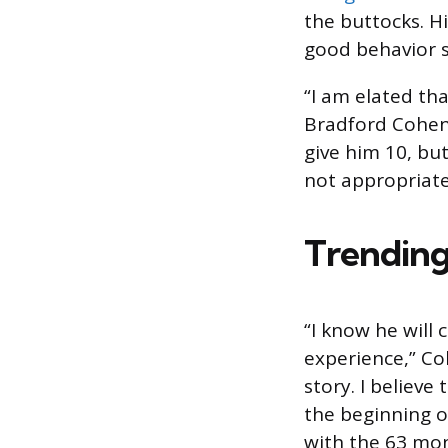
the buttocks. Hi
good behavior s
“I am elated tha
Bradford Cohen,
give him 10, but
not appropriate
Trending
“I know he will
experience,” Coh
story. I believe
the beginning o
with the 63 mon