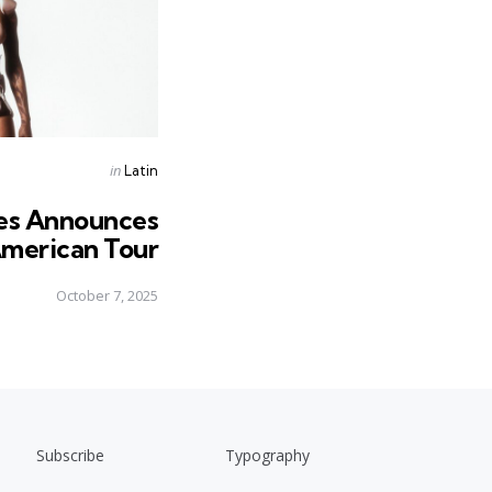
Posted
in
Latin
in
es Announces
merican Tour
October 7, 2025
Subscribe
Typography