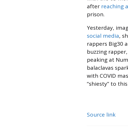
after
reaching a
prison.
Yesterday, ima
social media
, s
rappers Big30 a
buzzing rapper,
peaking at Numb
balaclavas spar
with COVID mask
“shiesty” to this
Source link