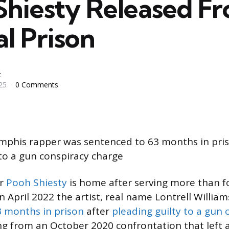
Shiesty Released F
l Prison
c
25
0 Comments
mphis rapper was sentenced to 63 months in pris
 to a gun conspiracy charge
er
Pooh Shiesty
is home after serving more than fo
In April 2022 the artist, real name Lontrell William
3 months in prison
after
pleading guilty to a gun 
 from an October 2020 confrontation that left 