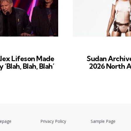
lex Lifeson Made
Sudan Archiv
‘Blah, Blah, Blah’
2026 North A
epage
Privacy Policy
Sample Page