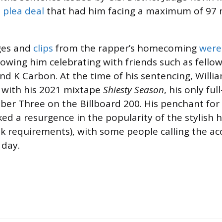
 plea deal
that had him facing a maximum of 97 
ges and
clips
from the rapper’s homecoming
were
howing him celebrating with friends such as fell
nd K Carbon. At the time of his sentencing, Willi
 with his 2021 mixtape
Shiesty Season
, his only ful
er Three on the Billboard 200. His penchant for
ked a resurgence in the popularity of the stylish
 requirements), with some people calling the ac
 day.