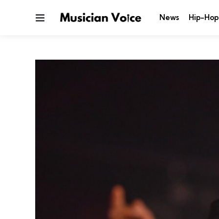
Menu
News
Hip-Hop