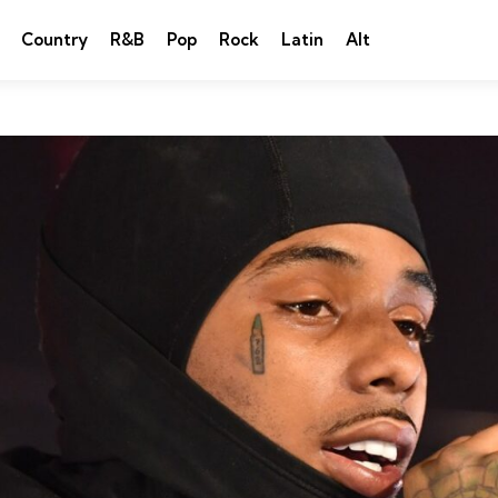
Country
R&B
Pop
Rock
Latin
Alt