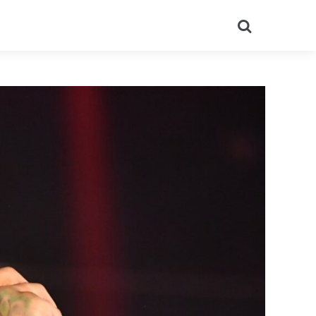
Search