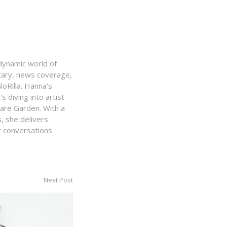
e dynamic world of
ntary, news coverage,
loRilla. Hanna's
s diving into artist
uare Garden. With a
, she delivers
r conversations
Next Post