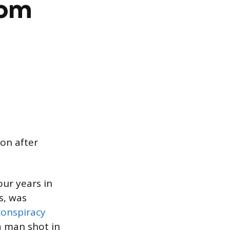
rom
on after
ur years in
s, was
conspiracy
a man shot in