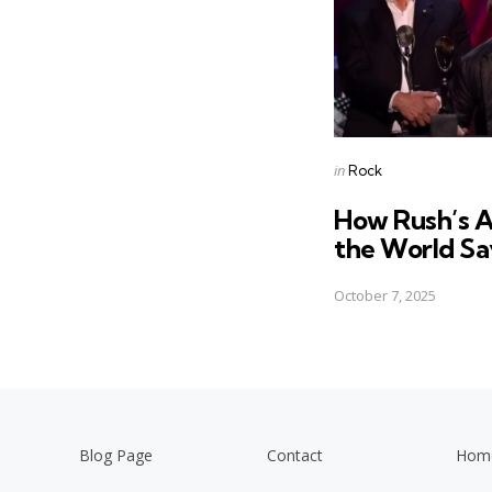
Posted
in
Rock
in
How Rush’s A
the World Say 
October 7, 2025
Blog Page
Contact
Hom