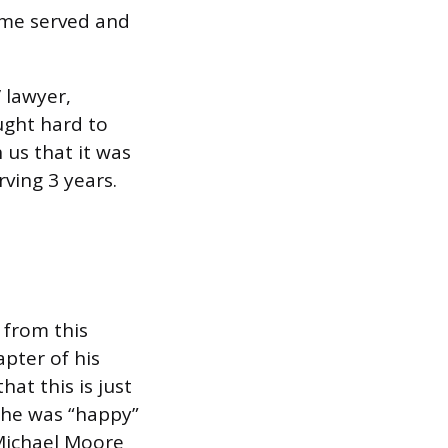
time served and
 lawyer,
ught hard to
 us that it was
ving 3 years.
 from this
apter of his
hat this is just
s he was “happy”
 Michael Moore