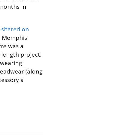
months in
 shared on
ow Memphis
ams was a
l-length project,
 wearing
 headwear (along
cessory a