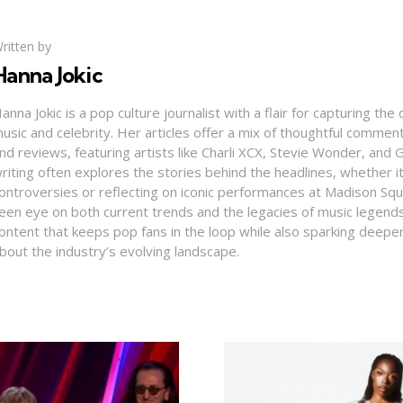
ritten by
Hanna Jokic
anna Jokic is a pop culture journalist with a flair for capturing th
usic and celebrity. Her articles offer a mix of thoughtful comme
nd reviews, featuring artists like Charli XCX, Stevie Wonder, and G
riting often explores the stories behind the headlines, whether it'
ontroversies or reflecting on iconic performances at Madison Sq
een eye on both current trends and the legacies of music legends
ontent that keeps pop fans in the loop while also sparking deepe
bout the industry’s evolving landscape.