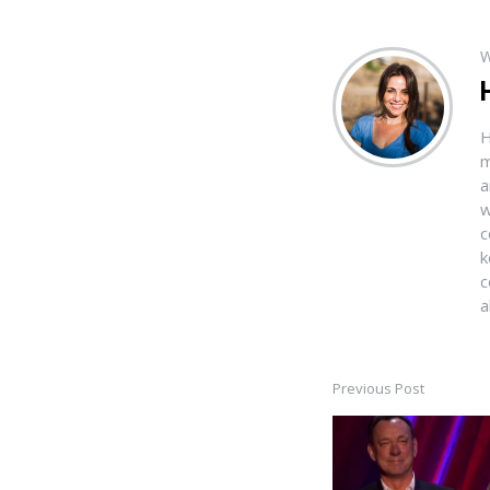
W
H
m
a
w
c
k
c
a
Previous Post
Post
navigation