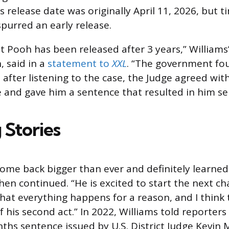
s release date was originally April 11, 2026, but 
purred an early release.
t Pooh has been released after 3 years,” Williams’
 said in a
statement to
XXL
. “The government fo
 after listening to the case, the Judge agreed with
 and gave him a sentence that resulted in him ser
 Stories
 come back bigger than ever and definitely learned
en continued. “He is excited to start the next ch
 that everything happens for a reason, and I think t
f his second act.” In 2022, Williams told reporter
ths sentence issued by U.S. District Judge Kevin