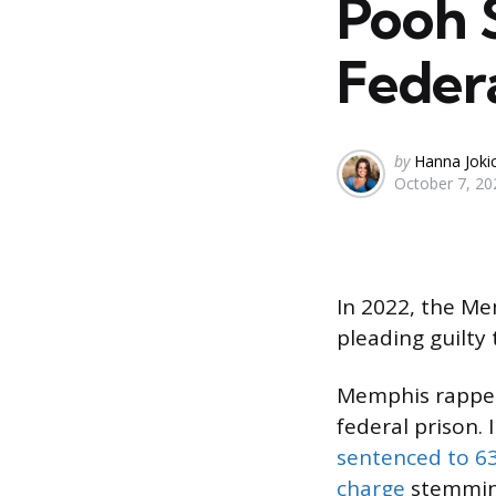
Pooh 
Federa
Posted
by
Hanna Joki
October 7, 20
by
In 2022, the Me
pleading guilty
Memphis rapp
federal prison. 
sentenced to 6
charge
stemming