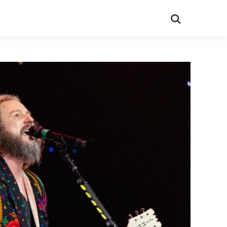
Search