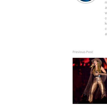
m
a
w
c
k
c
a
Previous Post
Post
navigation