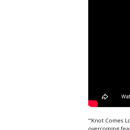
“‘Knot Comes Lo
overcoming fear