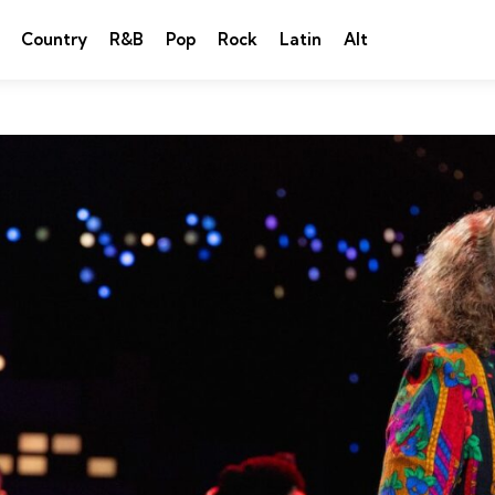
Country
R&B
Pop
Rock
Latin
Alt