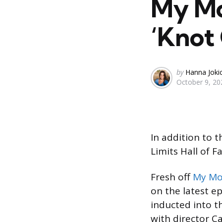
My Mo
‘Knot 
Posted
by
Hanna Joki
October 9, 20
by
In addition to 
Limits Hall of 
Fresh off
My Mo
on the latest e
inducted into t
with director 