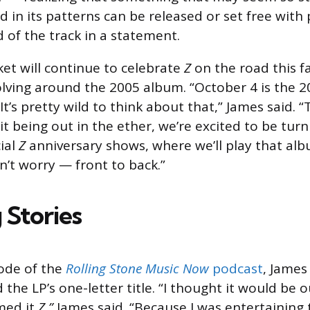
d in its patterns can be released or set free with
d of the track in a statement.
et will continue to celebrate
Z
on the road this fa
olving around the 2005 album. “October 4 is the 2
It’s pretty wild to think about that,” James said. 
t being out in the ether, we’re excited to be turni
ial
Z
anniversary shows, where we’ll play that a
n’t worry — front to back.”
 Stories
sode of the
Rolling Stone Music Now
podcast
, James
he LP’s one-letter title. “I thought it would be o
med it
Z,”
James said. “Because I was entertaining