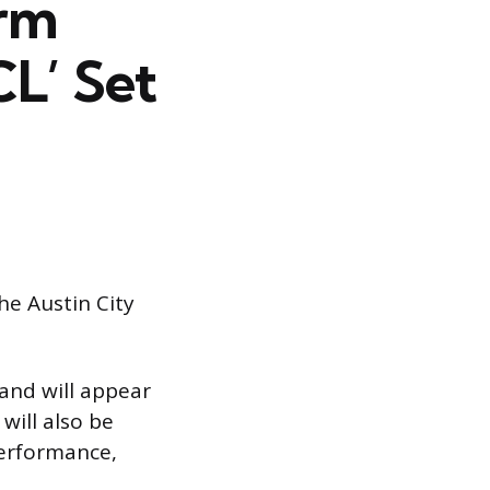
orm
CL’ Set
he Austin City
band will appear
will also be
performance,