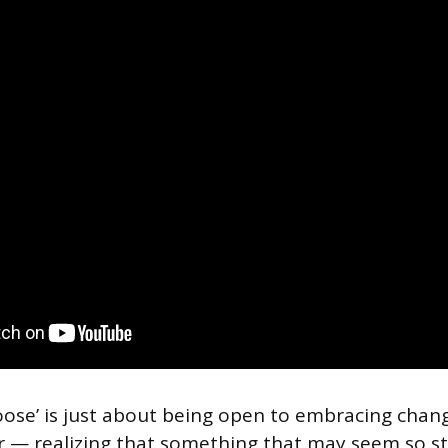
ose’ is just about being open to embracing chan
 — realizing that something that may seem so stu