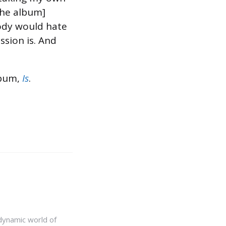
[the album]
body would hate
ssion is. And
lbum,
Is
.
e dynamic world of