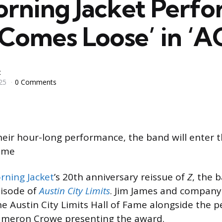
rning Jacket Perf
Comes Loose’ in ‘A
c
25
0 Comments
their hour-long performance, the band will enter t
Fame
rning Jacket
’s 20th anniversary reissue of
Z
, the 
pisode of
Austin City Limits
. Jim James and company 
he Austin City Limits Hall of Fame alongside the 
Cameron Crowe presenting the award.