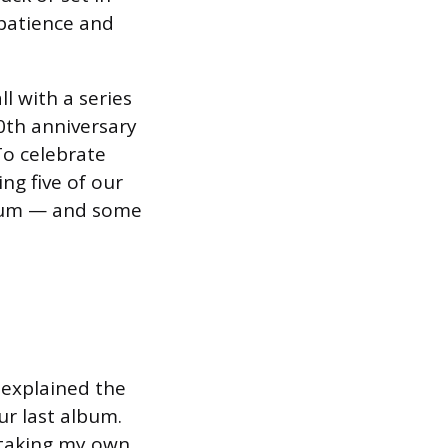
 patience and
ll with a series
0th anniversary
“To celebrate
ng five of our
lbum — and some
 explained the
ur last album.
 taking my own