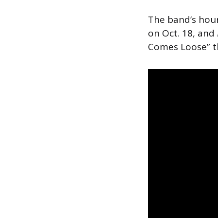
The band’s hou
on Oct. 18, and
Comes Loose” t