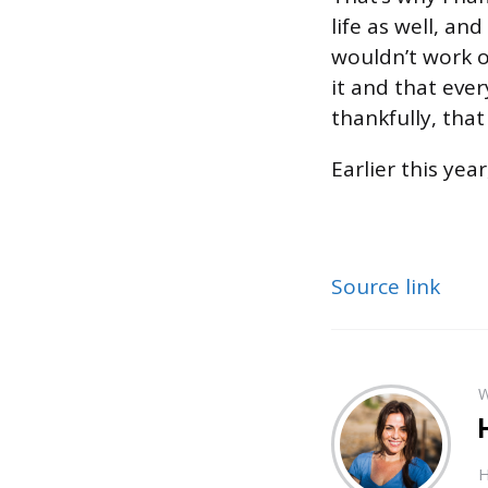
life as well, an
wouldn’t work o
it and that eve
thankfully, tha
Earlier this ye
Source link
W
H