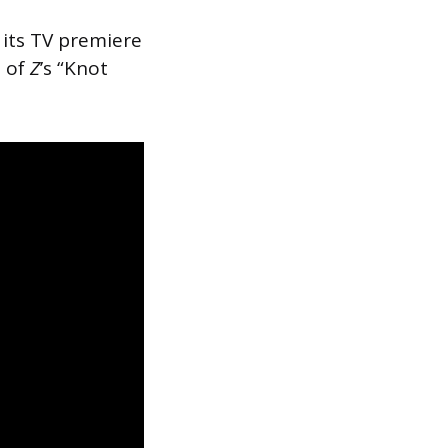
its TV premiere
e of
Z
’s “Knot