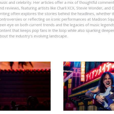
usic and celebrity. Her articles offer a mix of thoughtful comme
nd reviews, featuring artists like Charli XCX, Stevie Wonder, and G
riting often explores the stories behind the headlines, whether it'
ontroversies or reflecting on iconic performances at Madison Sq
een eye on both current trends and the legacies of music legends
ontent that keeps pop fans in the loop while also sparking deepe
bout the industry’s evolving landscape.