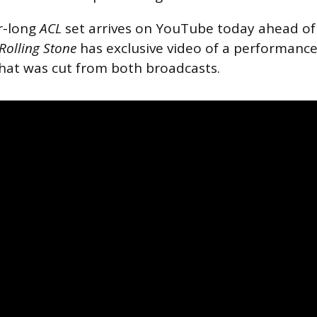
r-long
ACL
set arrives on YouTube today ahead of 
Rolling Stone
has exclusive video of a performanc
hat was cut from both broadcasts.