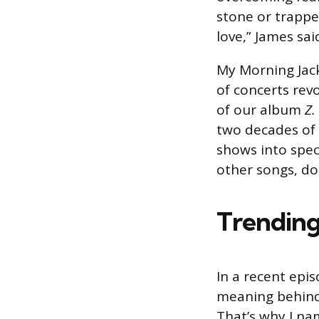
stone or trappe
love,” James sai
My Morning Jack
of concerts rev
of our album
Z.
two decades of i
shows into spec
other songs, do
Trending
In a recent epi
meaning behind t
That’s why I na