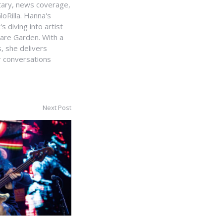
ntary, news coverage,
loRilla. Hanna's
s diving into artist
uare Garden. With a
, she delivers
r conversations
Next Post