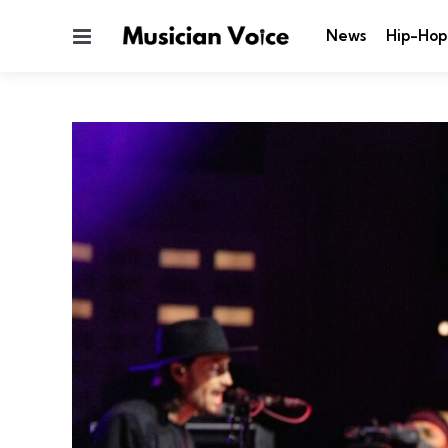
Menu
News
Hip-Hop