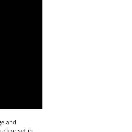
ge and
ck or set in