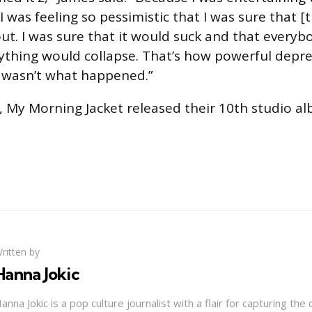
d I was feeling so pessimistic that I was sure that 
ut. I was sure that it would suck and that every
rything would collapse. That’s how powerful depre
t wasn’t what happened.”
ar, My Morning Jacket released their 10th studio a
ritten by
Hanna Jokic
anna Jokic is a pop culture journalist with a flair for capturing th