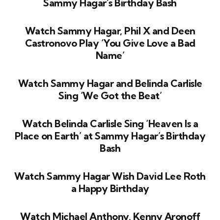
Sammy Hagar’s Birthday Bash
Watch Sammy Hagar, Phil X and Deen
Castronovo Play ‘You Give Love a Bad
Name’
Watch Sammy Hagar and Belinda Carlisle
Sing ‘We Got the Beat’
Watch Belinda Carlisle Sing ‘Heaven Is a
Place on Earth’ at Sammy Hagar’s Birthday
Bash
Watch Sammy Hagar Wish David Lee Roth
a Happy Birthday
Watch Michael Anthony, Kenny Aronoff