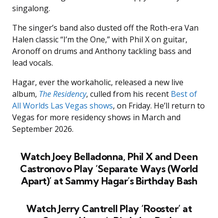
singalong.
The singer’s band also dusted off the Roth-era Van
Halen classic “I’m the One,” with Phil X on guitar,
Aronoff on drums and Anthony tackling bass and
lead vocals.
Hagar, ever the workaholic, released a new live
album,
The Residency
, culled from his recent
Best of
All Worlds Las Vegas shows
, on Friday. He’ll return to
Vegas for more residency shows in March and
September 2026.
Watch Joey Belladonna, Phil X and Deen
Castronovo Play ‘Separate Ways (World
Apart)’ at Sammy Hagar’s Birthday Bash
Watch Jerry Cantrell Play ‘Rooster’ at