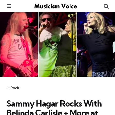
Menu
Se
Categories
Posted
in
Rock
in
Sammy Hagar Rocks With
Belinda Carlisle + More at