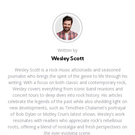
Written by
Wesley Scott
Wesley Scott is a rock music aficionado and seasoned
journalist who brings the spirit of the genre to life through his
writing. With a focus on both classic and contemporary rock,
Wesley covers everything from iconic band reunions and
concert tours to deep dives into rock history. His articles
celebrate the legends of the past while also shedding light on
new developments, such as Timothee Chalamet's portrayal
of Bob Dylan or Motley Crue’s latest shows. Wesley’s work
resonates with readers who appreciate rock's rebellious
roots, offering a blend of nostalgia and fresh perspectives on
the ever-evolving scene.