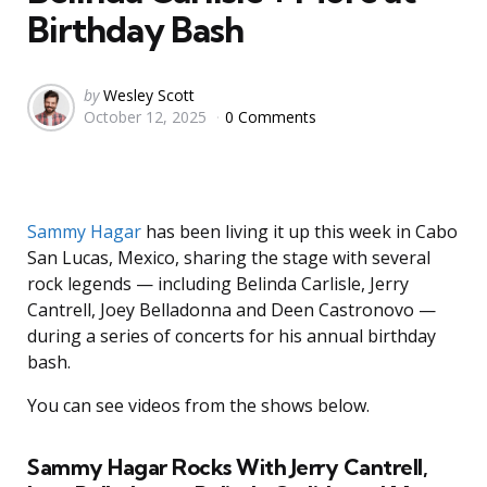
Birthday Bash
Posted
by
Wesley Scott
October 12, 2025
0 Comments
by
Sammy Hagar
has been living it up this week in Cabo
San Lucas, Mexico, sharing the stage with several
rock legends — including Belinda Carlisle, Jerry
Cantrell, Joey Belladonna and Deen Castronovo —
during a series of concerts for his annual birthday
bash.
You can see videos from the shows below.
Sammy Hagar Rocks With Jerry Cantrell,