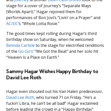
stage for a cover of Journey’s “Separate Ways
(Worlds Apart).” Hagar rejoined them for
performances of Bon Jovi’s “Livin’ on a Prayer” and
AC/DC
‘s “Whole Lotta Rosie.”
The good times kept rolling during Hagar’s third
birthday show on Saturday, when he welcomed
Belinda Carlisle
to the stage for electrified renditions
of the
Go-Go’s
‘ “We Got the Beat” and her solo hit
“Heaven Is a Place on Earth.”
Sammy Hagar Wishes Happy Birthday to
David Lee Roth
Hagar even shouted out his Van Halen predecessor,
David Lee Roth
, who turned 71 on Friday. “He’s a
fuckin’ Libra, he can’t be all bad!” Hagar exclaimed
before leading the crowd in a “Happy Birthday”