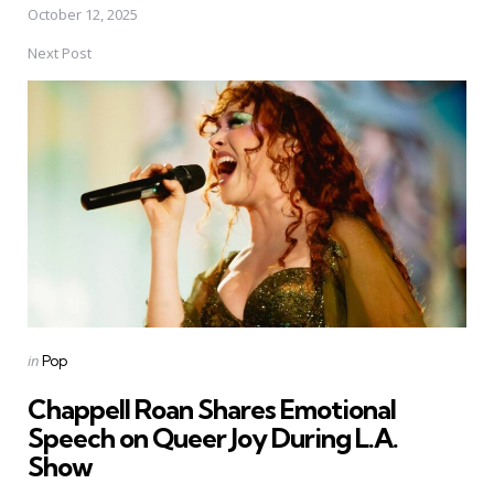
October 12, 2025
Next Post
Posted
in
Pop
in
Chappell Roan Shares Emotional
Speech on Queer Joy During L.A.
Show