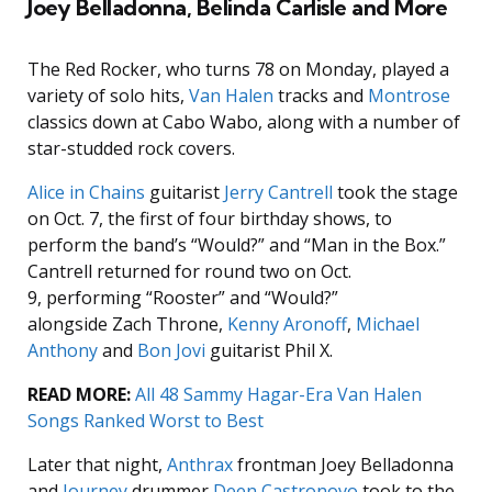
Joey Belladonna, Belinda Carlisle and More
The Red Rocker, who turns 78 on Monday, played a
variety of solo hits,
Van Halen
tracks and
Montrose
classics down at Cabo Wabo, along with a number of
star-studded rock covers.
Alice in Chains
guitarist
Jerry Cantrell
took the stage
on Oct. 7, the first of four birthday shows, to
perform the band’s “Would?” and “Man in the Box.”
Cantrell returned for round two on Oct.
9, performing “Rooster” and “Would?”
alongside Zach Throne,
Kenny Aronoff
,
Michael
Anthony
and
Bon Jovi
guitarist Phil X.
READ MORE:
All 48 Sammy Hagar-Era Van Halen
Songs Ranked Worst to Best
Later that night,
Anthrax
frontman Joey Belladonna
and
Journey
drummer
Deen Castronovo
took to the