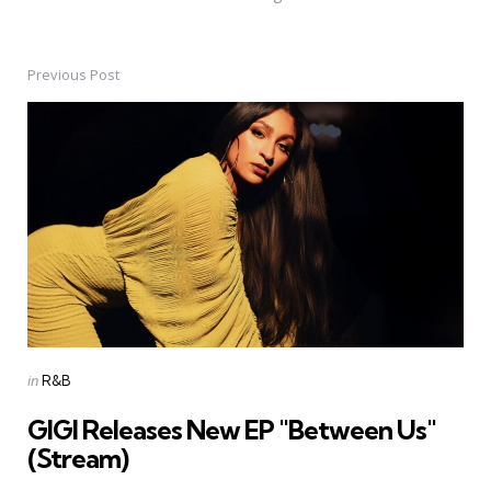
Previous Post
Post
navigation
Posted
in
R&B
in
GIGI Releases New EP "Between Us"
(Stream)