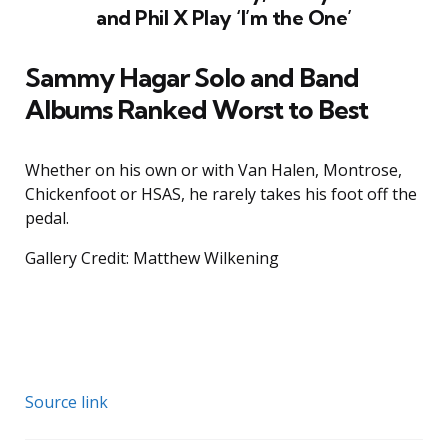
and Phil X Play ‘I’m the One’
Sammy Hagar Solo and Band
Albums Ranked Worst to Best
Whether on his own or with Van Halen, Montrose,
Chickenfoot or HSAS, he rarely takes his foot off the
pedal.
Gallery Credit: Matthew Wilkening
Source link