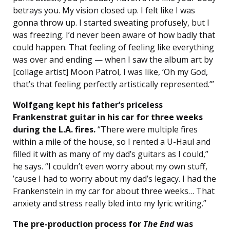
betrays you. My vision closed up. I felt like I was
gonna throw up. I started sweating profusely, but I
was freezing. I’d never been aware of how badly that
could happen. That feeling of feeling like everything
was over and ending — when I saw the album art by
[collage artist] Moon Patrol, I was like, ‘Oh my God,
that’s that feeling perfectly artistically represented.’”
Wolfgang kept his father’s priceless
Frankenstrat guitar in his car for three weeks
during the L.A. fires.
“There were multiple fires
within a mile of the house, so I rented a U-Haul and
filled it with as many of my dad’s guitars as I could,”
he says. “I couldn’t even worry about my own stuff,
’cause I had to worry about my dad’s legacy. I had the
Frankenstein in my car for about three weeks… That
anxiety and stress really bled into my lyric writing.”
The pre-production process for
The End
was