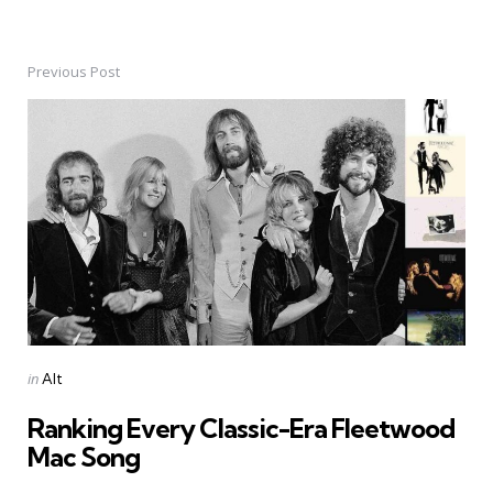
Previous Post
Post
navigation
Posted
in
Alt
in
Ranking Every Classic-Era Fleetwood
Mac Song