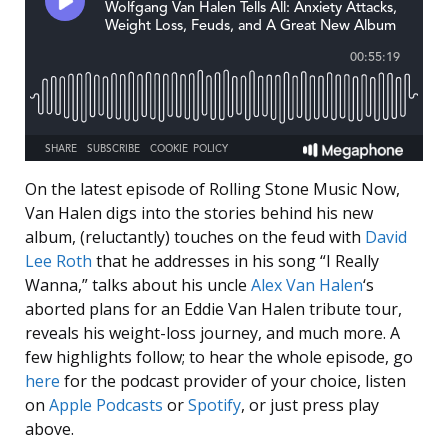
On the latest episode of Rolling Stone Music Now,
Van Halen digs into the stories behind his new
album, (reluctantly) touches on the feud with
David
Lee Roth
that he addresses in his song “I Really
Wanna,” talks about his uncle
Alex Van Halen
‘s
aborted plans for an Eddie Van Halen tribute tour,
reveals his weight-loss journey, and much more. A
few highlights follow; to hear the whole episode, go
here
for the podcast provider of your choice, listen
on
Apple Podcasts
or
Spotify
, or just press play
above.