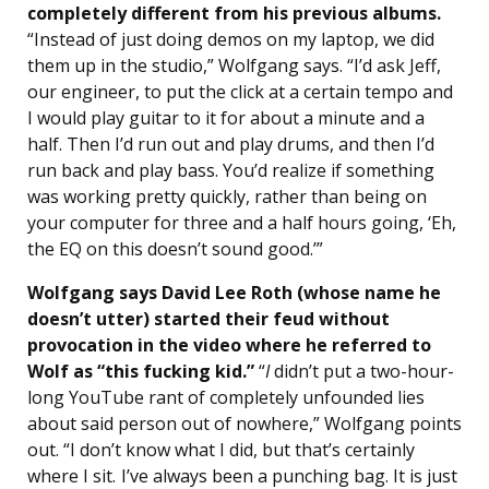
completely different from his previous albums.
“Instead of just doing demos on my laptop, we did
them up in the studio,” Wolfgang says. “I’d ask Jeff,
our engineer, to put the click at a certain tempo and
I would play guitar to it for about a minute and a
half. Then I’d run out and play drums, and then I’d
run back and play bass. You’d realize if something
was working pretty quickly, rather than being on
your computer for three and a half hours going, ‘Eh,
the EQ on this doesn’t sound good.’”
Wolfgang says David Lee Roth (whose name he
doesn’t utter) started their feud without
provocation in the video where he referred to
Wolf as “this fucking kid.”
“
I
didn’t put a two-hour-
long YouTube rant of completely unfounded lies
about said person out of nowhere,” Wolfgang points
out. “I don’t know what I did, but that’s certainly
where I sit. I’ve always been a punching bag. It is just