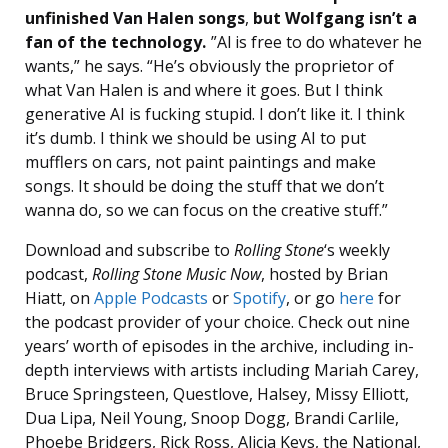
unfinished Van Halen songs
,
but Wolfgang isn’t a
fan of the technology.
”Al is free to do whatever he
wants,” he says. “He’s obviously the proprietor of
what Van Halen is and where it goes. But I think
generative AI is fucking stupid. I don’t like it. I think
it’s dumb. I think we should be using AI to put
mufflers on cars, not paint paintings and make
songs. It should be doing the stuff that we don’t
wanna do, so we can focus on the creative stuff.”
Download and subscribe to
Rolling Stone
‘s weekly
podcast,
Rolling Stone Music Now
, hosted by Brian
Hiatt, on
Apple Podcasts
or
Spotify
, or go
here
for
the podcast provider of your choice. Check out nine
years’ worth of episodes in the archive, including in-
depth interviews with artists including Mariah Carey,
Bruce Springsteen, Questlove, Halsey, Missy Elliott,
Dua Lipa, Neil Young, Snoop Dogg, Brandi Carlile,
Phoebe Bridgers, Rick Ross, Alicia Keys, the National,