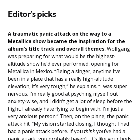
Editor’s picks
A traumatic panic attack on the way to a
Metallica show became the inspiration for the
album’s title track and overall themes.
Wolfgang
was preparing for what would be the highest-
altitude show he’d ever performed, opening for
Metallica in Mexico. “Being a singer, anytime I’ve
been in a place that has a really high-altitude
elevation, it’s very tough,” he explains. “I was super
nervous. I’m really good at psyching myself out
anxiety-wise, and I didn’t get a lot of sleep before the
flight. I already hate flying to begin with. I’m just a
very anxious person.” Then, on the plane, the panic
attack hit. “My vision started closing. I thought I had
had a panic attack before. If you
think
you’ve had a
panic attack, you probably haven’t. It’s like your body