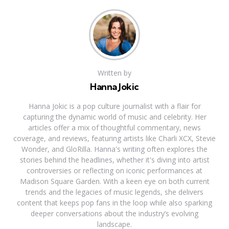
Written by
Hanna Jokic
Hanna Jokic is a pop culture journalist with a flair for
capturing the dynamic world of music and celebrity. Her
articles offer a mix of thoughtful commentary, news
coverage, and reviews, featuring artists like Charli XCX, Stevie
Wonder, and GloRilla. Hanna's writing often explores the
stories behind the headlines, whether it's diving into artist
controversies or reflecting on iconic performances at
Madison Square Garden. With a keen eye on both current
trends and the legacies of music legends, she delivers
content that keeps pop fans in the loop while also sparking
deeper conversations about the industry’s evolving
landscape.