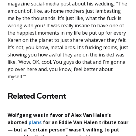
magazine social-media post about his wedding: ”The
amount of, like, at-home mothers just lambasting
me by the thousands. It’s just like, what the fuck is
wrong with you? It was really insane to have one of
the happiest moments in my life be put up for every
Karen on the planet to just share whatever they felt.
It’s not, you know, metal bros. It’s fucking moms, just
showing you how awful they are on the inside.I was
like, ‘Wow, OK, cool. You guys do that and I’m gonna
go over here and, you know, feel better about
myself.’”
Related Content
Wolfgang was in favor of Alex Van Halen’s
aborted
plans
for an Eddie Van Halen tribute tour
— but a “certain person” wasn’t willing to put