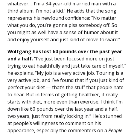
whatever…. I’m a 34-year-old married man with a
third album. I’m not a kid.” He adds that the song
represents his newfound confidence: “No matter
what you do, you’re gonna piss somebody off. So
you might as well have a sense of humor about it
and enjoy yourself and just kind of move forward.”
Wolfgang has lost 60 pounds over the past year
and a half.
“I’ve just been focused more on just
trying to eat healthfully and just take care of myself,”
he explains. “My job is a very active job. Touring is a
very active job, and I’ve found that if you just kind of
perfect your diet — that’s the stuff that people hate
to hear. But in terms of getting healthier, it really
starts with diet, more even than exercise. I think I’m
down like 60 pounds over the last year and a half,
two years, just from really locking in.” He’s stunned
at people’s willingness to comment on his
appearance, especially the commenters on a
People