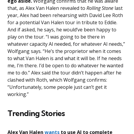
ego aside.
Wolfgang confirms that he was aware
that, as Alex Van Halen revealed to
Rolling Stone
last
year, Alex had been rehearsing with David Lee Roth
for a potential Van Halen tour in tribute to Eddie.
And if asked, he says, he would’ve been happy to
play on the tour. “I was going to be there in
whatever capacity Al needed, for whatever Al needs,”
Wolfgang says. “He’s the proprietor when it comes
to what Van Halen is and what it will be. If he needs
me, I’m there. I’d be open to do whatever he wanted
me to do.” Alex said the tour didn’t happen after he
clashed with Roth, which Wolfgang confirms:
“Unfortunately, some people just can’t get it
working.”
Trending Stories
Alex Van Halen
wants
to use AI to complete