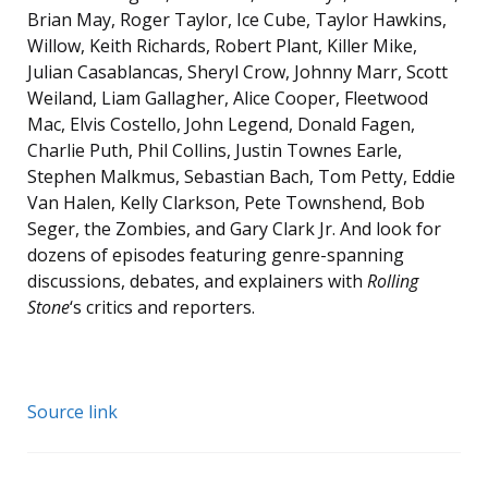
Brian May, Roger Taylor, Ice Cube, Taylor Hawkins,
Willow, Keith Richards, Robert Plant, Killer Mike,
Julian Casablancas, Sheryl Crow, Johnny Marr, Scott
Weiland, Liam Gallagher, Alice Cooper, Fleetwood
Mac, Elvis Costello, John Legend, Donald Fagen,
Charlie Puth, Phil Collins, Justin Townes Earle,
Stephen Malkmus, Sebastian Bach, Tom Petty, Eddie
Van Halen, Kelly Clarkson, Pete Townshend, Bob
Seger, the Zombies, and Gary Clark Jr. And look for
dozens of episodes featuring genre-spanning
discussions, debates, and explainers with
Rolling
Stone
‘s critics and reporters.
Source link