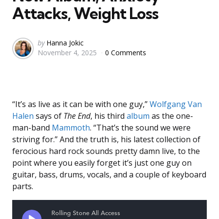
Attacks, Weight Loss
Posted
by
Hanna Jokic
November 4, 2025
0 Comments
by
“It’s as live as it can be with one guy,”
Wolfgang Van
Halen
says of
The End
, his third
album
as the one-
man-band
Mammoth
. “That’s the sound we were
striving for.” And the truth is, his latest collection of
ferocious hard rock sounds pretty damn live, to the
point where you easily forget it’s just one guy on
guitar, bass, drums, vocals, and a couple of keyboard
parts.