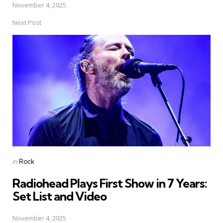
November 4, 2025
Next Post
Posted
in
Rock
in
Radiohead Plays First Show in 7 Years:
Set List and Video
November 4, 2025