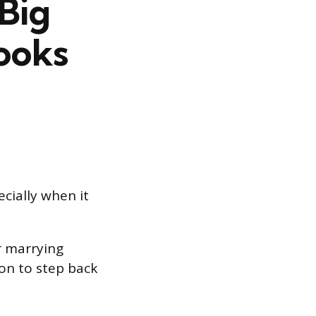
Big
ooks
cially when it
r marrying
on to step back