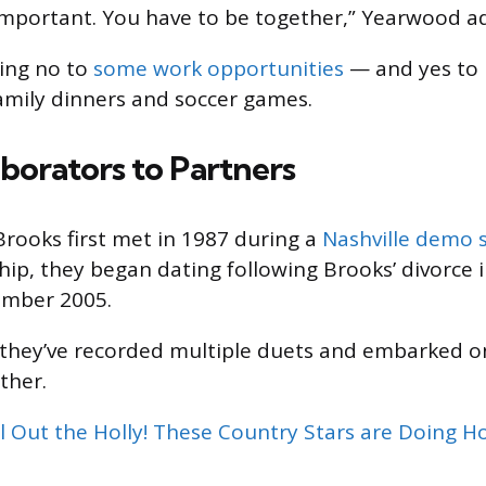
 important. You have to be together,” Yearwood a
ing no to
some work opportunities
— and yes to 
family dinners and soccer games.
borators to Partners
ooks first met in 1987 during a
Nashville demo 
ship, they began dating following Brooks’ divorce 
ember 2005.
 they’ve recorded multiple duets and embarked o
ther.
l Out the Holly! These Country Stars are Doing Ho