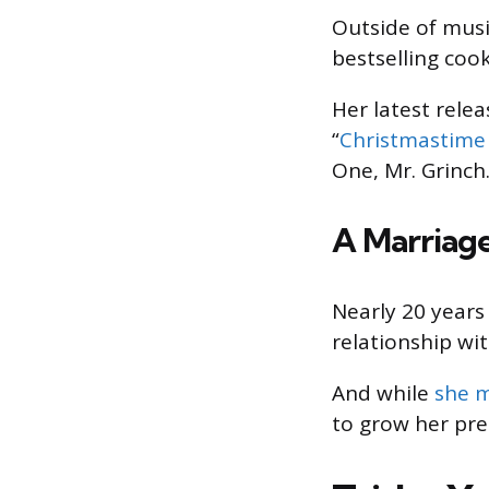
Outside of mus
bestselling coo
Her latest relea
“
Christmastime 
One, Mr. Grinch.
A Marriage
Nearly 20 years
relationship wit
And while
she m
to grow her pre