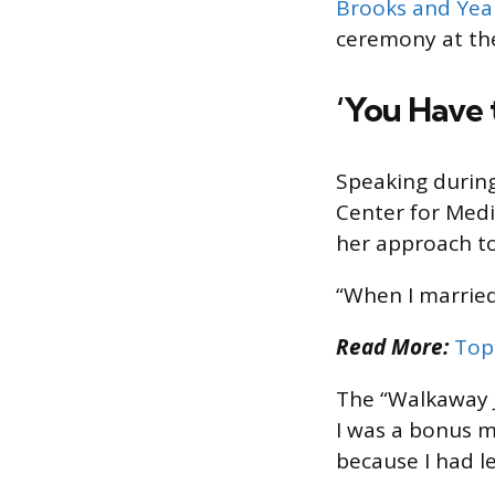
Brooks and Ye
ceremony at th
‘You Have 
Speaking durin
Center for Medi
her approach to 
“When I married
Read More:
Top
The “Walkaway J
I was a bonus 
because I had l