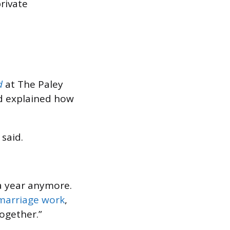
rivate
d
at The Paley
od explained how
said.
 a year anymore.
 marriage work
,
together.”