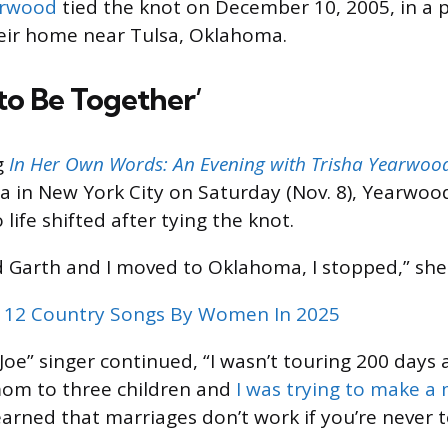
arwood
tied the knot on December 10, 2005, in a p
eir home near Tulsa, Oklahoma.
to Be Together’
g
In Her Own Words: An Evening with Trisha Yearwoo
a in New York City on Saturday (Nov. 8), Yearwo
life shifted after tying the knot.
 Garth and I moved to Oklahoma, I stopped,” she 
 12 Country Songs By Women In 2025
oe” singer continued, “I wasn’t touring 200 days
mom to three children and
I was trying to make a
earned that marriages don’t work if you’re never 