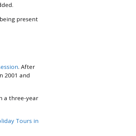
dded.
being present
session
. After
in 2001 and
n a three-year
liday Tours in