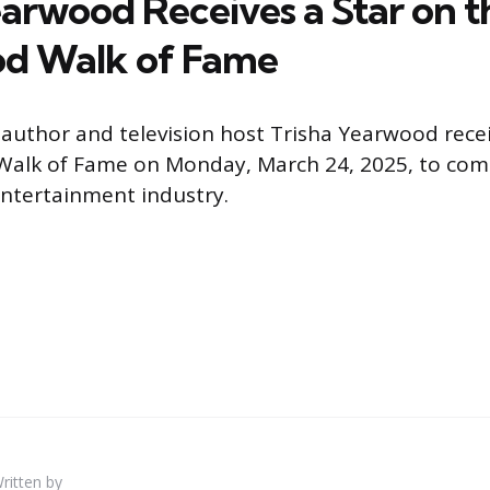
earwood Receives a Star on t
od Walk of Fame
 author and television host Trisha Yearwood recei
Walk of Fame on Monday, March 24, 2025, to c
ntertainment industry.
ritten by