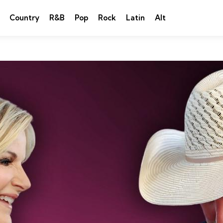
Country
R&B
Pop
Rock
Latin
Alt