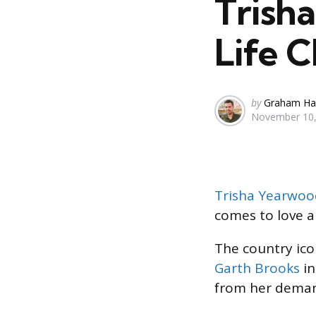
Trish
Life 
Posted
by
Graham Ha
November 10,
by
Trisha Yearwoo
comes to love an
The country ico
Garth Brooks
in
from her demand