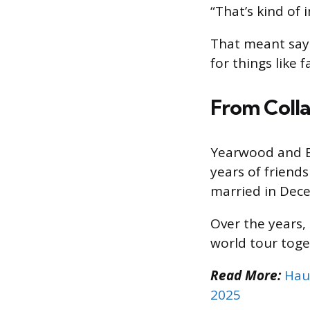
“That’s kind of
That meant say
for things like 
From Colla
Yearwood and Br
years of friend
married in Dec
Over the years,
world tour toge
Read More:
Hau
2025