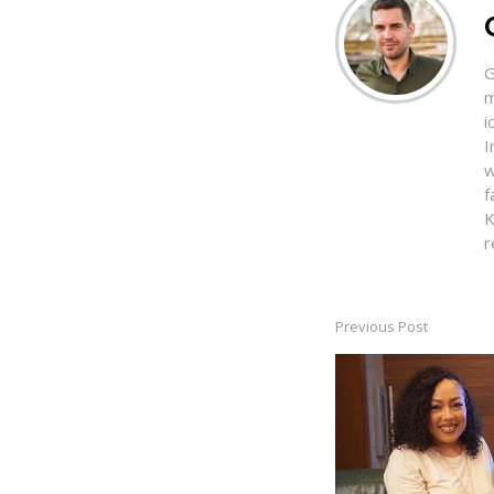
G
m
i
I
w
f
K
r
Previous Post
Post
navigation