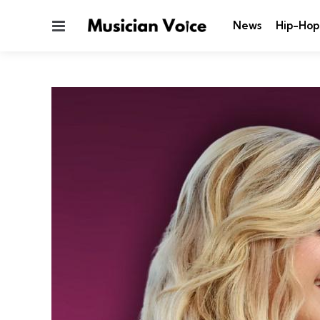
Menu
News
Hip-Hop