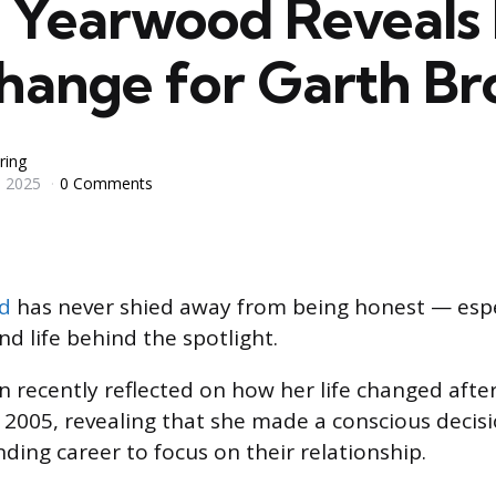
a Yearwood Reveals 
Change for Garth Br
ring
 2025
0 Comments
d
has never shied away from being honest — espe
d life behind the spotlight.
n recently reflected on how her life changed afte
 2005, revealing that she made a conscious decisi
ing career to focus on their relationship.