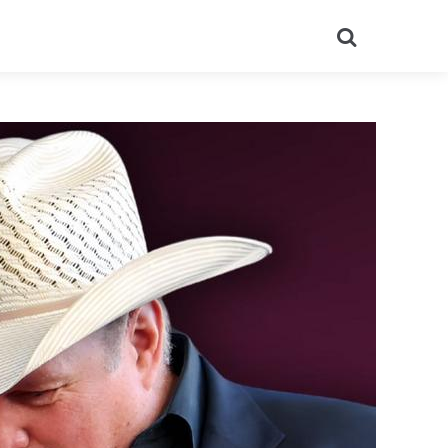
Search