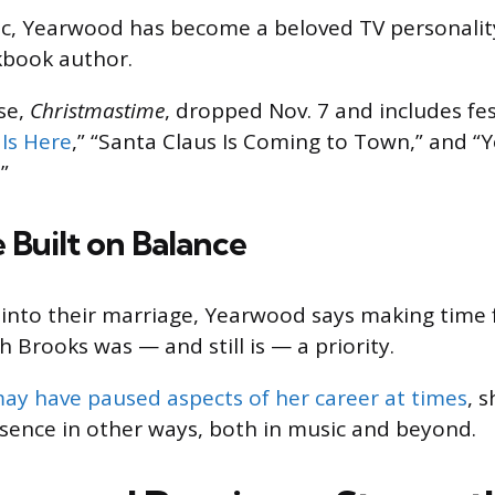
ic, Yearwood has become a beloved TV personalit
kbook author.
se,
Christmastime
, dropped Nov. 7 and includes fest
Is Here
,” “Santa Claus Is Coming to Town,” and “
”
 Built on Balance
 into their marriage, Yearwood says making time 
h Brooks was — and still is — a priority.
ay have paused aspects of her career at times
, 
sence in other ways, both in music and beyond.