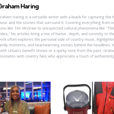
Graham Haring
raham Haring is a versatile writer with a knack for capturing the 
usic and the stories that surround it. Covering everything from
cons like Tim McGraw to unexpected cultural phenomena like "Th
ndex," his articles bring a mix of humor, depth, and curiosity to t
ork often explores the personal side of country music, highlight
amily moments, and heartwarming stories behind the headlines. W
eith Urban's benefit shows or a quirky note from the past, Graha
esonates with country fans who appreciate a touch of authenticit