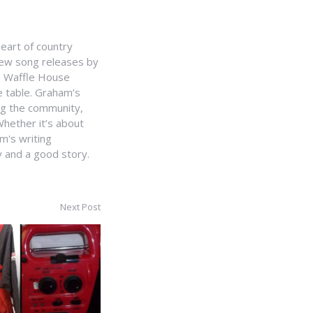
heart of country
 new song releases by
e Waffle House
he table. Graham’s
ing the community,
hether it’s about
m's writing
y and a good story.
Next Post