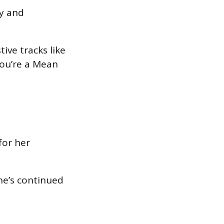
y and
ive tracks like
You’re a Mean
for her
she’s continued