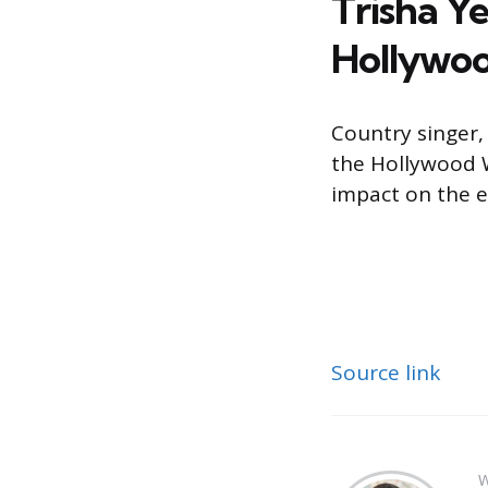
Trisha Y
Hollywo
Country singer,
the Hollywood 
impact on the e
Source link
W