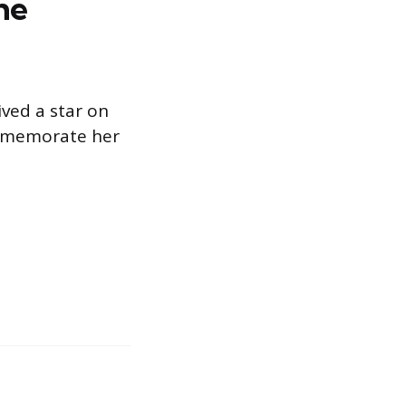
he
ved a star on
ommemorate her