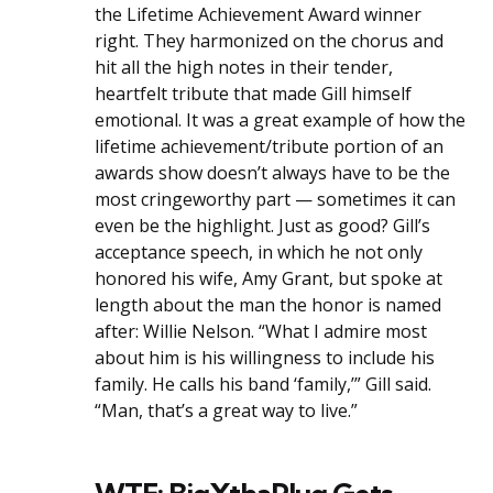
the Lifetime Achievement Award winner
right. They harmonized on the chorus and
hit all the high notes in their tender,
heartfelt tribute that made Gill himself
emotional. It was a great example of how the
lifetime achievement/tribute portion of an
awards show doesn’t always have to be the
most cringeworthy part — sometimes it can
even be the highlight. Just as good? Gill’s
acceptance speech, in which he not only
honored his wife, Amy Grant, but spoke at
length about the man the honor is named
after: Willie Nelson. “What I admire most
about him is his willingness to include his
family. He calls his band ‘family,’” Gill said.
“Man, that’s a great way to live.”