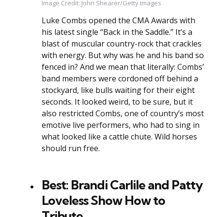
Image Credit: John Shearer/Getty Images
Luke Combs opened the CMA Awards with
his latest single “Back in the Saddle.” It’s a
blast of muscular country-rock that crackles
with energy. But why was he and his band so
fenced in? And we mean that literally: Combs’
band members were cordoned off behind a
stockyard, like bulls waiting for their eight
seconds. It looked weird, to be sure, but it
also restricted Combs, one of country’s most
emotive live performers, who had to sing in
what looked like a cattle chute. Wild horses
should run free.
Best: Brandi Carlile and Patty
Loveless Show How to
Tribute