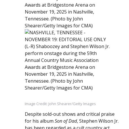
Image Credit: John Shearer/Getty Images
Despite sold-out shows and critical praise
for his album
Son of Dad
, Stephen Wilson Jr.
has been regarded as a cult country act.