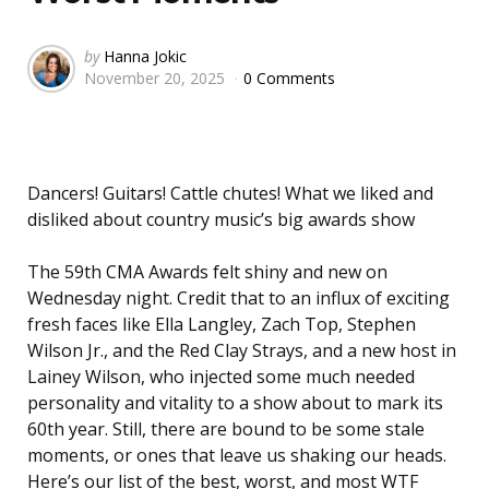
Posted
by
Hanna Jokic
November 20, 2025
0 Comments
by
Dancers! Guitars! Cattle chutes! What we liked and
disliked about country music’s big awards show
The 59th CMA Awards felt shiny and new on
Wednesday night. Credit that to an influx of exciting
fresh faces like Ella Langley, Zach Top, Stephen
Wilson Jr., and the Red Clay Strays, and a new host in
Lainey Wilson, who injected some much needed
personality and vitality to a show about to mark its
60th year. Still, there are bound to be some stale
moments, or ones that leave us shaking our heads.
Here’s our list of the best, worst, and most WTF