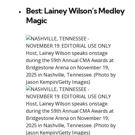
Best: Lainey Wilson’s Medley
Magic