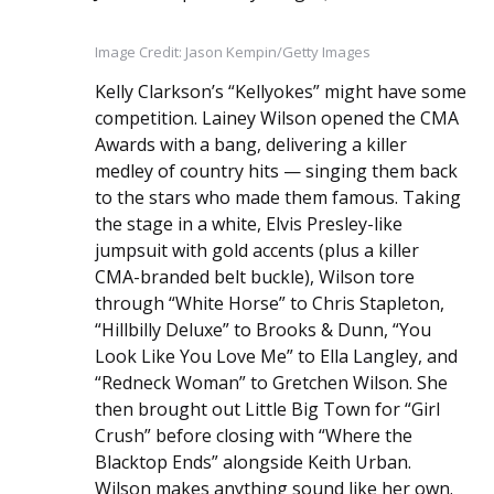
Image Credit: Jason Kempin/Getty Images
Kelly Clarkson’s “Kellyokes” might have some
competition. Lainey Wilson opened the CMA
Awards with a bang, delivering a killer
medley of country hits — singing them back
to the stars who made them famous. Taking
the stage in a white, Elvis Presley-like
jumpsuit with gold accents (plus a killer
CMA-branded belt buckle), Wilson tore
through “White Horse” to Chris Stapleton,
“Hillbilly Deluxe” to Brooks & Dunn, “You
Look Like You Love Me” to Ella Langley, and
“Redneck Woman” to Gretchen Wilson. She
then brought out Little Big Town for “Girl
Crush” before closing with “Where the
Blacktop Ends” alongside Keith Urban.
Wilson makes anything sound like her own.