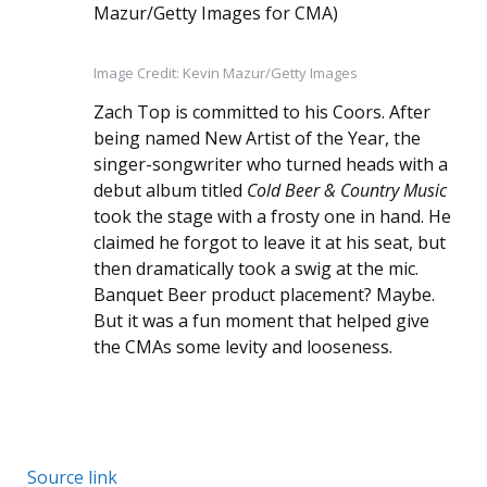
Image Credit: Kevin Mazur/Getty Images
Zach Top is committed to his Coors. After
being named New Artist of the Year, the
singer-songwriter who turned heads with a
debut album titled
Cold Beer & Country Music
took the stage with a frosty one in hand. He
claimed he forgot to leave it at his seat, but
then dramatically took a swig at the mic.
Banquet Beer product placement? Maybe.
But it was a fun moment that helped give
the CMAs some levity and looseness.
Source link