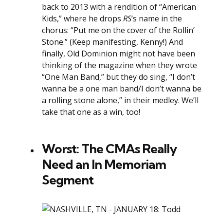
back to 2013 with a rendition of “American
Kids,” where he drops
RS
‘s name in the
chorus: “Put me on the cover of the Rollin’
Stone.” (Keep manifesting, Kenny!) And
finally, Old Dominion might not have been
thinking of the magazine when they wrote
“One Man Band,” but they do sing, “I don’t
wanna be a one man band/I don’t wanna be
a rolling stone alone,” in their medley. We’ll
take that one as a win, too!
Worst: The CMAs Really
Need an In Memoriam
Segment