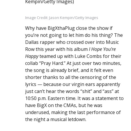
Image Credit: Jason Kempin/Getty Images
Why have BigXthaPlug close the show if
you’re not going to let him do his thing? The
Dallas rapper who crossed over into Music
Row this year with his album
I Hope You’re
Happy
teamed up with Luke Combs for their
collab “Pray Hard.” At just over two minutes,
the song is already brief, and it felt even
shorter thanks to all the censoring of the
lyrics — because our virgin ears apparently
just can’t hear the words “shit” and “ass” at
10:50 p.m. Eastern time. It was a statement to
have BigX on the CMAs, but he was
underused, making the last performance of
the night a musical letdown.