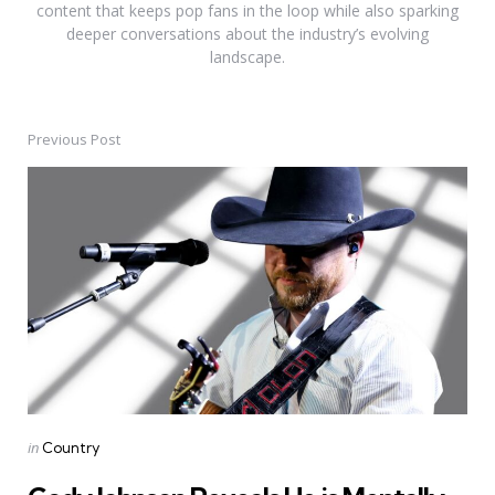
content that keeps pop fans in the loop while also sparking
deeper conversations about the industry’s evolving
landscape.
Previous Post
Post
navigation
Posted
in
Country
in