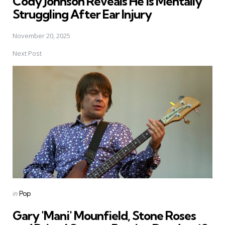
Cody Johnson Reveals He is Mentally
Struggling After Ear Injury
November 20, 2025
Next Post
Posted
in
Pop
in
Gary 'Mani' Mounfield, Stone Roses