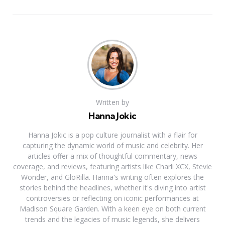
Written by
Hanna Jokic
Hanna Jokic is a pop culture journalist with a flair for
capturing the dynamic world of music and celebrity. Her
articles offer a mix of thoughtful commentary, news
coverage, and reviews, featuring artists like Charli XCX, Stevie
Wonder, and GloRilla. Hanna's writing often explores the
stories behind the headlines, whether it's diving into artist
controversies or reflecting on iconic performances at
Madison Square Garden. With a keen eye on both current
trends and the legacies of music legends, she delivers