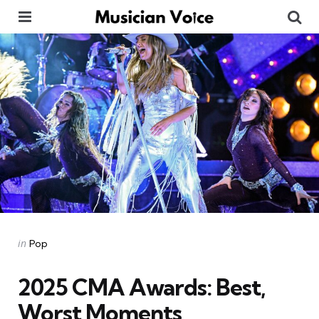
Menu
Se
Categories
Posted
in
Pop
in
2025 CMA Awards: Best,
Worst Moments