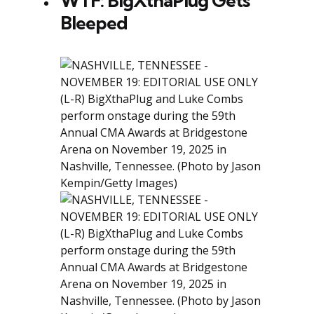
WTF: BigXthaPlug Gets
Bleeped