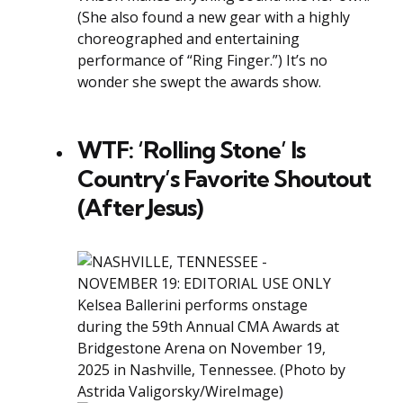
(She also found a new gear with a highly
choreographed and entertaining
performance of “Ring Finger.”) It’s no
wonder she swept the awards show.
WTF: ‘Rolling Stone’ Is
Country’s Favorite Shoutout
(After Jesus)