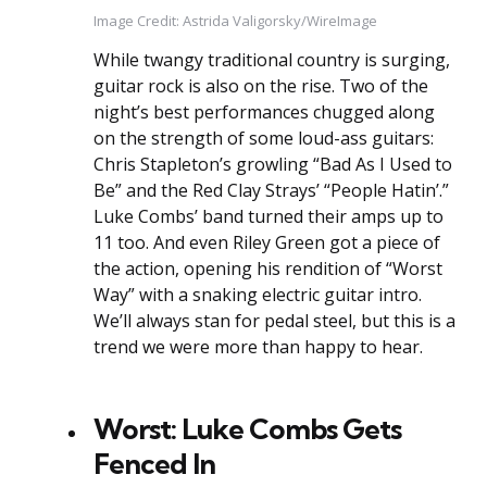
Image Credit: Astrida Valigorsky/WireImage
While twangy traditional country is surging,
guitar rock is also on the rise. Two of the
night’s best performances chugged along
on the strength of some loud-ass guitars:
Chris Stapleton’s growling “Bad As I Used to
Be” and the Red Clay Strays’ “People Hatin’.”
Luke Combs’ band turned their amps up to
11 too. And even Riley Green got a piece of
the action, opening his rendition of “Worst
Way” with a snaking electric guitar intro.
We’ll always stan for pedal steel, but this is a
trend we were more than happy to hear.
Worst: Luke Combs Gets
Fenced In