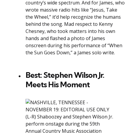
country’s wide spectrum. And for James, who
wrote massive radio hits like “Jesus, Take
the Wheel,” it’d help recognize the humans
behind the song. Mad respect to Kenny
Chesney, who took matters into his own
hands and flashed a photo of James
onscreen during his performance of “When
the Sun Goes Down,” a James solo write.
Best: Stephen Wilson Jr.
Meets His Moment