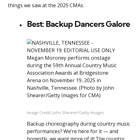
things we saw at the 2025 CMAs.
Best: Backup Dancers Galore
Image Credit: John Shearer/Getty Images
Backup choreography during country music
performances? We’re here for it — and
honestly, we want more of it! The country