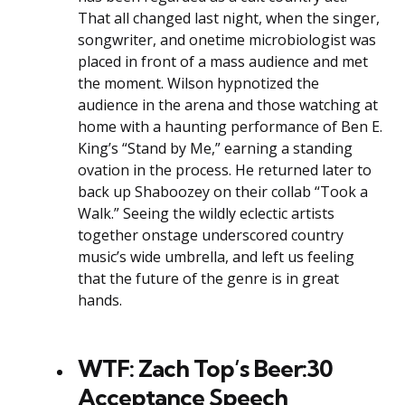
That all changed last night, when the singer,
songwriter, and onetime microbiologist was
placed in front of a mass audience and met
the moment. Wilson hypnotized the
audience in the arena and those watching at
home with a haunting performance of Ben E.
King’s “Stand by Me,” earning a standing
ovation in the process. He returned later to
back up Shaboozey on their collab “Took a
Walk.” Seeing the wildly eclectic artists
together onstage underscored country
music’s wide umbrella, and left us feeling
that the future of the genre is in great
hands.
WTF: Zach Top’s Beer:30
Acceptance Speech