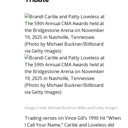
Image Credit: Michael Buckner/Billboard/Getty Images
Trading verses on Vince Gill’s 1990 hit “When
I Call Your Name,” Carlile and Loveless did