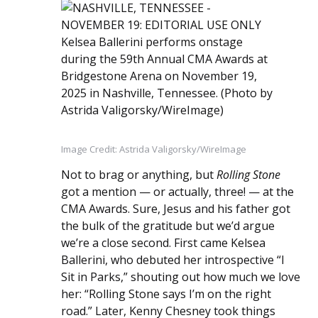
Image Credit: Astrida Valigorsky/WireImage
Not to brag or anything, but
Rolling Stone
got a mention — or actually, three! — at the
CMA Awards. Sure, Jesus and his father got
the bulk of the gratitude but we’d argue
we’re a close second. First came Kelsea
Ballerini, who debuted her introspective “I
Sit in Parks,” shouting out how much we love
her: “Rolling Stone says I’m on the right
road.” Later, Kenny Chesney took things