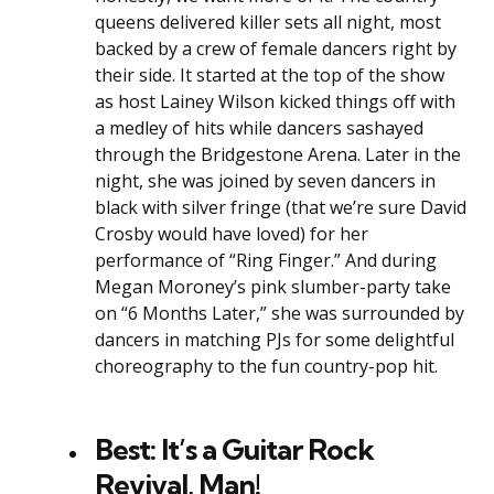
queens delivered killer sets all night, most
backed by a crew of female dancers right by
their side. It started at the top of the show
as host Lainey Wilson kicked things off with
a medley of hits while dancers sashayed
through the Bridgestone Arena. Later in the
night, she was joined by seven dancers in
black with silver fringe (that we’re sure David
Crosby would have loved) for her
performance of “Ring Finger.” And during
Megan Moroney’s pink slumber-party take
on “6 Months Later,” she was surrounded by
dancers in matching PJs for some delightful
choreography to the fun country-pop hit.
Best: It’s a Guitar Rock
Revival, Man!