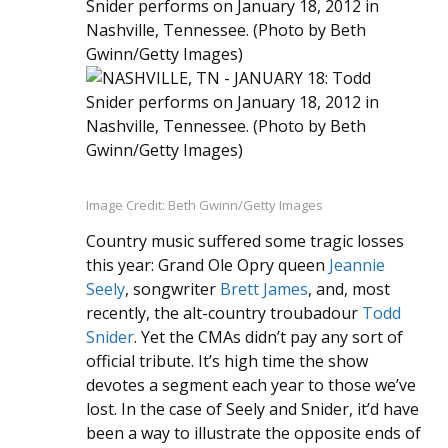
Image Credit: Beth Gwinn/Getty Images
Country music suffered some tragic losses
this year: Grand Ole Opry queen
Jeannie
Seely
, songwriter
Brett James
, and, most
recently, the alt-country troubadour
Todd
Snider
. Yet the CMAs didn’t pay any sort of
official tribute. It’s high time the show
devotes a segment each year to those we’ve
lost. In the case of Seely and Snider, it’d have
been a way to illustrate the opposite ends of