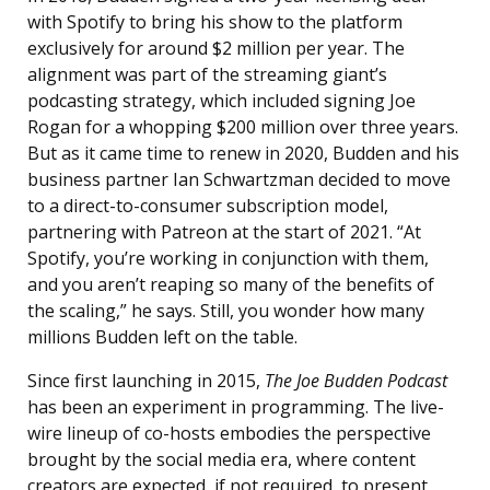
with Spotify to bring his show to the platform
exclusively for around $2 million per year. The
alignment was part of the streaming giant’s
podcasting strategy, which included signing Joe
Rogan for a whopping $200 million over three years.
But as it came time to renew in 2020, Budden and his
business partner Ian Schwartzman decided to move
to a direct-to-consumer subscription model,
partnering with Patreon at the start of 2021. “At
Spotify, you’re working in conjunction with them,
and you aren’t reaping so many of the benefits of
the scaling,” he says. Still, you wonder how many
millions Budden left on the table.
Since first launching in 2015,
The Joe Budden Podcast
has been an experiment in programming. The live-
wire lineup of co-hosts embodies the perspective
brought by the social media era, where content
creators are expected, if not required, to present