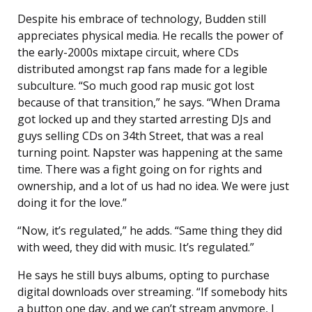
Despite his embrace of technology, Budden still
appreciates physical media. He recalls the power of
the early-2000s mixtape circuit, where CDs
distributed amongst rap fans made for a legible
subculture. “So much good rap music got lost
because of that transition,” he says. “When Drama
got locked up and they started arresting DJs and
guys selling CDs on 34th Street, that was a real
turning point. Napster was happening at the same
time. There was a fight going on for rights and
ownership, and a lot of us had no idea. We were just
doing it for the love.”
“Now, it’s regulated,” he adds. “Same thing they did
with weed, they did with music. It’s regulated.”
He says he still buys albums, opting to purchase
digital downloads over streaming. “If somebody hits
a button one day, and we can’t stream anymore, I