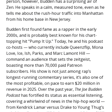
person, however, Budden has a surprising air of
Zen. He speaks in a calm, measured tone, even as he
tells me about the rush-hour traffic into Manhattan
from his home base in New Jersey.
Budden first found fame as a rapper in the early
2000s, and is probably best known for his chart-
topping hit “Pump It Up.” Today, he and his podcast
co-hosts — who currently include Queenzflip, Mona
Love, Ice, Ish, Parks, and Marc Lamont Hill —
command an audience that sets the zeitgeist,
boasting more than 70,000 paid Patreon
subscribers. His show is not just among rap’s
longest-running commentary series, it’s also one of
the most profitable, on pace to earn $20 million in
revenue in 2025. Over the past year,
The Joe Budden
Podcast
has fortified its status as essential listening,
covering a whirlwind of news in the hip-hop world —
from Kendrick Lamar versus Drake to Young Thug’s