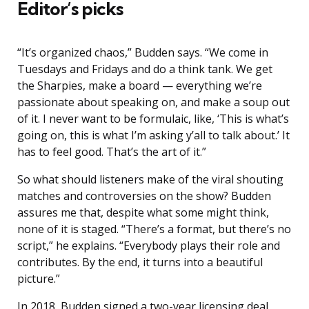
Editor’s picks
“It’s organized chaos,” Budden says. “We come in
Tuesdays and Fridays and do a think tank. We get
the Sharpies, make a board — everything we’re
passionate about speaking on, and make a soup out
of it. I never want to be formulaic, like, ‘This is what’s
going on, this is what I’m asking y’all to talk about.’ It
has to feel good. That’s the art of it.”
So what should listeners make of the viral shouting
matches and controversies on the show? Budden
assures me that, despite what some might think,
none of it is staged. “There’s a format, but there’s no
script,” he explains. “Everybody plays their role and
contributes. By the end, it turns into a beautiful
picture.”
In 2018, Budden signed a two-year licensing deal