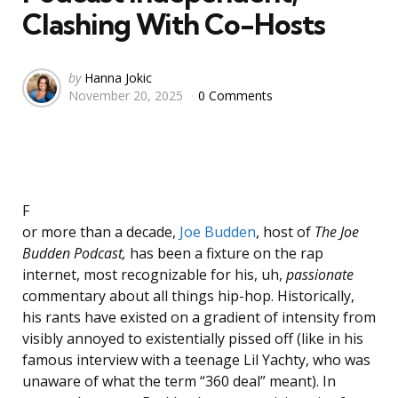
Clashing With Co-Hosts
Posted
by
Hanna Jokic
November 20, 2025
0 Comments
by
F
or more than a decade,
Joe Budden
, host of
The Joe
Budden Podcast,
has been a fixture on the rap
internet, most recognizable for his, uh,
passionate
commentary about all things hip-hop. Historically,
his rants have existed on a gradient of intensity from
visibly annoyed to existen­tially pissed off (like in his
famous interview with a teenage Lil Yachty, who was
unaware of what the term “360 deal” meant). In