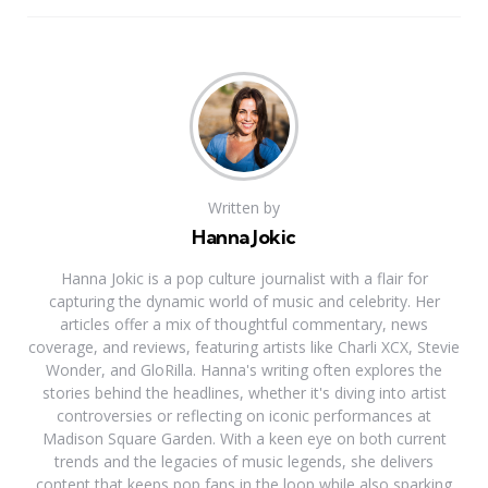
Written by
Hanna Jokic
Hanna Jokic is a pop culture journalist with a flair for
capturing the dynamic world of music and celebrity. Her
articles offer a mix of thoughtful commentary, news
coverage, and reviews, featuring artists like Charli XCX, Stevie
Wonder, and GloRilla. Hanna's writing often explores the
stories behind the headlines, whether it's diving into artist
controversies or reflecting on iconic performances at
Madison Square Garden. With a keen eye on both current
trends and the legacies of music legends, she delivers
content that keeps pop fans in the loop while also sparking