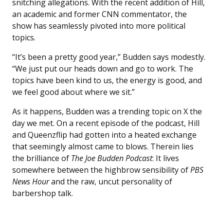
snitching allegations. With the recent addition of Hill,
an academic and former CNN commentator, the
show has seamlessly pivoted into more political
topics.
“It’s been a pretty good year,” Budden says modestly.
“We just put our heads down and go to work. The
topics have been kind to us, the energy is good, and
we feel good about where we sit.”
As it happens, Budden was a trending topic on X the
day we met. On a recent episode of the podcast, Hill
and Queenzflip had gotten into a heated exchange
that seemingly almost came to blows. Therein lies
the brilliance of
The Joe Budden Podcast
: It lives
somewhere between the highbrow sensibility of
PBS
News Hour
and the raw, uncut personality of
barbershop talk.