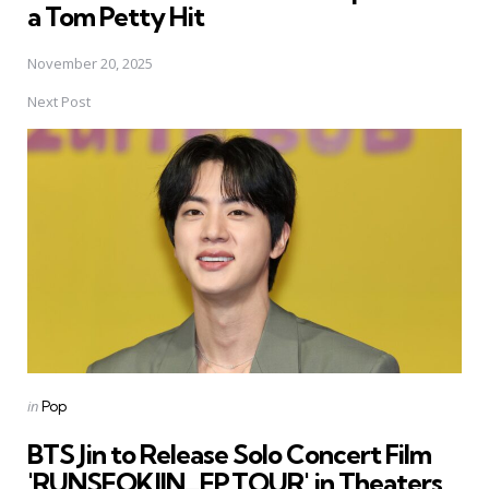
a Tom Petty Hit
November 20, 2025
Next Post
Posted
in
Pop
in
BTS Jin to Release Solo Concert Film
'RUNSEOKJIN_EP.TOUR' in Theaters