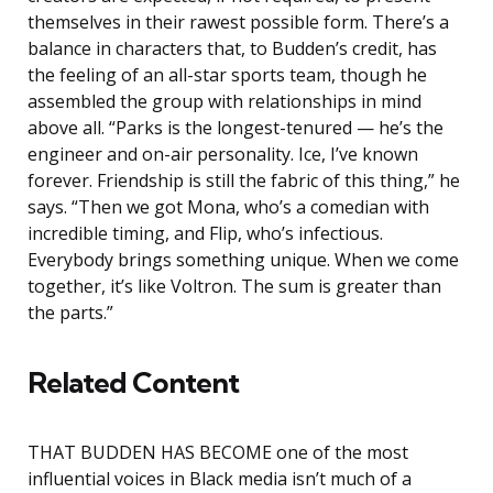
themselves in their rawest possible form. There’s a
balance in characters that, to Budden’s credit, has
the feeling of an all-star sports team, though he
assembled the group with relationships in mind
above all. “Parks is the longest-tenured — he’s the
engineer and on-air personality. Ice, I’ve known
forever. Friendship is still the fabric of this thing,” he
says. “Then we got Mona, who’s a comedian with
incredible timing, and Flip, who’s infectious.
Everybody brings something unique. When we come
together, it’s like Voltron. The sum is greater than
the parts.”
Related Content
THAT BUDDEN HAS BECOME one of the most
influential voices in Black media isn’t much of a