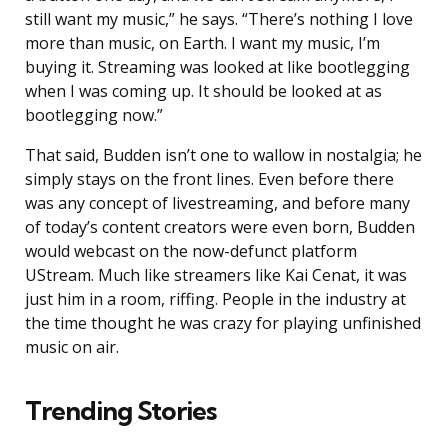
still want my music,” he says. “There’s nothing I love
more than music, on Earth. I want my music, I’m
buying it. Streaming was looked at like bootlegging
when I was coming up. It should be looked at as
bootlegging now.”
That said, Budden isn’t one to wallow in nostalgia; he
simply stays on the front lines. Even before there
was any concept of livestreaming, and before many
of today’s content creators were even born, Budden
would webcast on the now-defunct platform
UStream. Much like streamers like Kai Cenat, it was
just him in a room, riffing. People in the industry at
the time thought he was crazy for playing unfinished
music on air.
Trending Stories