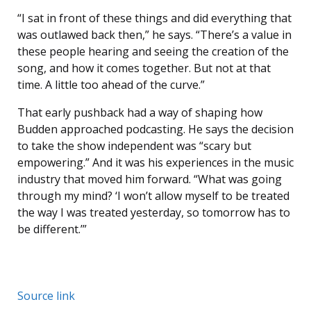
“I sat in front of these things and did everything that
was outlawed back then,” he says. “There’s a value in
these people hearing and seeing the creation of the
song, and how it comes together. But not at that
time. A little too ahead of the curve.”
That early pushback had a way of shaping how
Budden approached podcasting. He says the decision
to take the show independent was “scary but
empowering.” And it was his experiences in the music
industry that moved him forward. “What was going
through my mind? ‘I won’t allow myself to be treated
the way I was treated yesterday, so tomorrow has to
be different.’”
Source link