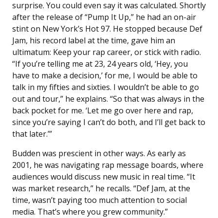
surprise. You could even say it was calculated. Shortly
after the release of “Pump It Up,” he had an on-air
stint on New York’s Hot 97. He stopped because Def
Jam, his record label at the time, gave him an
ultimatum: Keep your rap career, or stick with radio.
“If you’re telling me at 23, 24 years old, ‘Hey, you
have to make a decision,’ for me, I would be able to
talk in my fifties and sixties. I wouldn’t be able to go
out and tour,” he explains. “So that was always in the
back pocket for me. ‘Let me go over here and rap,
since you’re saying I can’t do both, and I’ll get back to
that later.’”
Budden was prescient in other ways. As early as
2001, he was navigating rap message boards, where
audiences would discuss new music in real time. “It
was market re­search,” he recalls. “Def Jam, at the
time, wasn’t paying too much attention to social
media. That’s where you grew community.”