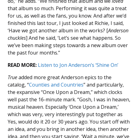
do,” he adds. “We finished that album and we
loved
that album so much. Performing it was quite a treat
for us, as well as the fans, you know. And after we’d
finished this last tour, I just looked at Richie, I said,
‘Have we got another album in the works? [
Anderson
chuckles
] And he said, ‘Let’s see what happens. So
we’ve been making steps towards a new album over
the past four months.”
READ MORE:
Listen to Jon Anderson’s ‘Shine On’
True
added more great Anderson epics to the
catalog, “
Counties and Countries
” and particularly,
the expansive “Once Upon a Dream,” which clocks
well past the 16-minute mark. “Gosh, I was in heaven,
musical heaven. Especially ‘Once Upon a Dream,’
which was very, very interestingly put together as
Yes, would do it 20 or 30 years ago. You start off with
an idea, and you bring in another idea, then another
idea, and then you start saying, ‘Wait a minute, we’ve