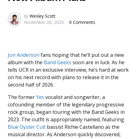
Posted
by
Wesley Scott
November 20, 2025
0 Comments
by
Jon Anderson
fans hoping that he’ll put out a new
album with the
Band Geeks
soon are in luck. As he
tells UCR in an exclusive interview, he’s hard at work
on his next record with plans to release it in the
second half of 2026.
The former
Yes
vocalist and songwriter, a
cofounding member of the legendary progressive
rock group, began touring with the Band Geeks in
2023. The outfit is appropriately named, featuring
Blue Oyster Cult
bassist Richie Castellano as the
musical director. As Anderson quickly discovered,