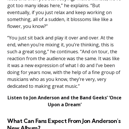
got too many ideas here,” he explains. “But
eventually, if you just relax and keep working on
something, all of a sudden, it blossoms like like a
flower, you know?”
“You just sit back and play it over and over. At the
end, when you’re mixing it, you’re thinking, this is
such a great song,” he continues. “And on tour, the
reaction from the audience was the same. It was like
it was a new expression of what I do and I’ve been
doing for years now, with the help of a fine group of
musicians who as you know, they’re very, very
dedicated to making great music.”
Listen to Jon Anderson and the Band Geeks’ ‘Once
Upon a Dream’
What Can Fans Expect From Jon Anderson’s
New Album?