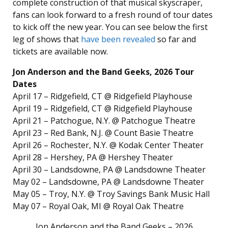
complete construction of that musical skyscraper,
fans can look forward to a fresh round of tour dates
to kick off the new year. You can see below the first
leg of shows that
have been revealed
so far and
tickets are available now.
Jon Anderson and the Band Geeks, 2026 Tour
Dates
April 17 – Ridgefield, CT @ Ridgefield Playhouse
April 19 – Ridgefield, CT @ Ridgefield Playhouse
April 21 – Patchogue, N.Y. @ Patchogue Theatre
April 23 – Red Bank, N.J. @ Count Basie Theatre
April 26 – Rochester, N.Y. @ Kodak Center Theater
April 28 – Hershey, PA @ Hershey Theater
April 30 – Landsdowne, PA @ Landsdowne Theater
May 02 – Landsdowne, PA @ Landsdowne Theater
May 05 – Troy, N.Y. @ Troy Savings Bank Music Hall
May 07 – Royal Oak, MI @ Royal Oak Theatre
Jon Anderson and the Band Geeks – 2026