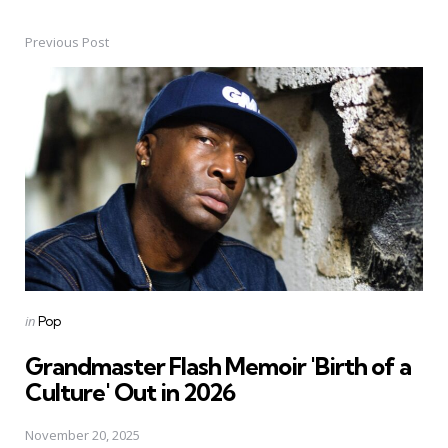
Previous Post
Post
navigation
Posted
in
Pop
in
Grandmaster Flash Memoir 'Birth of a
Culture' Out in 2026
November 20, 2025