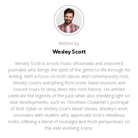
Written by
Wesley Scott
Wesley Scott is a rock music aficionado and seasoned
journalist who brings the spirit of the genre to life through his
writing. With a focus on both classic and contemporary rock,
Wesley covers everything from iconic band reunions and
concert tours to deep dives into rock history. His articles
celebrate the legends of the past while also shedding light on
new developments, such as Timothee Chalamet's portrayal
of Bob Dylan or Motley Crue’s latest shows. Wesley’s work
resonates with readers who appreciate rock's rebellious
roots, offering a blend of nostalgia and fresh perspectives on
the ever-evolving scene.