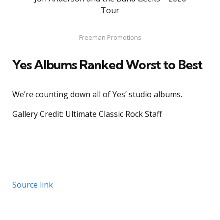
Tour
Freeman Promotions
Yes Albums Ranked Worst to Best
We’re counting down all of Yes’ studio albums.
Gallery Credit: Ultimate Classic Rock Staff
Source link