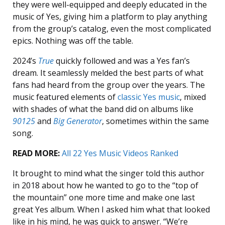
they were well-equipped and deeply educated in the
music of Yes, giving him a platform to play anything
from the group’s catalog, even the most complicated
epics. Nothing was off the table.
2024’s
True
quickly followed and was a Yes fan’s
dream. It seamlessly melded the best parts of what
fans had heard from the group over the years. The
music featured elements of
classic Yes music
, mixed
with shades of what the band did on albums like
90125
and
Big Generator
, sometimes within the same
song.
READ MORE:
All 22 Yes Music Videos Ranked
It brought to mind what the singer told this author
in 2018 about how he wanted to go to the “top of
the mountain” one more time and make one last
great Yes album. When I asked him what that looked
like in his mind, he was quick to answer. “We’re