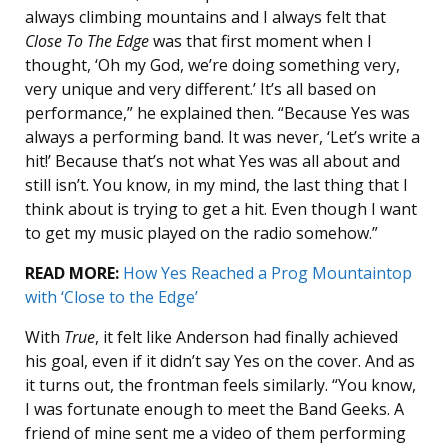
always climbing mountains and I always felt that
Close To The Edge
was that first moment when I
thought, ‘Oh my God, we’re doing something very,
very unique and very different.’ It’s all based on
performance,” he explained then. “Because Yes was
always a performing band. It was never, ‘Let’s write a
hit!’ Because that’s not what Yes was all about and
still isn’t. You know, in my mind, the last thing that I
think about is trying to get a hit. Even though I want
to get my music played on the radio somehow.”
READ MORE:
How Yes Reached a Prog Mountaintop
with ‘Close to the Edge’
With
True
, it felt like Anderson had finally achieved
his goal, even if it didn’t say Yes on the cover. And as
it turns out, the frontman feels similarly. “You know,
I was fortunate enough to meet the Band Geeks. A
friend of mine sent me a video of them performing