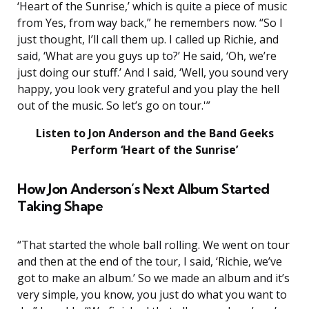
‘Heart of the Sunrise,’ which is quite a piece of music
from Yes, from way back,” he remembers now. “So I
just thought, I’ll call them up. I called up Richie, and
said, ‘What are you guys up to?’ He said, ‘Oh, we’re
just doing our stuff.’ And I said, ‘Well, you sound very
happy, you look very grateful and you play the hell
out of the music. So let’s go on tour.'”
Listen to Jon Anderson and the Band Geeks
Perform ‘Heart of the Sunrise’
How Jon Anderson’s Next Album Started
Taking Shape
“That started the whole ball rolling. We went on tour
and then at the end of the tour, I said, ‘Richie, we’ve
got to make an album.’ So we made an album and it’s
very simple, you know, you just do what you want to