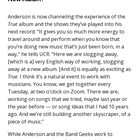
Anderson is now channeling the experience of the
True
album and the shows they’ve played into his
next record. “It gives you so much more energy to
travel around and perform when you know that
you’re doing new music that’s just been born, in a
way,” he tells UCR. “Here we are slogging away,
[which is a] very English way of working, slogging
away at a new album. [And it] is equally as exciting as
True
. I think it’s a natural event to work with
musicians. You know, we get together every
Tuesday, at two o’clock on Zoom. There we are,
working on songs that we tried, maybe last year or
the year before — or song ideas that I had 10 years
ago. And we’re still building another skyscraper, of a
piece of music.”
While Anderson and the Band Geeks work to