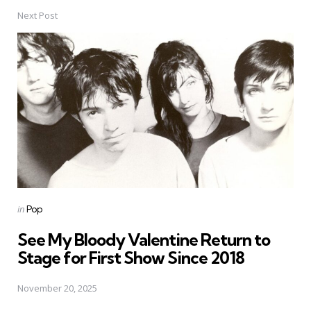
Next Post
Posted
in
Pop
in
See My Bloody Valentine Return to
Stage for First Show Since 2018
November 20, 2025