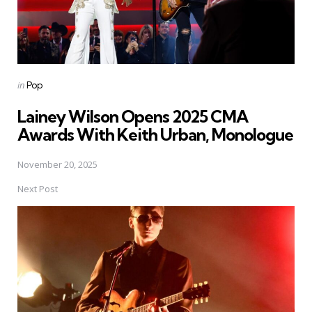
Posted
in
Pop
in
Lainey Wilson Opens 2025 CMA
Awards With Keith Urban, Monologue
November 20, 2025
Next Post