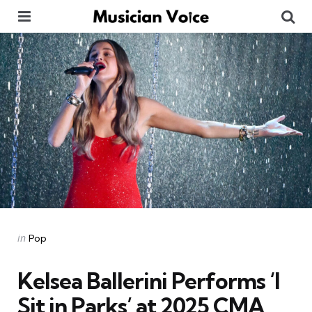
Menu
Se
Categories
Posted
in
Pop
in
Kelsea Ballerini Performs ‘I
Sit in Parks’ at 2025 CMA