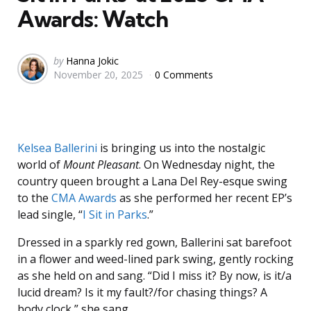
Awards: Watch
Posted
by
Hanna Jokic
November 20, 2025
0 Comments
by
Kelsea Ballerini
is bringing us into the nostalgic
world of
Mount Pleasant
. On Wednesday night, the
country queen brought a Lana Del Rey-esque swing
to the
CMA Awards
as she performed her recent EP’s
lead single, “
I Sit in Parks
.”
Dressed in a sparkly red gown, Ballerini sat barefoot
in a flower and weed-lined park swing, gently rocking
as she held on and sang. “Did I miss it? By now, is it/a
lucid dream? Is it my fault?/for chasing things? A
body clock,” she sang.