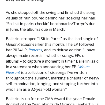
As she stepped off the swing and finished the song,
visuals of rain poured behind her, soaking her hair.
“So I sit in parks checkin’ benchmarks/Tarryn’s due
in June, the album’s due in March.”
Ballerini dropped “I Sit in Parks” as the lead single of
Mount Pleasant
earlier this month. The EP followed
her 2024 LP,
Patterns
, and its deluxe edition. “I have
always made records – whether songs, EPs or
albums – to capture a moment in time,” Ballerini said
in a statement when announcing her EP. “
Mount
Pleasant
is a collection of six songs I’ve written
throughout the summer, marking a chapter of heavy
self-examination, longing, and stepping further into
who I am as a 32-year-old woman.”
Ballerini is up for one CMA Award this year: Female
Vocalist of the Year, alongside Miranda Lambert, Ella