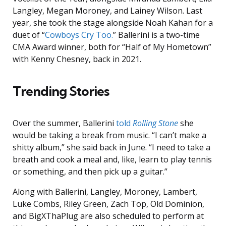
Langley, Megan Moroney, and Lainey Wilson. Last
year, she took the stage alongside Noah Kahan for a
duet of “
Cowboys Cry Too.
” Ballerini is a two-time
CMA Award winner, both for “Half of My Hometown”
with Kenny Chesney, back in 2021.
Trending Stories
Over the summer, Ballerini
told
Rolling Stone
she
would be taking a break from music. “I can’t make a
shitty album,” she said back in June. “I need to take a
breath and cook a meal and, like, learn to play tennis
or something, and then pick up a guitar.”
Along with Ballerini, Langley, Moroney, Lambert,
Luke Combs, Riley Green, Zach Top, Old Dominion,
and BigXThaPlug are also scheduled to perform at