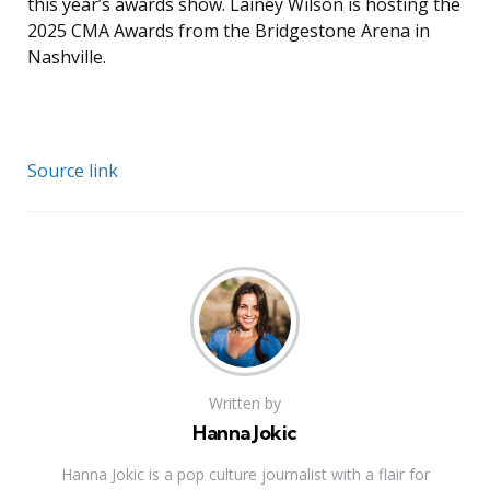
this year’s awards show. Lainey Wilson is hosting the
2025 CMA Awards from the Bridgestone Arena in
Nashville.
Source link
Written by
Hanna Jokic
Hanna Jokic is a pop culture journalist with a flair for