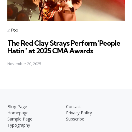
Posted
in
Pop
in
The Red Clay Strays Perform 'People
Hatin'' at 2025 CMA Awards
November 20, 2025
Blog Page
Contact
Homepage
Privacy Policy
Sample Page
Subscribe
Typography