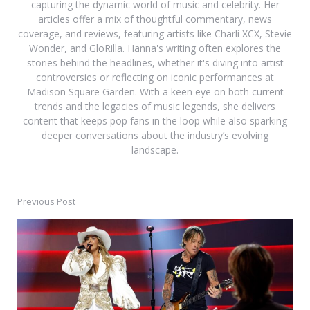
capturing the dynamic world of music and celebrity. Her
articles offer a mix of thoughtful commentary, news
coverage, and reviews, featuring artists like Charli XCX, Stevie
Wonder, and GloRilla. Hanna's writing often explores the
stories behind the headlines, whether it's diving into artist
controversies or reflecting on iconic performances at
Madison Square Garden. With a keen eye on both current
trends and the legacies of music legends, she delivers
content that keeps pop fans in the loop while also sparking
deeper conversations about the industry’s evolving
landscape.
Previous Post
Post
navigation