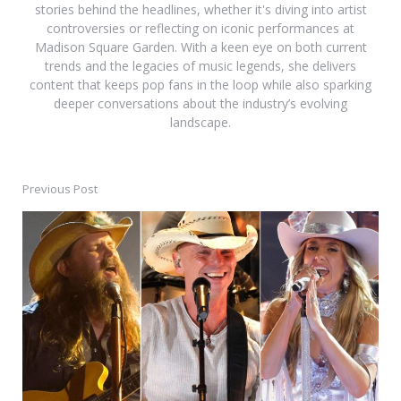
stories behind the headlines, whether it's diving into artist
controversies or reflecting on iconic performances at
Madison Square Garden. With a keen eye on both current
trends and the legacies of music legends, she delivers
content that keeps pop fans in the loop while also sparking
deeper conversations about the industry’s evolving
landscape.
Previous Post
Post
navigation