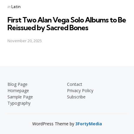
Posted
in
Latin
in
First Two Alan Vega Solo Albums to Be
Reissued by Sacred Bones
November 20, 2025
Blog Page
Contact
Homepage
Privacy Policy
Sample Page
Subscribe
Typography
WordPress Theme by
3FortyMedia