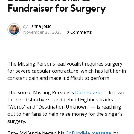
Fundraiser for Surgery
Posted
by
Hanna Jokic
November 20, 2025
0 Comments
by
The Missing Persons lead vocalist requires surgery
for severe capsular contracture, which has left her in
constant pain and made it difficult to perform
The son of Missing Persons’s
Dale Bozzio
— known
for her distinctive sound behind Eighties tracks
“Words” and “Destination Unknown” — is reaching
out to her fans to help raise money for the singer’s
surgery.
Troy McKenzie began his
GoFundMe message
by