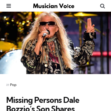
Menu
Se
Categories
Posted
in
Pop
in
Missing Persons Dale
Bozzio’s Son Shares