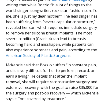
writing that while Bozzio “is a lot of things to the
world: singer, songwriter, rock star, fashion icon. To
me, she is just my dear mother.” The lead singer has
been suffering from “severe capsular contracture,”
revealed her son, which requires immediate surgery
to remove her silicone breast implants. The most
severe condition (Grade 4) can lead to breasts
becoming hard and misshapen, while patients can
also experience soreness and pain, according to the
American Society of Plastic Surgeons
.
McKenzie said that Bozzio suffers “in constant pain,
and it is very difficult for her to perform, record, or
earn a living.” He details that after the implant
removal, she will require reconstructive surgery and
extensive recovery, with the goal to raise $35,000 for
the surgery and post-op recovery — which McKenzie
says is “not covered by insurance.”