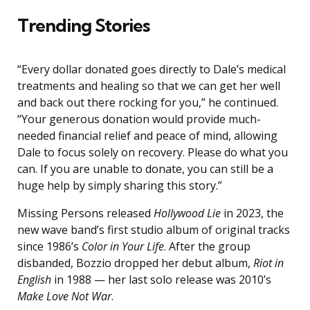
Trending Stories
“Every dollar donated goes directly to Dale’s medical
treatments and healing so that we can get her well
and back out there rocking for you,” he continued.
“Your generous donation would provide much-
needed financial relief and peace of mind, allowing
Dale to focus solely on recovery. Please do what you
can. If you are unable to donate, you can still be a
huge help by simply sharing this story.”
Missing Persons released
Hollywood Lie
in 2023, the
new wave band’s first studio album of original tracks
since 1986’s
Color in Your Life
. After the group
disbanded, Bozzio dropped her debut album,
Riot in
English
in 1988 — her last solo release was 2010’s
Make Love Not War
.