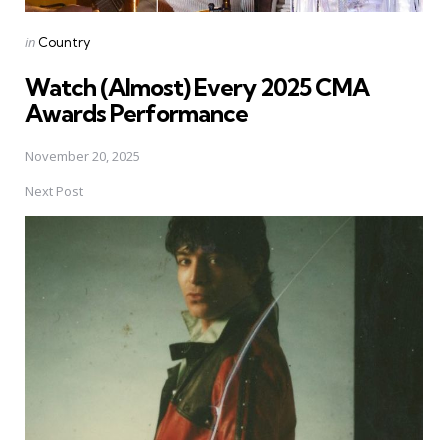
Posted
in
Country
in
Watch (Almost) Every 2025 CMA
Awards Performance
November 20, 2025
Next Post