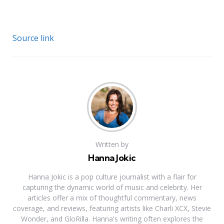
Source link
Written by
Hanna Jokic
Hanna Jokic is a pop culture journalist with a flair for
capturing the dynamic world of music and celebrity. Her
articles offer a mix of thoughtful commentary, news
coverage, and reviews, featuring artists like Charli XCX, Stevie
Wonder, and GloRilla. Hanna's writing often explores the