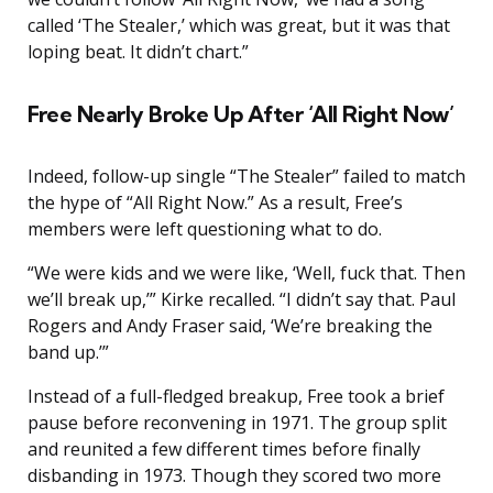
called ‘The Stealer,’ which was great, but it was that
loping beat. It didn’t chart.”
Free Nearly Broke Up After ‘All Right Now’
Indeed, follow-up single “The Stealer” failed to match
the hype of “All Right Now.” As a result, Free’s
members were left questioning what to do.
“We were kids and we were like, ‘Well, fuck that. Then
we’ll break up,’” Kirke recalled. “I didn’t say that. Paul
Rogers and Andy Fraser said, ‘We’re breaking the
band up.’”
Instead of a full-fledged breakup, Free took a brief
pause before reconvening in 1971. The group split
and reunited a few different times before finally
disbanding in 1973. Though they scored two more