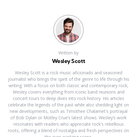
Written by
Wesley Scott
Wesley Scott is a rock music aficionado and seasoned
journalist who brings the spirit of the genre to life through his
writing. With a focus on both classic and contemporary rock,
Wesley covers everything from iconic band reunions and
concert tours to deep dives into rock history. His articles
celebrate the legends of the past while also shedding light on
new developments, such as Timothee Chalamet's portrayal
of Bob Dylan or Motley Crue’s latest shows. Wesley’s work
resonates with readers who appreciate rock's rebellious
roots, offering a blend of nostalgia and fresh perspectives on
the ever-evolving scene.