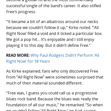
successful single of the band’s career. It also stifled
Free’s progress.
“It became a bit of an albatross around our necks
because we couldn’t follow it up,” Kirke noted. “’All
Right Now’ filled a void and it ticked a particular box.
We got a pop hit… It’s enjoyable and I still enjoy
playing it to this day. But it didn’t define Free.”
READ MORE:
Why Paul Rodgers Didn’t Perform ‘All
Right Now’ for 18 Years
As Kirke explained, fans who only discovered Free
from “All Right Now” were sometimes surprised that
much of their material sounded different.
“Free was, I guess you could call us a progressive
blues rock band. Because the blues was really the
foundation of all our music,” he remarked. “So when
we couldn’t follow ‘All Right Now,’ we had a song