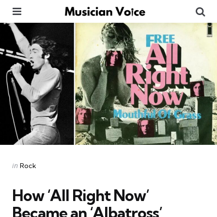
Menu
Se
Categories
Posted
in
Rock
in
How ‘All Right Now’
Became an ‘Albatross’