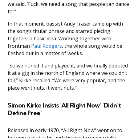
we said, ‘Fuck, we need a song that people can dance
to.’”
In that moment, bassist Andy Fraser came up with
the song’s titular phrase and started piecing
together a basic idea. Working together with
frontman
Paul Rodgers
, the whole song would be
fleshed out in a matter of weeks.
“So we honed it and played it, and we finally debuted
it at a gig in the north of England where we couldn’t
fail,” Kirke recalled. “We were very popular, and the
place went nuts. It went nuts.”
Simon Kirke Insists ‘All Right Now’ ‘Didn’t
Define Free’
Released in early 1970, “All Right Now” went on to
become a global hit and the most commercially