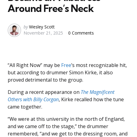
Around Free’s Neck
Posted
by
Wesley Scott
November 21, 2025
0 Comments
by
“All Right Now” may be
Free
’s most recognizable hit,
but according to drummer Simon Kirke, it also
proved detrimental to the group.
During a recent appearance on
The Magnificent
Others with Billy Corgan
, Kirke recalled how the tune
came together.
“We were at this university in the north of England,
and we came off to the stage,” the drummer
remembered, “and we get to the dressing room, and