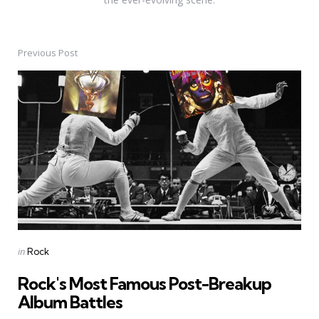
Previous Post
Post
navigation
Posted
in
Rock
in
Rock's Most Famous Post-Breakup
Album Battles