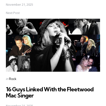
November 21, 2025
Next Post
Posted
in
Rock
in
16 Guys Linked With the Fleetwood
Mac Singer
November 21, 2025