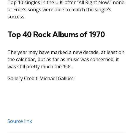
Top 10 singles in the U.K. after “All Right Now,” none
of Free’s songs were able to match the single’s
success.
Top 40 Rock Albums of 1970
The year may have marked a new decade, at least on
the calendar, but as far as music was concerned, it
was still pretty much the ’60s.
Gallery Credit: Michael Gallucci
Source link