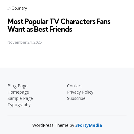
Posted
in
Country
in
Most Popular TV Characters Fans
Want as Best Friends
November 24, 2025
Blog Page
Contact
Homepage
Privacy Policy
Sample Page
Subscribe
Typography
WordPress Theme by
3FortyMedia