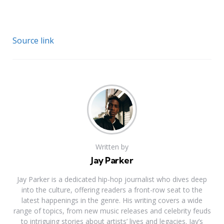
Source link
Written by
Jay Parker
Jay Parker is a dedicated hip-hop journalist who dives deep
into the culture, offering readers a front-row seat to the
latest happenings in the genre. His writing covers a wide
range of topics, from new music releases and celebrity feuds
to intriguing stories about artists’ lives and legacies. Jay’s