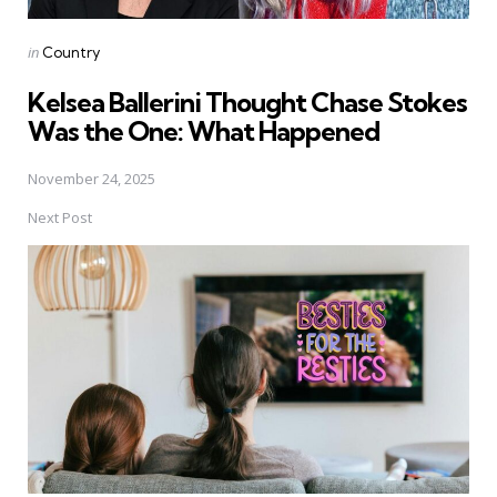
Posted
in
Country
in
Kelsea Ballerini Thought Chase Stokes
Was the One: What Happened
November 24, 2025
Next Post