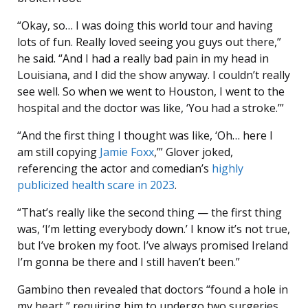
“Okay, so… I was doing this world tour and having
lots of fun. Really loved seeing you guys out there,”
he said. “And I had a really bad pain in my head in
Louisiana, and I did the show anyway. I couldn’t really
see well. So when we went to Houston, I went to the
hospital and the doctor was like, ‘You had a stroke.’”
“And the first thing I thought was like, ‘Oh… here I
am still copying
Jamie Foxx
,’” Glover joked,
referencing the actor and comedian’s
highly
publicized health scare in 2023
.
“That’s really like the second thing — the first thing
was, ‘I’m letting everybody down.’ I know it’s not true,
but I’ve broken my foot. I’ve always promised Ireland
I’m gonna be there and I still haven’t been.”
Gambino then revealed that doctors “found a hole in
my heart,” requiring him to undergo two surgeries,