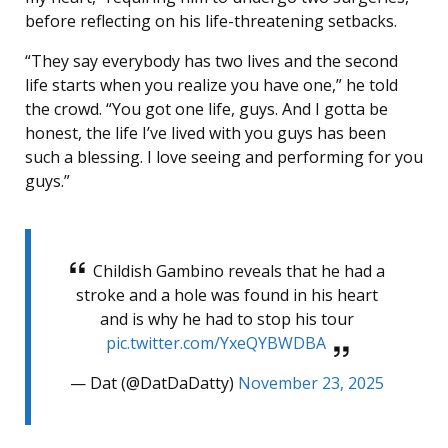
before reflecting on his life-threatening setbacks.
“They say everybody has two lives and the second
life starts when you realize you have one,” he told
the crowd. “You got one life, guys. And I gotta be
honest, the life I’ve lived with you guys has been
such a blessing. I love seeing and performing for you
guys.”
Childish Gambino reveals that he had a
stroke and a hole was found in his heart
and is why he had to stop his tour
pic.twitter.com/YxeQYBWDBA
— Dat (@DatDaDatty)
November 23, 2025