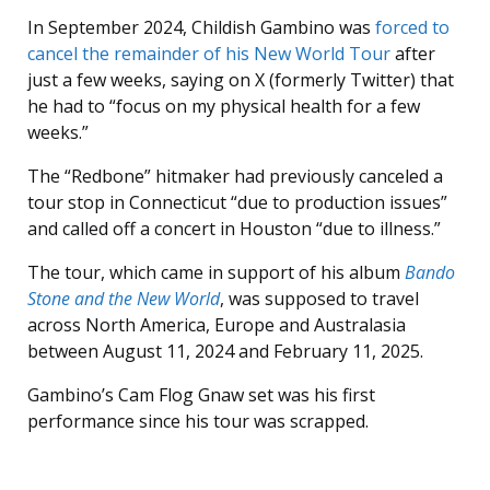
In September 2024, Childish Gambino was
forced to
cancel the remainder of his New World Tour
after
just a few weeks, saying on X (formerly Twitter) that
he had to “focus on my physical health for a few
weeks.”
The “Redbone” hitmaker had previously canceled a
tour stop in Connecticut “due to production issues”
and called off a concert in Houston “due to illness.”
The tour, which came in support of his album
Bando
Stone and the New World
, was supposed to travel
across North America, Europe and Australasia
between August 11, 2024 and February 11, 2025.
Gambino’s Cam Flog Gnaw set was his first
performance since his tour was scrapped.