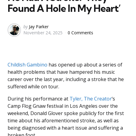
Found A Hole In My Heart’
Posted
by
Jay Parker
November 24, 2025
0 Comments
by
Childish Gambino
has opened up about a series of
health problems that have hampered his music
career over the last year, including a stroke that he
suffered while on tour.
During his performance at
Tyler, The Creator
‘s
Camp Flog Gnaw festival in Los Angeles over the
weekend, Donald Glover spoke publicly for the first
time about his aforementioned stroke, as well as
being diagnosed with a heart issue and suffering a
broken foot.