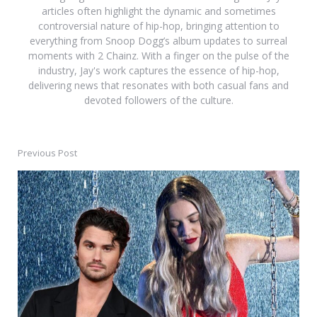
articles often highlight the dynamic and sometimes
controversial nature of hip-hop, bringing attention to
everything from Snoop Dogg’s album updates to surreal
moments with 2 Chainz. With a finger on the pulse of the
industry, Jay's work captures the essence of hip-hop,
delivering news that resonates with both casual fans and
devoted followers of the culture.
Previous Post
Post
navigation