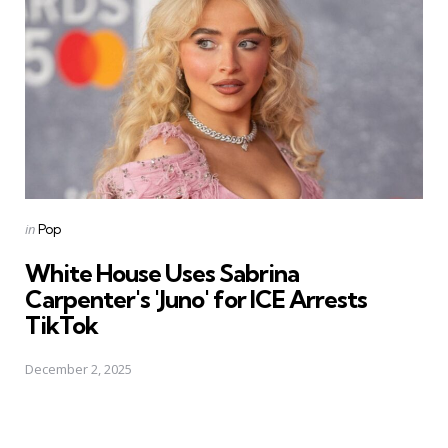
Posted
in
Pop
in
White House Uses Sabrina
Carpenter's 'Juno' for ICE Arrests
TikTok
December 2, 2025