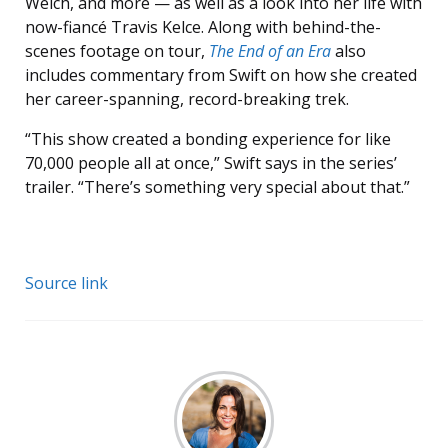
Welch, and more — as well as a look into her life with
now-fiancé Travis Kelce. Along with behind-the-
scenes footage on tour,
The End of an Era
also
includes commentary from Swift on how she created
her career-spanning, record-breaking trek.
“This show created a bonding experience for like
70,000 people all at once,” Swift says in the series’
trailer. “There’s something very special about that.”
Source link