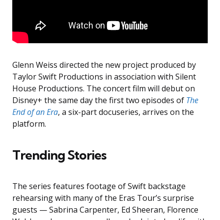
Glenn Weiss directed the new project produced by
Taylor Swift Productions in association with Silent
House Productions. The concert film will debut on
Disney+ the same day the first two episodes of
The
End of an Era
, a six-part docuseries, arrives on the
platform.
Trending Stories
The series features footage of Swift backstage
rehearsing with many of the Eras Tour’s surprise
guests — Sabrina Carpenter, Ed Sheeran, Florence