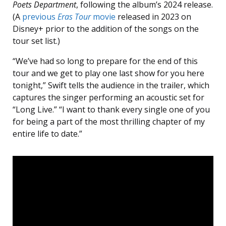
Poets Department
, following the album’s 2024 release.
(A
previous
Eras Tour
movie
released in 2023 on
Disney+ prior to the addition of the songs on the
tour set list.)
“We’ve had so long to prepare for the end of this
tour and we get to play one last show for you here
tonight,” Swift tells the audience in the trailer, which
captures the singer performing an acoustic set for
“Long Live.” “I want to thank every single one of you
for being a part of the most thrilling chapter of my
entire life to date.”