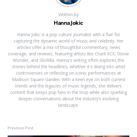
Written by
Hanna Jokic
Hanna Jokic is a pop culture journalist with a flair for
capturing the dynamic world of music and celebrity. Her
articles offer a mix of thoughtful commentary, news
coverage, and reviews, featuring artists like Charli XCX, Stevie
Wonder, and GloRilla. Hanna's writing often explores the
stories behind the headlines, whether it's diving into artist
controversies or reflecting on iconic performances at
Madison Square Garden. With a keen eye on both current
trends and the legacies of music legends, she delivers
content that keeps pop fans in the loop while also sparking
deeper conversations about the industry’s evolving
landscape.
Previous Post
Post