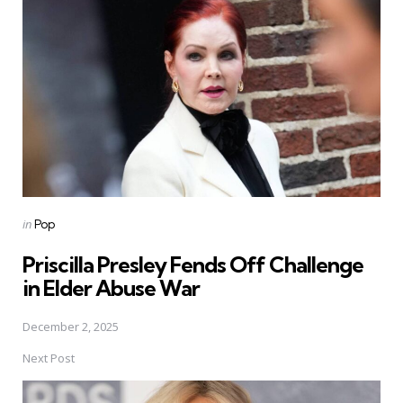
navigation
Posted
in
Pop
in
Priscilla Presley Fends Off Challenge
in Elder Abuse War
December 2, 2025
Next Post