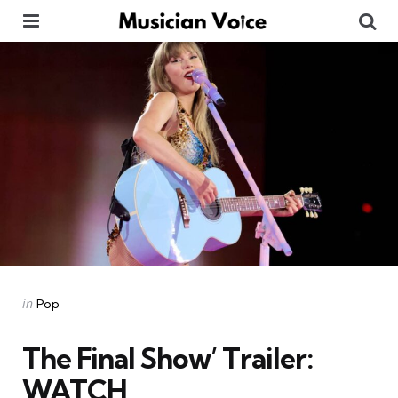
Menu
Se
Categories
Posted
in
Pop
in
The Final Show’ Trailer:
WATCH