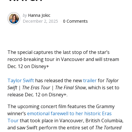
Posted
by
Hanna Jokic
December 2, 2025
0 Comments
by
The special captures the last stop of the star’s
record-breaking tour in Vancouver and will stream
Dec. 12 on Disney+
Taylor Swift
has released the new
trailer
for
Taylor
Swift | The Eras Tour | The Final Show
, which is set to
release Dec. 12 on Disney+.
The upcoming concert film features the Grammy
winner’s
emotional farewell to her historic Eras
Tour
that took place in Vancouver, British Columbia,
and saw Swift perform the entire set of
The Tortured