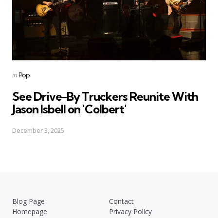
Posted
in
Pop
in
See Drive-By Truckers Reunite With
Jason Isbell on 'Colbert'
December 3, 2025
Blog Page
Contact
Homepage
Privacy Policy