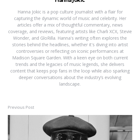
Hanna Jokic is a pop culture journalist with a flair for
capturing the dynamic world of music and celebrity. Her
articles offer a mix of thoughtful commentary, news
coverage, and reviews, featuring artists like Charli XCX, Stevie
Wonder, and GloRilla. Hanna's writing often explores the
stories behind the headlines, whether it's diving into artist
controversies or reflecting on iconic performances at
Madison Square Garden. With a keen eye on both current
trends and the legacies of music legends, she delivers
content that keeps pop fans in the loop while also sparking
deeper conversations about the industry’s evolving
landscape.
Previous Post
Post
navigation