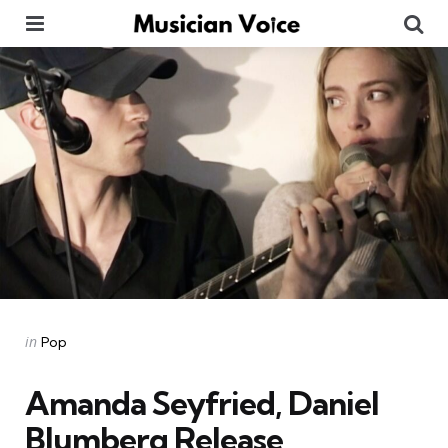
Menu
Se
Categories
Posted
in
Pop
in
Amanda Seyfried, Daniel
Blumberg Release