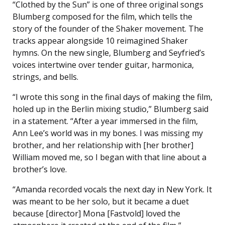
“Clothed by the Sun” is one of three original songs
Blumberg composed for the film, which tells the
story of the founder of the Shaker movement. The
tracks appear alongside 10 reimagined Shaker
hymns. On the new single, Blumberg and Seyfried’s
voices intertwine over tender guitar, harmonica,
strings, and bells.
“I wrote this song in the final days of making the film,
holed up in the Berlin mixing studio,” Blumberg said
in a statement. “After a year immersed in the film,
Ann Lee’s world was in my bones. I was missing my
brother, and her relationship with [her brother]
William moved me, so I began with that line about a
brother’s love.
“Amanda recorded vocals the next day in New York. It
was meant to be her solo, but it became a duet
because [director] Mona [Fastvold] loved the