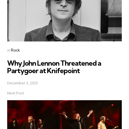
Posted
in
Rock
in
Why John Lennon Threatened a
Partygoer at Knifepoint
December 3, 2025
Next Post