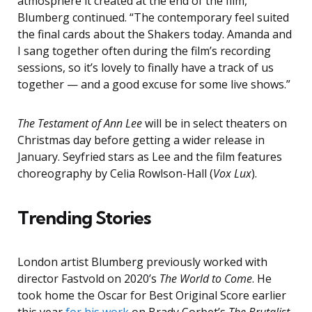
atmosphere it created at the end of the film,”
Blumberg continued. “The contemporary feel suited
the final cards about the Shakers today. Amanda and
I sang together often during the film’s recording
sessions, so it’s lovely to finally have a track of us
together — and a good excuse for some live shows.”
The Testament of Ann Lee
will be in select theaters on
Christmas day before getting a wider release in
January. Seyfried stars as Lee and the film features
choreography by Celia Rowlson-Hall (
Vox Lux
).
Trending Stories
London artist Blumberg previously worked with
director Fastvold on 2020’s
The World to Come
. He
took home the Oscar for Best Original Score earlier