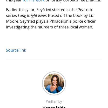
this year
for his work
on Brady Corbet’s
The Brutalist
.
Earlier this year, Seyfried starred in the Peacock
series
Long Bright River
. Based off the book by Liz
Moore, Seyfried plays a Philadelphia police officer
investigating the murders of three local women.
Source link
Written by
Hanna Jokic