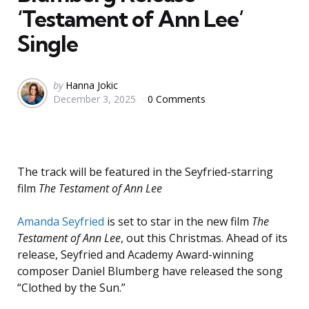
‘Testament of Ann Lee’
Single
Posted
by
Hanna Jokic
December 3, 2025
0 Comments
by
The track will be featured in the Seyfried-starring
film
The Testament of Ann Lee
Amanda Seyfried
is set to star in the new film
The
Testament of Ann Lee
, out this Christmas. Ahead of its
release, Seyfried and Academy Award-winning
composer Daniel Blumberg have released the song
“Clothed by the Sun.”