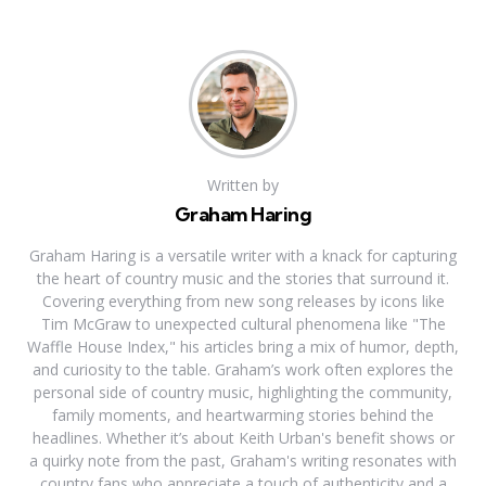
Written by
Graham Haring
Graham Haring is a versatile writer with a knack for capturing
the heart of country music and the stories that surround it.
Covering everything from new song releases by icons like
Tim McGraw to unexpected cultural phenomena like "The
Waffle House Index," his articles bring a mix of humor, depth,
and curiosity to the table. Graham’s work often explores the
personal side of country music, highlighting the community,
family moments, and heartwarming stories behind the
headlines. Whether it’s about Keith Urban's benefit shows or
a quirky note from the past, Graham's writing resonates with
country fans who appreciate a touch of authenticity and a