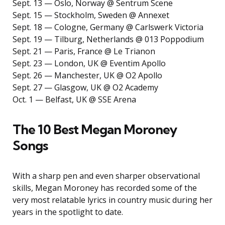
Sept. 13 — Oslo, Norway @ Sentrum Scene
Sept. 15 — Stockholm, Sweden @ Annexet
Sept. 18 — Cologne, Germany @ Carlswerk Victoria
Sept. 19 — Tilburg, Netherlands @ 013 Poppodium
Sept. 21 — Paris, France @ Le Trianon
Sept. 23 — London, UK @ Eventim Apollo
Sept. 26 — Manchester, UK @ O2 Apollo
Sept. 27 — Glasgow, UK @ O2 Academy
Oct. 1 — Belfast, UK @ SSE Arena
The 10 Best Megan Moroney
Songs
With a sharp pen and even sharper observational
skills, Megan Moroney has recorded some of the
very most relatable lyrics in country music during her
years in the spotlight to date.