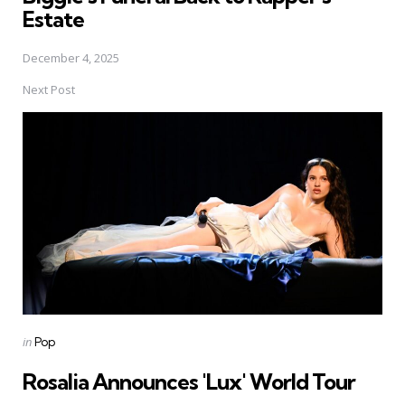
Estate
December 4, 2025
Next Post
Posted
in
Pop
in
Rosalia Announces 'Lux' World Tour