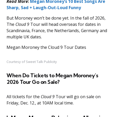
Read More
:
Megan Moroney’s 10 Best Songs Are
Sharp, Sad + Laugh-Out-Loud Funny
But Moroney won’t be done yet. In the fall of 2026,
The
Cloud 9
Tour will head overseas for dates in
Scandinavia, France, the Netherlands, Germany and
multiple UK dates.
Megan Moroney the Cloud 9 Tour Dates
Courtesy of Sweet Talk Publicity
When Do Tickets to Megan Moroney’s
2026 Tour Go on Sale?
All tickets for the
Cloud 9
Tour will go on sale on
Friday, Dec. 12., at 10AM local time.