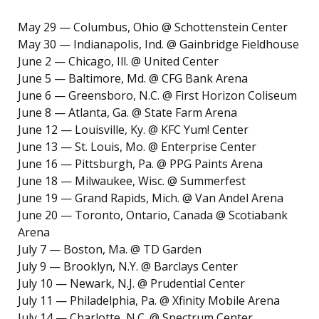
May 29 — Columbus, Ohio @ Schottenstein Center
May 30 — Indianapolis, Ind. @ Gainbridge Fieldhouse
June 2 — Chicago, Ill. @ United Center
June 5 — Baltimore, Md. @ CFG Bank Arena
June 6 — Greensboro, N.C. @ First Horizon Coliseum
June 8 — Atlanta, Ga. @ State Farm Arena
June 12 — Louisville, Ky. @ KFC Yum! Center
June 13 — St. Louis, Mo. @ Enterprise Center
June 16 — Pittsburgh, Pa. @ PPG Paints Arena
June 18 — Milwaukee, Wisc. @ Summerfest
June 19 — Grand Rapids, Mich. @ Van Andel Arena
June 20 — Toronto, Ontario, Canada @ Scotiabank
Arena
July 7 — Boston, Ma. @ TD Garden
July 9 — Brooklyn, N.Y. @ Barclays Center
July 10 — Newark, N.J. @ Prudential Center
July 11 — Philadelphia, Pa. @ Xfinity Mobile Arena
July 14 — Charlotte, N.C. @ Spectrum Center