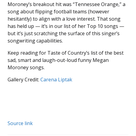
Moroney’s breakout hit was “Tennessee Orange,” a
song about flipping football teams (however
hesitantly) to align with a love interest. That song
has held up — it’s in our list of her Top 10 songs —
but it’s just scratching the surface of this singer’s
songwriting capabilities.
Keep reading for Taste of Country’s list of the best
sad, smart and laugh-out-loud funny Megan
Moroney songs.
Gallery Credit:
Carena Liptak
Source link