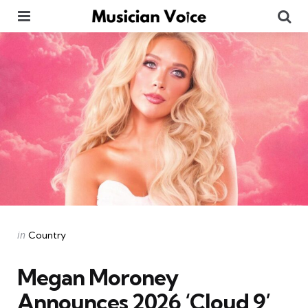
Menu
Se
Categories
Posted
in
Country
in
Megan Moroney
Announces 2026 ‘Cloud 9’