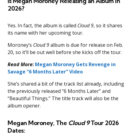
Is Megan Moroney Releasing an Album in
2026?
Yes. In fact, the album is called
Cloud 9
, so it shares
its name with her upcoming tour.
Moroney’s
Cloud 9
album is due for release on Feb.
20, so it’ll be out well before she kicks off the tour.
Read More
:
Megan Moroney Gets Revenge in
Savage “6 Months Later” Video
She’s shared a bit of the track list already, including
the previously released “6 Months Later” and
“Beautiful Things.” The title track will also be the
album opener.
Megan Moroney, The
Cloud 9
Tour 2026
Dates: