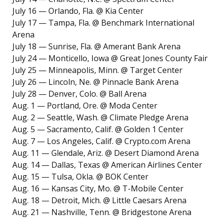
July 16 — Orlando, Fla. @ Kia Center
July 17 — Tampa, Fla. @ Benchmark International
Arena
July 18 — Sunrise, Fla. @ Amerant Bank Arena
July 24 — Monticello, Iowa @ Great Jones County Fair
July 25 — Minneapolis, Minn. @ Target Center
July 26 — Lincoln, Ne. @ Pinnacle Bank Arena
July 28 — Denver, Colo. @ Ball Arena
Aug. 1 — Portland, Ore. @ Moda Center
Aug. 2 — Seattle, Wash. @ Climate Pledge Arena
Aug. 5 — Sacramento, Calif. @ Golden 1 Center
Aug. 7 — Los Angeles, Calif. @ Crypto.com Arena
Aug. 11 — Glendale, Ariz. @ Desert Diamond Arena
Aug. 14 — Dallas, Texas @ American Airlines Center
Aug. 15 — Tulsa, Okla. @ BOK Center
Aug. 16 — Kansas City, Mo. @ T-Mobile Center
Aug. 18 — Detroit, Mich. @ Little Caesars Arena
Aug. 21 — Nashville, Tenn. @ Bridgestone Arena