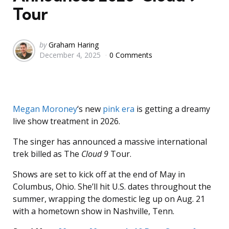
Tour
Posted
by
Graham Haring
December 4, 2025
0 Comments
by
Megan Moroney
‘s new
pink era
is getting a dreamy
live show treatment in 2026.
The singer has announced a massive international
trek billed as The
Cloud 9
Tour.
Shows are set to kick off at the end of May in
Columbus, Ohio. She’ll hit U.S. dates throughout the
summer, wrapping the domestic leg up on Aug. 21
with a hometown show in Nashville, Tenn.