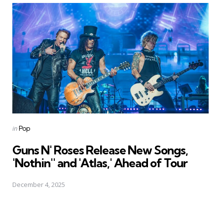
Posted
in
Pop
in
Guns N' Roses Release New Songs,
'Nothin'' and 'Atlas,' Ahead of Tour
December 4, 2025