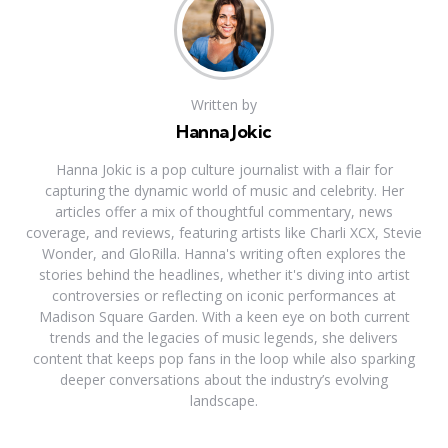
Written by
Hanna Jokic
Hanna Jokic is a pop culture journalist with a flair for
capturing the dynamic world of music and celebrity. Her
articles offer a mix of thoughtful commentary, news
coverage, and reviews, featuring artists like Charli XCX, Stevie
Wonder, and GloRilla. Hanna's writing often explores the
stories behind the headlines, whether it's diving into artist
controversies or reflecting on iconic performances at
Madison Square Garden. With a keen eye on both current
trends and the legacies of music legends, she delivers
content that keeps pop fans in the loop while also sparking
deeper conversations about the industry’s evolving
landscape.