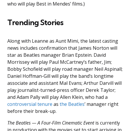
who will play Best in Mendes’ films.)
Trending Stories
Along with Leanne as Aunt Mimi, the latest casting
news includes confirmation that James Norton will
star as Beatles manager Brian Epstein. David
Morrissey will play Paul McCartney’s father, Jim;
Bobby Schofield will play road manager Neil Aspinall;
Daniel Hoffman-Gill will play the band’s longtime
associate and assistant Mal Evans; Arthur Darvill will
play journalist-turned-press officer Derek Taylor;
and Adam Pally will play Allen Klein, who had a
controversial tenure
as
the Beatles
’ manager right
before their break-up.
The Beatles — A Four-Film Cinematic Event
is currently
in production with the movies set to start arriving in