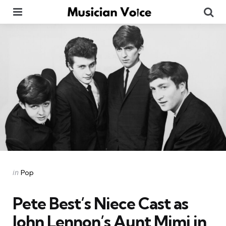
Menu
Se
Categories
Posted
in
Pop
in
Pete Best’s Niece Cast as
John Lennon’s Aunt Mimi in