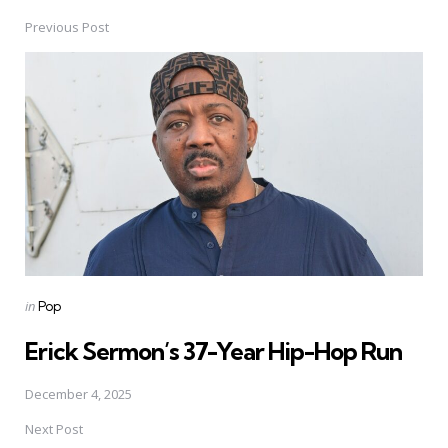
Previous Post
Post
navigation
Posted
in
Pop
in
Erick Sermon’s 37-Year Hip-Hop Run
December 4, 2025
Next Post