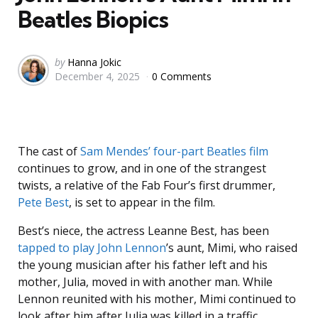
Beatles Biopics
Posted
by
Hanna Jokic
December 4, 2025
0 Comments
by
The cast of
Sam Mendes’
four-part Beatles film
continues to grow, and in one of the strangest
twists, a relative of the Fab Four’s first drummer,
Pete Best
, is set to appear in the film.
Best’s niece, the actress Leanne Best, has been
tapped to play
John Lennon
’s aunt, Mimi, who raised
the young musician after his father left and his
mother, Julia, moved in with another man. While
Lennon reunited with his mother, Mimi continued to
look after him after Julia was killed in a traffic