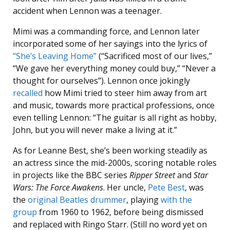
accident when Lennon was a teenager.
Mimi was a commanding force, and Lennon later
incorporated some of her sayings into the lyrics of
“She’s Leaving Home”
(“Sacrificed most of our lives,”
“We gave her everything money could buy,” “Never a
thought for ourselves”). Lennon once jokingly
recalled
how Mimi tried to steer him away from art
and music, towards more practical professions, once
even telling Lennon: “The guitar is all right as hobby,
John, but you will never make a living at it.”
As for Leanne Best, she’s been working steadily as
an actress since the mid-2000s, scoring notable roles
in projects like the BBC series
Ripper Street
and
Star
Wars: The Force Awakens
. Her uncle,
Pete Best
, was
the
original Beatles drummer
, playing
with the
group
from 1960 to 1962, before being dismissed
and replaced with Ringo Starr. (Still no word yet on