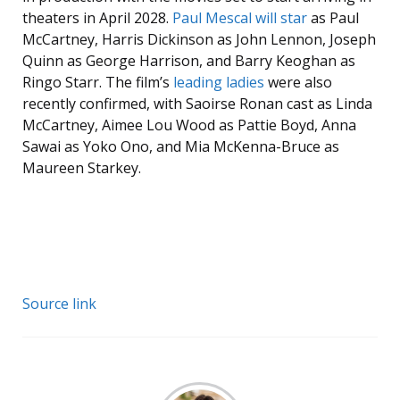
theaters in April 2028.
Paul Mescal will star
as Paul
McCartney, Harris Dickinson as John Lennon, Joseph
Quinn as George Harrison, and Barry Keoghan as
Ringo Starr. The film’s
leading ladies
were also
recently confirmed, with Saoirse Ronan cast as Linda
McCartney, Aimee Lou Wood as Pattie Boyd, Anna
Sawai as Yoko Ono, and Mia McKenna-Bruce as
Maureen Starkey.
Source link