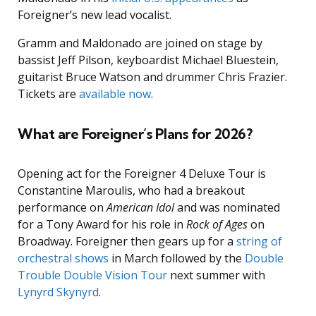
Foreigner’s new lead vocalist.
Gramm and Maldonado are joined on stage by
bassist Jeff Pilson, keyboardist Michael Bluestein,
guitarist Bruce Watson and drummer Chris Frazier.
Tickets are
available now
.
What are Foreigner’s Plans for 2026?
Opening act for the Foreigner 4 Deluxe Tour is
Constantine Maroulis, who had a breakout
performance on
American Idol
and was nominated
for a Tony Award for his role in
Rock of Ages
on
Broadway. Foreigner then gears up for a
string of
orchestral shows
in March followed by the
Double
Trouble Double Vision Tour
next summer with
Lynyrd Skynyrd
.