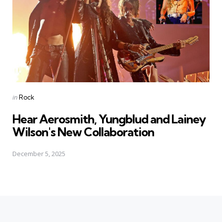
Posted
in
Rock
in
Hear Aerosmith, Yungblud and Lainey
Wilson's New Collaboration
December 5, 2025