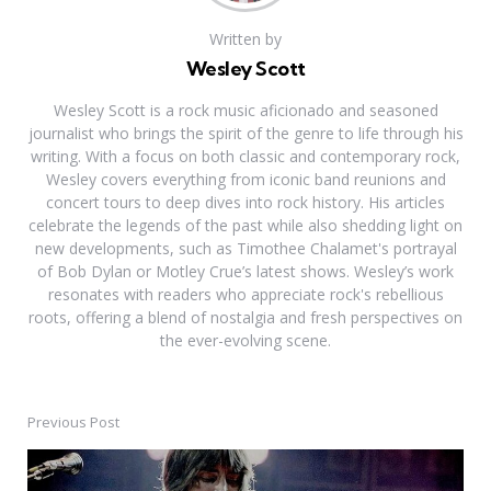
Written by
Wesley Scott
Wesley Scott is a rock music aficionado and seasoned
journalist who brings the spirit of the genre to life through his
writing. With a focus on both classic and contemporary rock,
Wesley covers everything from iconic band reunions and
concert tours to deep dives into rock history. His articles
celebrate the legends of the past while also shedding light on
new developments, such as Timothee Chalamet's portrayal
of Bob Dylan or Motley Crue’s latest shows. Wesley’s work
resonates with readers who appreciate rock's rebellious
roots, offering a blend of nostalgia and fresh perspectives on
the ever-evolving scene.
Previous Post
Post
navigation