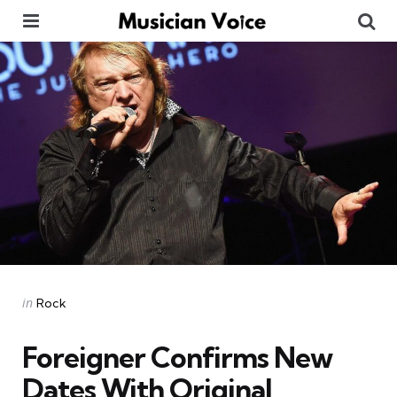
Menu
Se
Categories
Posted
in
Rock
in
Foreigner Confirms New
Dates With Original