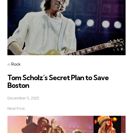
Posted
in
Rock
in
Tom Scholz’s Secret Plan to Save
Boston
December 5, 2025
Next Post