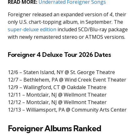
READ MORE:
Underrated Foreigner Songs
Foreigner released an expanded version of
4
, their
only U.S. chart-topping album, in September. The
super-deluxe edition
included 5CD/Blu-ray package
with newly remastered stereo or ATMOS versions.
Foreigner 4 Deluxe Tour 2026 Dates
12/6 – Staten Island, NY @ St. George Theatre
12/7 – Bethlehem, PA @ Wind Creek Event Theater
12/9 – Wallingford, CT @ Oakdale Theatre
12/11 – Montclair, NJ @ Wellmont Theater
12/12 – Montclair, NJ @ Wellmont Theater
12/13 – Williamsport, PA @ Community Arts Center
Foreigner Albums Ranked