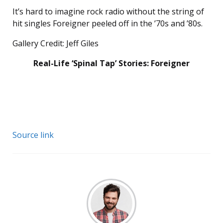
It’s hard to imagine rock radio without the string of
hit singles Foreigner peeled off in the ’70s and ’80s.
Gallery Credit: Jeff Giles
Real-Life ‘Spinal Tap’ Stories: Foreigner
Source link