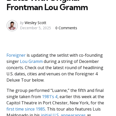
Frontman Lou Gramm
Posted
by
Wesley Scott
December 5, 2025
0 Comments
by
Foreigner
is updating the setlist with co-founding
singer
Lou Gramm
during a string of December
concerts. Check out the latest round of headlining
U.S. dates, cities and venues on the Foreigner 4
Deluxe Tour below.
The group performed “Luanne,” the fifth and final
single taken from
1981’s
4
, earlier this week at the
Capitol Theatre in Port Chester, New York, for the
first time since 1985
. This tour also features Luis
Maldonado in his
initial U.S. appearances
as