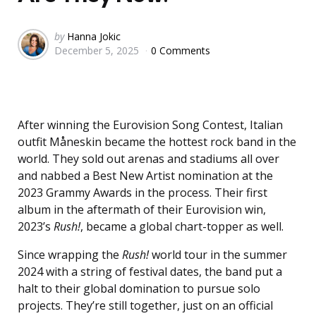
Posted
by
Hanna Jokic
December 5, 2025
0 Comments
by
After winning the Eurovision Song Contest, Italian
outfit Måneskin became the hottest rock band in the
world. They sold out arenas and stadiums all over
and nabbed a Best New Artist nomination at the
2023 Grammy Awards in the process. Their first
album in the aftermath of their Eurovision win,
2023’s
Rush!
, became a global chart-topper as well.
Since wrapping the
Rush!
world tour in the summer
2024 with a string of festival dates, the band put a
halt to their global domination to pursue solo
projects. They’re still together, just on an official