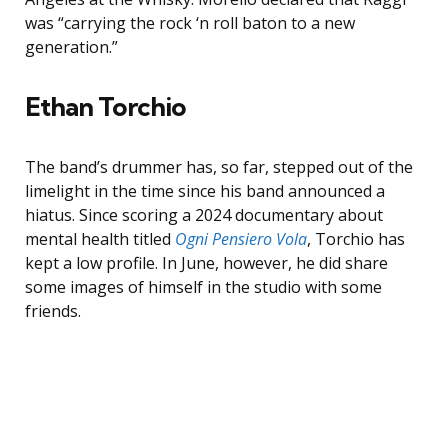
was “carrying the rock ‘n roll baton to a new
generation.”
Ethan Torchio
The band’s drummer has, so far, stepped out of the
limelight in the time since his band announced a
hiatus. Since scoring a 2024 documentary about
mental health titled
Ogni Pensiero Vola
, Torchio has
kept a low profile. In June, however, he did share
some images of himself in the studio with some
friends.