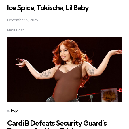
Ice Spice, Tokischa, Lil Baby
December 5, 2025
Next Post
Posted
in
Pop
in
Cardi B Defeats Security Guard’s