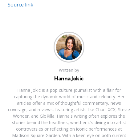
Source link
Written by
Hanna Jokic
Hanna Jokic is a pop culture journalist with a flair for
capturing the dynamic world of music and celebrity. Her
articles offer a mix of thoughtful commentary, news
coverage, and reviews, featuring artists like Charli XCX, Stevie
Wonder, and GloRilla. Hanna's writing often explores the
stories behind the headlines, whether it's diving into artist
controversies or reflecting on iconic performances at
Madison Square Garden. With a keen eye on both current