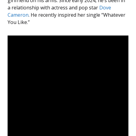
girlfriend on his arms. Since early 2024, he’s been in
a relationship with actress and pop star
Dove
Cameron
. He recently inspired her single “Whatever
You Like.”