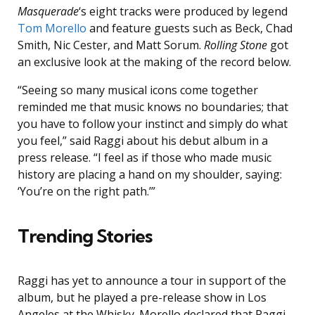
Masquerade
‘s eight tracks were produced by legend
Tom Morello
and feature guests such as Beck, Chad
Smith, Nic Cester, and Matt Sorum.
Rolling Stone
got
an exclusive look at the making of the record below.
“Seeing so many musical icons come together
reminded me that music knows no boundaries; that
you have to follow your instinct and simply do what
you feel,” said Raggi about his debut album in a
press release. “I feel as if those who made music
history are placing a hand on my shoulder, saying:
‘You’re on the right path.’”
Trending Stories
Raggi has yet to announce a tour in support of the
album, but he played a pre-release show in Los
Angeles at the Whisky. Morello declared that Raggi