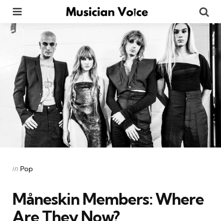
Menu
Se
Categories
Posted
in
Pop
in
Måneskin Members: Where
Are They Now?