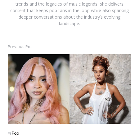
trends and the legacies of music legends, she delivers
content that keeps pop fans in the loop while also sparking
deeper conversations about the industry’s evolving
landscape.
Previous Post
Post
navigation
Posted
in
Pop
in