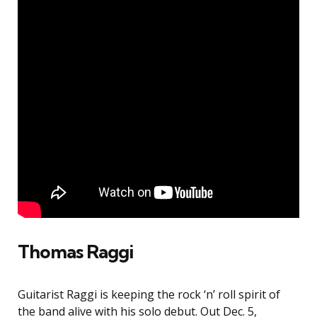
Thomas Raggi
Guitarist Raggi is keeping the rock ‘n’ roll spirit of
the band alive with his solo debut. Out Dec. 5,