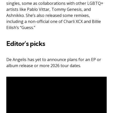
singles, some as collaborations with other LGBTQ+
artists like Pablo Vittar, Tommy Genesis, and
Ashnikko. She’s also released some remixes,
including a non-official one of Charli XCX and Billie
Eilish’s “Guess.”
Editor’s picks
De Angelis has yet to announce plans for an EP or
album release or more 2026 tour dates.