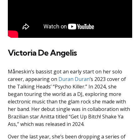
Victoria De Angelis
Måneskin’s bassist got an early start on her solo
career, appearing on
Duran Duran
’s 2023 cover of
the Talking Heads’ “Psycho Killer.” In 2024, she
began touring the world as a DJ, exploring more
electronic music than the glam rock she made with
her band. Her debut single was in collaboration with
Brazilian star Anitta titled “Get Up Bitch! Shake Ya
Ass,” which was released in 2024.
Over the last year, she’s been dropping a series of