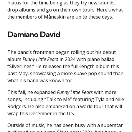
hiatus for the time being as they try new sounds,
drop albums and go on their own tours. Here’s what
the members of Måneskin are up to these days.
Damiano David
The band’s frontman began rolling out his debut
album
Funny Little Fears
in 2024 with piano ballad
“Silverlines.” He released the full-length album this
past May, showcasing a more suave pop sound than
what his band was known for.
This fall, he expanded
Funny Little Fears
with more
songs, including “Talk to Me” featuring Tyla and Nile
Rodgers. He also embarked on a world tour that will
wrap this December in the U.S.
Outside of music, he has been busy with a superstar