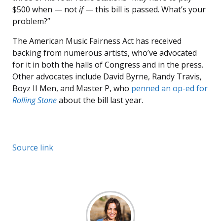
$500 when — not
if
— this bill is passed. What’s your
problem?”
The American Music Fairness Act has received
backing from numerous artists, who’ve advocated
for it in both the halls of Congress and in the press.
Other advocates include David Byrne, Randy Travis,
Boyz II Men, and Master P, who
penned an op-ed for
Rolling Stone
about the bill last year.
Source link