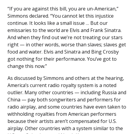
“If you are against this bill, you are un-American,”
Simmons declared. “You cannot let this injustice
continue. It looks like a small issue … But our
emissaries to the world are Elvis and Frank Sinatra.
And when they find out we’re not treating our stars
right — in other words, worse than slaves; slaves get
food and water. Elvis and Sinatra and Bing Crosby
got nothing for their performance. You’ve got to
change this now.”
As discussed by Simmons and others at the hearing,
America’s current radio royalty system is a noted
outlier. Many other countries — including Russia and
China — pay both songwriters and performers for
radio airplay, and some countries have even taken to
withholding royalties from American performers
because their artists aren’t compensated for U.S.
airplay. Other countries with a system similar to the