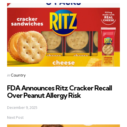
Post
navigation
Posted
in
Country
in
FDA Announces Ritz Cracker Recall
Over Peanut Allergy Risk
December 9, 2025
Next Post