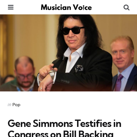
Menu
Se
Categories
Posted
in
Pop
in
Gene Simmons Testifies in
Congress on Bill Backing