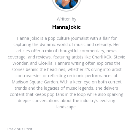
Written by
Hanna Jokic
Hanna Jokic is a pop culture journalist with a flair for
capturing the dynamic world of music and celebrity. Her
articles offer a mix of thoughtful commentary, news
coverage, and reviews, featuring artists like Charli XCX, Stevie
Wonder, and GloRilla. Hanna's writing often explores the
stories behind the headlines, whether it's diving into artist
controversies or reflecting on iconic performances at
Madison Square Garden. With a keen eye on both current
trends and the legacies of music legends, she delivers
content that keeps pop fans in the loop while also sparking
deeper conversations about the industry’s evolving
landscape.
Previous Post