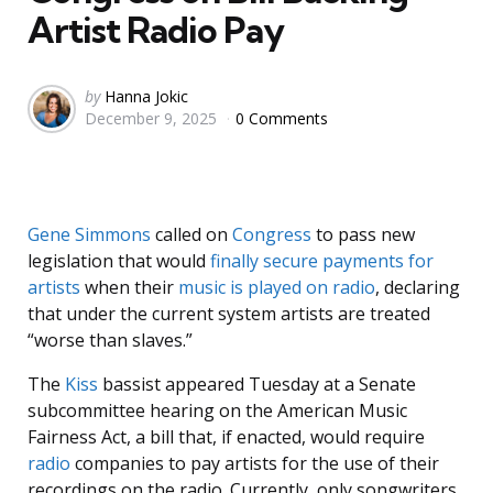
Artist Radio Pay
Posted
by
Hanna Jokic
December 9, 2025
0 Comments
by
Gene Simmons
called on
Congress
to pass new
legislation that would
finally secure payments for
artists
when their
music is played on radio
, declaring
that under the current system artists are treated
“worse than slaves.”
The
Kiss
bassist appeared Tuesday at a Senate
subcommittee hearing on the American Music
Fairness Act, a bill that, if enacted, would require
radio
companies to pay artists for the use of their
recordings on the radio. Currently, only songwriters