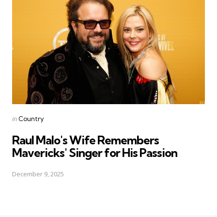
Posted
in
Country
in
Raul Malo's Wife Remembers
Mavericks' Singer for His Passion
December 9, 2025