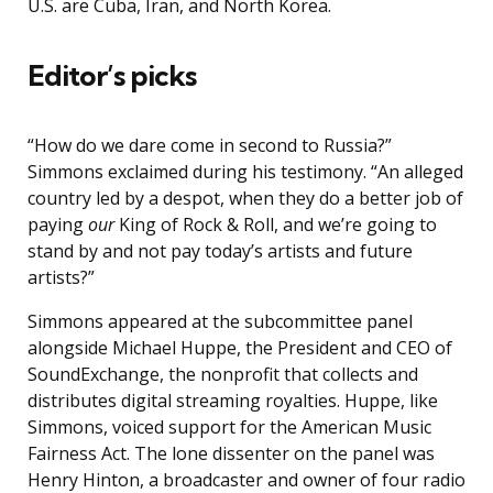
U.S. are Cuba, Iran, and North Korea.
Editor’s picks
“How do we dare come in second to Russia?”
Simmons exclaimed during his testimony. “An alleged
country led by a despot, when they do a better job of
paying
our
King of Rock & Roll, and we’re going to
stand by and not pay today’s artists and future
artists?”
Simmons appeared at the subcommittee panel
alongside Michael Huppe, the President and CEO of
SoundExchange, the nonprofit that collects and
distributes digital streaming royalties. Huppe, like
Simmons, voiced support for the American Music
Fairness Act. The lone dissenter on the panel was
Henry Hinton, a broadcaster and owner of four radio