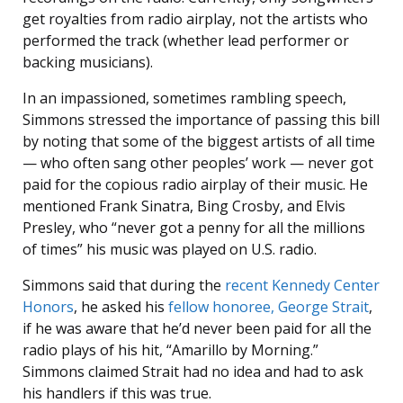
get royalties from radio airplay, not the artists who
performed the track (whether lead performer or
backing musicians).
In an impassioned, sometimes rambling speech,
Simmons stressed the importance of passing this bill
by noting that some of the biggest artists of all time
— who often sang other peoples’ work — never got
paid for the copious radio airplay of their music. He
mentioned Frank Sinatra, Bing Crosby, and Elvis
Presley, who “never got a penny for all the millions
of times” his music was played on U.S. radio.
Simmons said that during the
recent Kennedy Center
Honors
, he asked his
fellow honoree, George Strait
,
if he was aware that he’d never been paid for all the
radio plays of his hit, “Amarillo by Morning.”
Simmons claimed Strait had no idea and had to ask
his handlers if this was true.