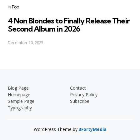
Posted
in
Pop
in
4 Non Blondes to Finally Release Their
Second Album in 2026
December 10, 2025
Blog Page
Contact
Homepage
Privacy Policy
Sample Page
Subscribe
Typography
WordPress Theme by
3FortyMedia