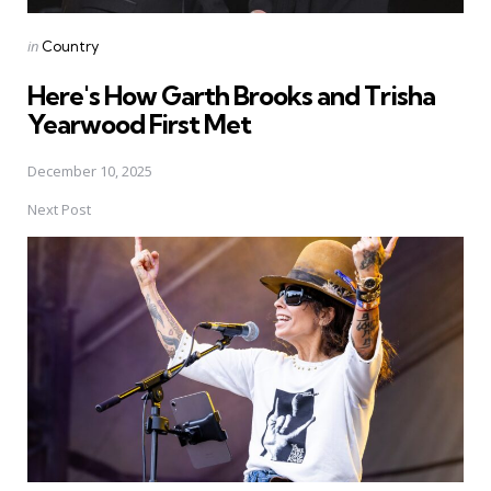
Posted
in
Country
in
Here's How Garth Brooks and Trisha
Yearwood First Met
December 10, 2025
Next Post