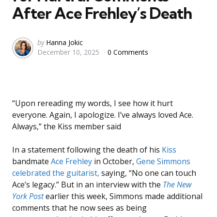
After Ace Frehley’s Death
Posted
by
Hanna Jokic
December 10, 2025
0 Comments
by
“Upon rereading my words, I see how it hurt
everyone. Again, I apologize. I’ve always loved Ace.
Always,” the Kiss member said
In a statement following the death of his
Kiss
bandmate
Ace Frehley
in October,
Gene Simmons
celebrated the guitarist,
saying, “No one can touch
Ace’s legacy.” But in an interview with the
The New
York Post
earlier this week, Simmons made additional
comments that he now sees as being