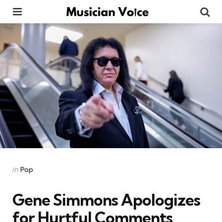
Menu
Se
Categories
Posted
in
Pop
in
Gene Simmons Apologizes
for Hurtful Comments