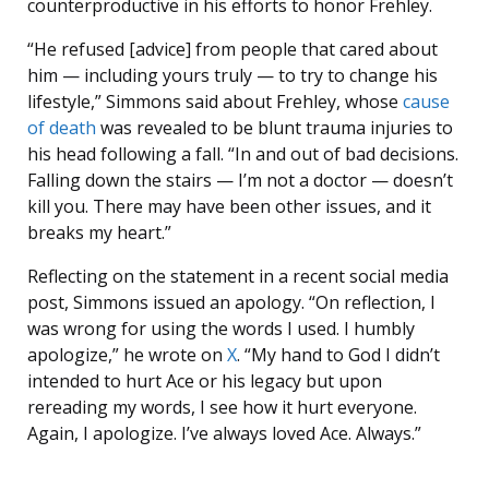
counterproductive in his efforts to honor Frehley.
“He refused [advice] from people that cared about
him — including yours truly — to try to change his
lifestyle,” Simmons said about Frehley, whose
cause
of death
was revealed to be blunt trauma injuries to
his head following a fall. “In and out of bad decisions.
Falling down the stairs — I’m not a doctor — doesn’t
kill you. There may have been other issues, and it
breaks my heart.”
Reflecting on the statement in a recent social media
post, Simmons issued an apology. “On reflection, I
was wrong for using the words I used. I humbly
apologize,” he wrote on
X
. “My hand to God I didn’t
intended to hurt Ace or his legacy but upon
rereading my words, I see how it hurt everyone.
Again, I apologize. I’ve always loved Ace. Always.”