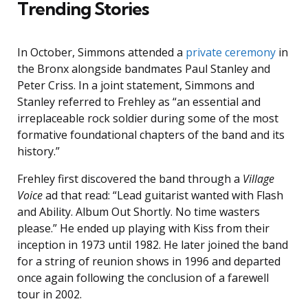
Trending Stories
In October, Simmons attended a
private ceremony
in
the Bronx alongside bandmates Paul Stanley and
Peter Criss. In a joint statement, Simmons and
Stanley referred to Frehley as “an essential and
irreplaceable rock soldier during some of the most
formative foundational chapters of the band and its
history.”
Frehley first discovered the band through a
Village
Voice
ad that read: “Lead guitarist wanted with Flash
and Ability. Album Out Shortly. No time wasters
please.” He ended up playing with Kiss from their
inception in 1973 until 1982. He later joined the band
for a string of reunion shows in 1996 and departed
once again following the conclusion of a farewell
tour in 2002.