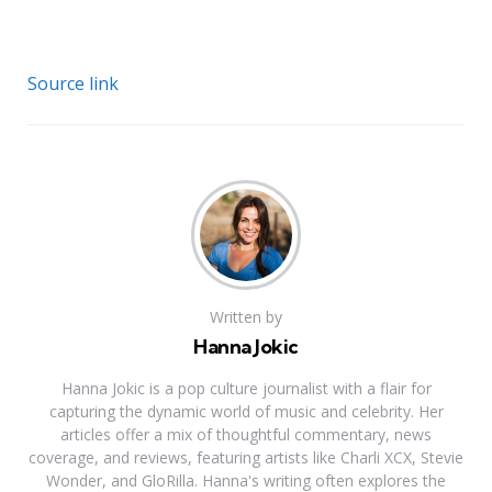
Source link
Written by
Hanna Jokic
Hanna Jokic is a pop culture journalist with a flair for
capturing the dynamic world of music and celebrity. Her
articles offer a mix of thoughtful commentary, news
coverage, and reviews, featuring artists like Charli XCX, Stevie
Wonder, and GloRilla. Hanna's writing often explores the