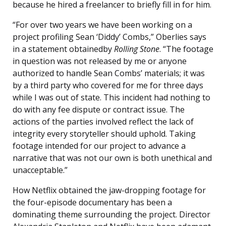
because he hired a freelancer to briefly fill in for him.
“For over two years we have been working on a
project profiling Sean ‘Diddy’ Combs,” Oberlies says
in a statement obtainedby
Rolling Stone
. “The footage
in question was not released by me or anyone
authorized to handle Sean Combs’ materials; it was
by a third party who covered for me for three days
while I was out of state. This incident had nothing to
do with any fee dispute or contract issue. The
actions of the parties involved reflect the lack of
integrity every storyteller should uphold. Taking
footage intended for our project to advance a
narrative that was not our own is both unethical and
unacceptable.”
How Netflix obtained the jaw-dropping footage for
the four-episode documentary has been a
dominating theme surrounding the project. Director