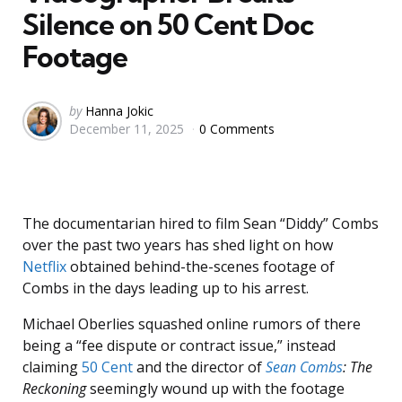
Silence on 50 Cent Doc
Footage
Posted
by
Hanna Jokic
December 11, 2025
0 Comments
by
The documentarian hired to film Sean “Diddy” Combs
over the past two years has shed light on how
Netflix
obtained behind-the-scenes footage of
Combs in the days leading up to his arrest.
Michael Oberlies squashed online rumors of there
being a “fee dispute or contract issue,” instead
claiming
50 Cent
and the director of
Sean Combs
: The
Reckoning
seemingly wound up with the footage