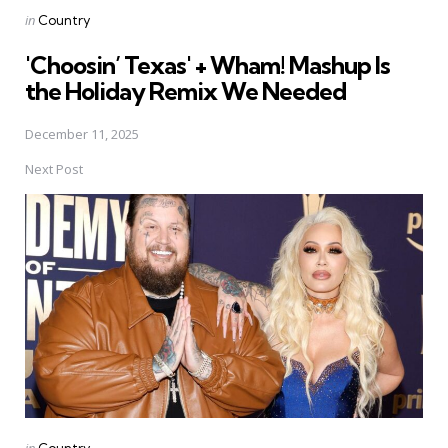
Posted
in
Country
in
'Choosin’ Texas' + Wham! Mashup Is
the Holiday Remix We Needed
December 11, 2025
Next Post
Posted