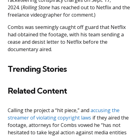
racketeering conspiracy charges on Sept. 17,
2024. (
Rolling Stone
has reached out to Netflix and the
freelance videographer for comment.)
Combs was seemingly caught off guard that Netflix
had obtained the footage, with his team sending a
cease and desist letter to Netflix before the
documentary aired.
Trending Stories
Related Content
Calling the project a “hit piece,” and
accusing the
streamer of violating copyright laws
if they aired the
footage, attorneys for Combs vowed he “has not
hesitated to take legal action against media entities