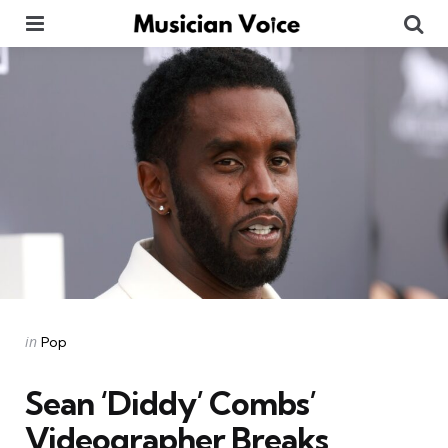
Menu
Se
Categories
Posted
in
Pop
in
Sean ‘Diddy’ Combs’
Videographer Breaks