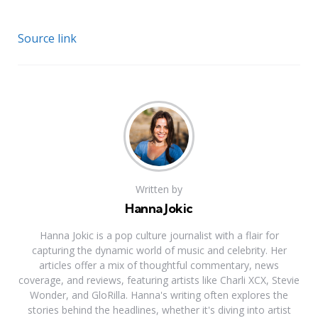
Source link
Written by
Hanna Jokic
Hanna Jokic is a pop culture journalist with a flair for
capturing the dynamic world of music and celebrity. Her
articles offer a mix of thoughtful commentary, news
coverage, and reviews, featuring artists like Charli XCX, Stevie
Wonder, and GloRilla. Hanna's writing often explores the
stories behind the headlines, whether it's diving into artist