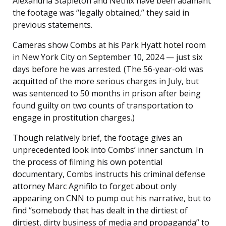
Alexandria Stapleton and Netflix have been adamant
the footage was “legally obtained,” they said in
previous statements.
Cameras show Combs at his Park Hyatt hotel room
in New York City on September 10, 2024 — just six
days before he was arrested. (The 56-year-old was
acquitted of the more serious charges in July, but
was sentenced to 50 months in prison after being
found guilty on two counts of transportation to
engage in prostitution charges.)
Though relatively brief, the footage gives an
unprecedented look into Combs’ inner sanctum. In
the process of filming his own potential
documentary, Combs instructs his criminal defense
attorney Marc Agnifilo to forget about only
appearing on CNN to pump out his narrative, but to
find “somebody that has dealt in the dirtiest of
dirtiest, dirty business of media and propaganda” to