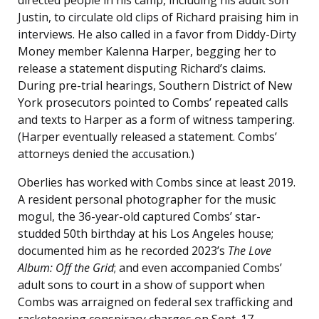
directed people in his camp, including his adult son
Justin, to circulate old clips of Richard praising him in
interviews. He also called in a favor from Diddy-Dirty
Money member Kalenna Harper, begging her to
release a statement disputing Richard’s claims.
During pre-trial hearings, Southern District of New
York prosecutors pointed to Combs’ repeated calls
and texts to Harper as a form of witness tampering.
(Harper eventually released a statement. Combs’
attorneys denied the accusation.)
Oberlies has worked with Combs since at least 2019.
A resident personal photographer for the music
mogul, the 36-year-old captured Combs’ star-
studded 50th birthday at his Los Angeles house;
documented him as he recorded 2023’s
The Love
Album: Off the Grid
; and even accompanied Combs’
adult sons to court in a show of support when
Combs was arraigned on federal sex trafficking and