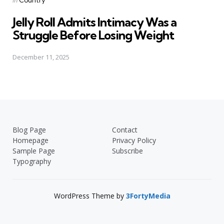
in
Country
in
Jelly Roll Admits Intimacy Was a
Struggle Before Losing Weight
December 11, 2025
Blog Page
Contact
Homepage
Privacy Policy
Sample Page
Subscribe
Typography
WordPress Theme by
3FortyMedia