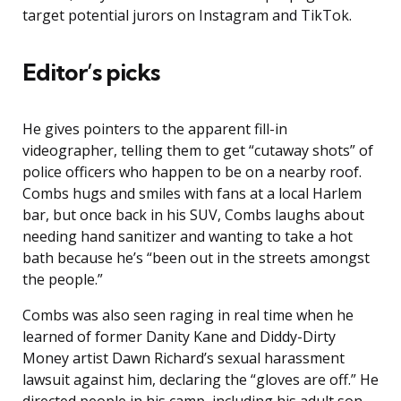
target potential jurors on Instagram and TikTok.
Editor’s picks
He gives pointers to the apparent fill-in
videographer, telling them to get “cutaway shots” of
police officers who happen to be on a nearby roof.
Combs hugs and smiles with fans at a local Harlem
bar, but once back in his SUV, Combs laughs about
needing hand sanitizer and wanting to take a hot
bath because he’s “been out in the streets amongst
the people.”
Combs was also seen raging in real time when he
learned of former Danity Kane and Diddy-Dirty
Money artist Dawn Richard’s sexual harassment
lawsuit against him, declaring the “gloves are off.” He