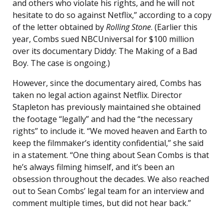
and others who violate his rights, and he will not
hesitate to do so against Netflix,” according to a copy
of the letter obtained by
Rolling Stone
. (Earlier this
year, Combs sued NBCUniversal for $100 million
over its documentary Diddy: The Making of a Bad
Boy. The case is ongoing.)
However, since the documentary aired, Combs has
taken no legal action against Netflix. Director
Stapleton has previously maintained she obtained
the footage “legally” and had the “the necessary
rights” to include it. “We moved heaven and Earth to
keep the filmmaker’s identity confidential,” she said
in a statement. “One thing about Sean Combs is that
he’s always filming himself, and it’s been an
obsession throughout the decades. We also reached
out to Sean Combs’ legal team for an interview and
comment multiple times, but did not hear back.”