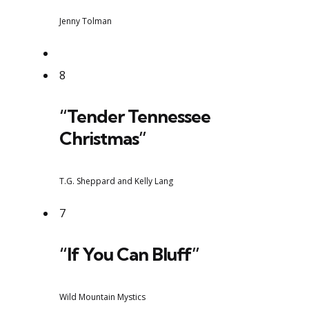
Jenny Tolman
8
“Tender Tennessee
Christmas”
T.G. Sheppard and Kelly Lang
7
“If You Can Bluff”
Wild Mountain Mystics