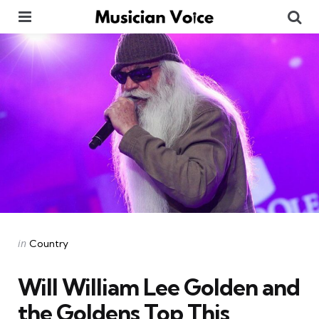
Menu
Se
Categories
Posted
in
Country
in
Will William Lee Golden and
the Goldens Top This