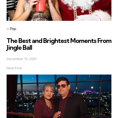
Posted
in
Pop
in
The Best and Brightest Moments From
Jingle Ball
December 13, 2025
Next Post