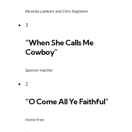
Miranda Lambert and Chris Stapleton
3
“When She Calls Me
Cowboy”
Spencer Hatcher
2
“O Come All Ye Faithful”
Home Free