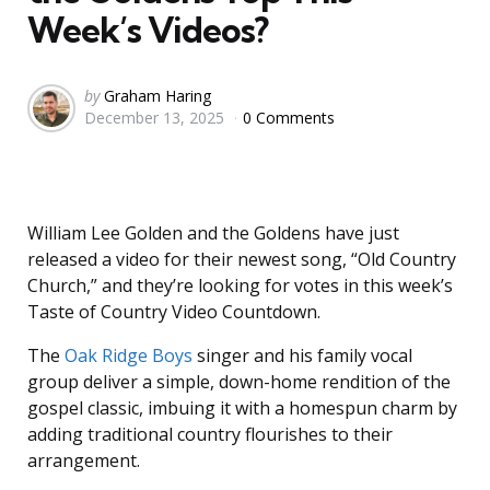
Week’s Videos?
Posted
by
Graham Haring
December 13, 2025
0 Comments
by
William Lee Golden and the Goldens have just
released a video for their newest song, “Old Country
Church,” and they’re looking for votes in this week’s
Taste of Country Video Countdown.
The
Oak Ridge Boys
singer and his family vocal
group deliver a simple, down-home rendition of the
gospel classic, imbuing it with a homespun charm by
adding traditional country flourishes to their
arrangement.