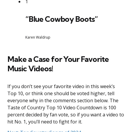
1
“Blue Cowboy Boots”
Karen Waldrup
Make a Case for Your Favorite
Music Videos!
If you don’t see your favorite video in this week’s
Top 10, or think one should be voted higher, tell
everyone why in the comments section below. The
Taste of Country Top 10 Video Countdown is 100
percent decided by fan vote, so if you want a video to
hit No. 1, you’ll need to fight for it.