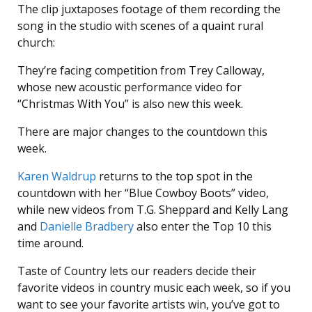
The clip juxtaposes footage of them recording the
song in the studio with scenes of a quaint rural
church:
They’re facing competition from Trey Calloway,
whose new acoustic performance video for
“Christmas With You” is also new this week.
There are major changes to the countdown this
week.
Karen Waldrup
returns to the top spot in the
countdown with her “Blue Cowboy Boots” video,
while new videos from T.G. Sheppard and Kelly Lang
and
Danielle Bradbery
also enter the Top 10 this
time around.
Taste of Country lets our readers decide their
favorite videos in country music each week, so if you
want to see your favorite artists win, you’ve got to