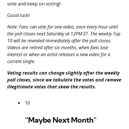
vote and keep on voting!
Good luck!
Note: Fans can vote for one video, once every hour until
the poll closes next Saturday at 12PM ET. The weekly Top
10 will be revealed immediately after the poll closes.
Videos are retired after six months, when fans lose
interest or when an artist releases a new video for a
current single.
Voting results can change slightly after the weekly
poll closes, since we tabulate the votes and remove
illegitimate votes that skew the results.
10
“Maybe Next Month”