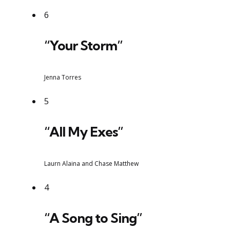
6
“Your Storm”
Jenna Torres
5
“All My Exes”
Laurn Alaina and Chase Matthew
4
“A Song to Sing”