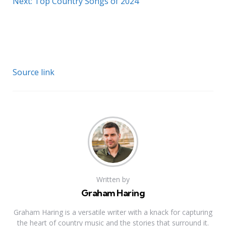
Next: Top Country Songs of 2024
Source link
Written by
Graham Haring
Graham Haring is a versatile writer with a knack for capturing
the heart of country music and the stories that surround it.