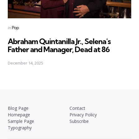
Posted
in
Pop
in
Abraham Quintanilla Jr., Selena's
Father and Manager, Dead at 86
December 14, 2025
Blog Page
Contact
Homepage
Privacy Policy
Sample Page
Subscribe
Typography