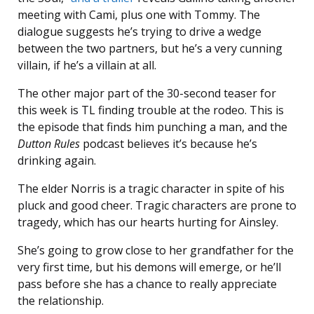
meeting with Cami, plus one with Tommy. The
dialogue suggests he’s trying to drive a wedge
between the two partners, but he’s a very cunning
villain, if he’s a villain at all.
The other major part of the 30-second teaser for
this week is TL finding trouble at the rodeo. This is
the episode that finds him punching a man, and the
Dutton Rules
podcast believes it’s because he’s
drinking again.
The elder Norris is a tragic character in spite of his
pluck and good cheer. Tragic characters are prone to
tragedy, which has our hearts hurting for Ainsley.
She’s going to grow close to her grandfather for the
very first time, but his demons will emerge, or he’ll
pass before she has a chance to really appreciate
the relationship.