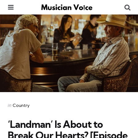
Menu
Se
Categories
Posted
in
Country
in
‘Landman’ Is About to
Break Our Hearts? [Episode