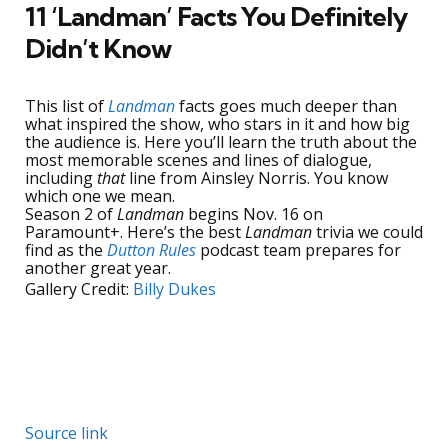
11 ‘Landman’ Facts You Definitely
Didn’t Know
This list of
Landman
facts goes much deeper than
what inspired the show, who stars in it and how big
the audience is. Here you’ll learn the truth about the
most memorable scenes and lines of dialogue,
including
that
line from Ainsley Norris. You know
which one we mean.
Season 2 of
Landman
begins Nov. 16 on
Paramount+. Here’s the best
Landman
trivia we could
find as the
Dutton Rules
podcast team prepares for
another great year.
Gallery Credit:
Billy Dukes
Source link