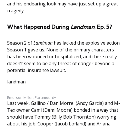
and his endearing look may have just set up a great
tragedy.
What Happened During
Landman
, Ep. 5?
Season 2 of
Landman
has lacked the explosive action
Season 1 gave us. None of the primary characters
has been wounded or hospitalized, and there really
doesn’t seem to be any threat of danger beyond a
potential insurance lawsuit.
landman
Emerson Miller, Paramount+
Last week, Gallino / Dan Morrel (Andy Garcia) and M-
Tex owner Cami (Demi Moore) bonded in a way that
should have Tommy (Billy Bob Thornton) worrying
about his job. Cooper (Jacob Lofland) and Ariana