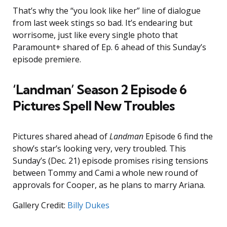
That’s why the “you look like her” line of dialogue
from last week stings so bad. It’s endearing but
worrisome, just like every single photo that
Paramount+ shared of Ep. 6 ahead of this Sunday’s
episode premiere.
‘Landman’ Season 2 Episode 6
Pictures Spell New Troubles
Pictures shared ahead of
Landman
Episode 6 find the
show’s star’s looking very, very troubled. This
Sunday’s (Dec. 21) episode promises rising tensions
between Tommy and Cami a whole new round of
approvals for Cooper, as he plans to marry Ariana.
Gallery Credit:
Billy Dukes