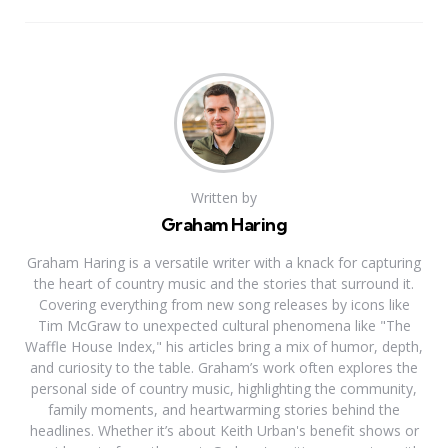
Written by
Graham Haring
Graham Haring is a versatile writer with a knack for capturing
the heart of country music and the stories that surround it.
Covering everything from new song releases by icons like
Tim McGraw to unexpected cultural phenomena like "The
Waffle House Index," his articles bring a mix of humor, depth,
and curiosity to the table. Graham’s work often explores the
personal side of country music, highlighting the community,
family moments, and heartwarming stories behind the
headlines. Whether it’s about Keith Urban's benefit shows or