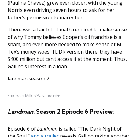
(Paulina Chavez) grew even closer, with the young
Norris even driving seven hours to ask for her
father’s permission to marry her.
There was a fair bit of math required to make sense
of why Tommy believes Cooper’s oil franchise is a
sham, and even more needed to make sense of M-
Tex’s money woes. TL;DR version there: they have
$400 million but can’t access it at the moment. Thus,
Gallino’s interest in a loan.
landman season 2
Emerson Miller/Paramount+
Landman
, Season 2 Episode 6 Preview:
Episode 6 of
Landman
is called “The Dark Night of
the Soul,”
and a trailer
reveals Gallino taking another