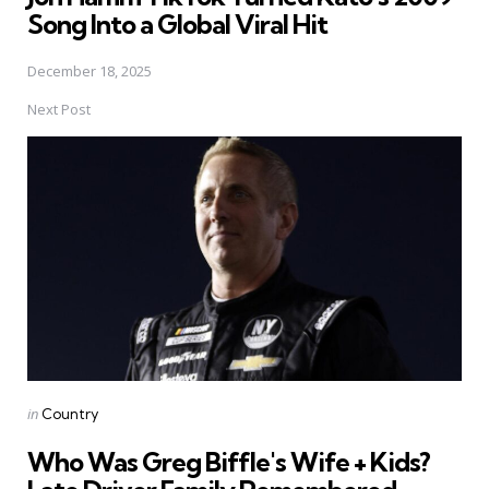
Song Into a Global Viral Hit
December 18, 2025
Next Post
Posted
in
Country
in
Who Was Greg Biffle's Wife + Kids?