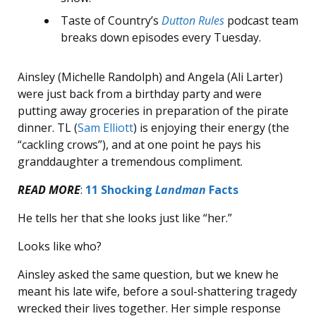
Taste of Country’s
Dutton Rules
podcast team
breaks down episodes every Tuesday.
Ainsley (Michelle Randolph) and Angela (Ali Larter)
were just back from a birthday party and were
putting away groceries in preparation of the pirate
dinner. TL (
Sam Elliott
) is enjoying their energy (the
“cackling crows”), and at one point he pays his
granddaughter a tremendous compliment.
READ MORE
:
11 Shocking
Landman
Facts
He tells her that she looks just like “her.”
Looks like who?
Ainsley asked the same question, but we knew he
meant his late wife, before a soul-shattering tragedy
wrecked their lives together. Her simple response