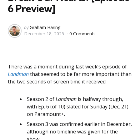
6 Preview]
Posted
by
Graham Haring
December 18, 2025
0 Comments
by
There was a moment during last week’s episode of
Landman
that seemed to be far more important than
the two seconds of screen time it received.
Season 2 of
Landman
is halfway through,
with Ep. 6 (of 10) slated for Sunday (Dec. 21)
on Paramount+.
Season 3 was confirmed earlier in December,
although no timeline was given for the
show.