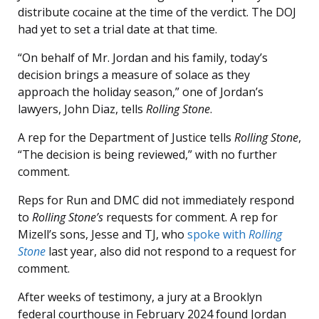
distribute cocaine at the time of the verdict. The DOJ
had yet to set a trial date at that time.
“On behalf of Mr. Jordan and his family, today’s
decision brings a measure of solace as they
approach the holiday season,” one of Jordan’s
lawyers, John Diaz, tells
Rolling Stone
.
A rep for the Department of Justice tells
Rolling Stone
,
“The decision is being reviewed,” with no further
comment.
Reps for Run and DMC did not immediately respond
to
Rolling Stone’s
requests for comment. A rep for
Mizell’s sons, Jesse and TJ, who
spoke with
Rolling
Stone
last year, also did not respond to a request for
comment.
After weeks of testimony, a jury at a Brooklyn
federal courthouse in February 2024 found Jordan