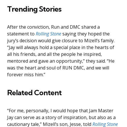
Trending Stories
After the conviction, Run and DMC shared a
statement to
Rolling Stone
saying they hoped the
jury’s decision would give closure to Mizell’s family.
“Jay will always hold a special place in the hearts of
all his friends, and all the people he inspired,
mentored and gave an opportunity,” they said. “He
was the heart and soul of RUN DMC, and we will
forever miss him.”
Related Content
“For me, personally, I would hope that Jam Master
Jay can serve as a story of inspiration, but also as a
cautionary tale,” Mizell’s son, Jesse, told
Rolling Stone