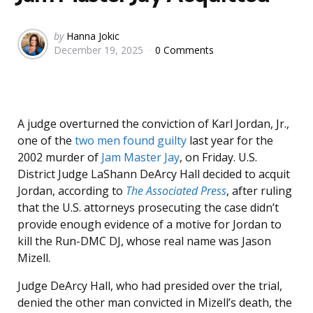
Posted
by
Hanna Jokic
December 19, 2025
0 Comments
by
A judge overturned the conviction of Karl Jordan, Jr.,
one of the
two men found guilty
last year for the
2002 murder of
Jam Master Jay
, on Friday. U.S.
District Judge LaShann DeArcy Hall decided to acquit
Jordan, according to
The Associated Press
, after ruling
that the U.S. attorneys prosecuting the case didn’t
provide enough evidence of a motive for Jordan to
kill the Run-DMC DJ, whose real name was Jason
Mizell.
Judge DeArcy Hall, who had presided over the trial,
denied the other man convicted in Mizell’s death, the