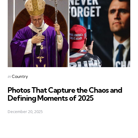
Posted
in
Country
in
Photos That Capture the Chaos and
Defining Moments of 2025
December 20, 2025