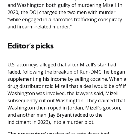
and Washington both guilty of murdering Mizell. In
2020, the DOJ charged the two men with murder
“while engaged in a narcotics trafficking conspiracy
and firearm-related murder.”
Editor’s picks
U.S. attorneys alleged that after Mizell’s star had
faded, following the breakup of Run-DMC, he began
supplementing his income by selling cocaine. When a
drug distributor told Mizell that a deal would be off if
Washington was involved, the lawyers said, Mizell
subsequently cut out Washington. They claimed that
Washington then roped in Jordan, Mizell’s godson,
and another man, Jay Bryant (added to the
indictment in 2023), into a murder plot.