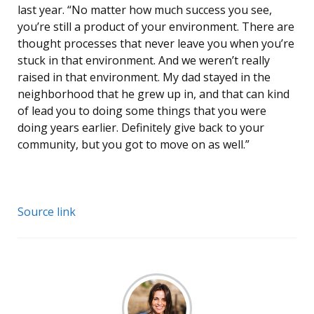
last year. “No matter how much success you see,
you’re still a product of your environment. There are
thought processes that never leave you when you’re
stuck in that environment. And we weren’t really
raised in that environment. My dad stayed in the
neighborhood that he grew up in, and that can kind
of lead you to doing some things that you were
doing years earlier. Definitely give back to your
community, but you got to move on as well.”
Source link