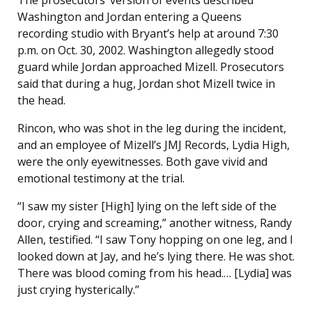
The prosecutors’ version of events described
Washington and Jordan entering a Queens
recording studio with Bryant’s help at around 7:30
p.m. on Oct. 30, 2002. Washington allegedly stood
guard while Jordan approached Mizell. Prosecutors
said that during a hug, Jordan shot Mizell twice in
the head.
Rincon, who was shot in the leg during the incident,
and an employee of Mizell’s JMJ Records, Lydia High,
were the only eyewitnesses. Both gave vivid and
emotional testimony at the trial.
“I saw my sister [High] lying on the left side of the
door, crying and screaming,” another witness, Randy
Allen, testified. “I saw Tony hopping on one leg, and I
looked down at Jay, and he’s lying there. He was shot.
There was blood coming from his head.… [Lydia] was
just crying hysterically.”