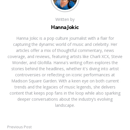
Written by
Hanna Jokic
Hanna Jokic is a pop culture journalist with a flair for
capturing the dynamic world of music and celebrity. Her
articles offer a mix of thoughtful commentary, news
coverage, and reviews, featuring artists like Charli XCX, Stevie
Wonder, and GloRilla. Hanna's writing often explores the
stories behind the headlines, whether it's diving into artist
controversies or reflecting on iconic performances at
Madison Square Garden. With a keen eye on both current
trends and the legacies of music legends, she delivers
content that keeps pop fans in the loop while also sparking
deeper conversations about the industry’s evolving
landscape.
Previous Post