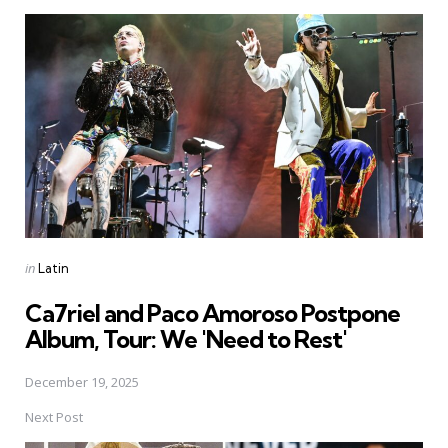
Post
navigation
Posted
in
Latin
in
Ca7riel and Paco Amoroso Postpone
Album, Tour: We 'Need to Rest'
December 19, 2025
Next Post