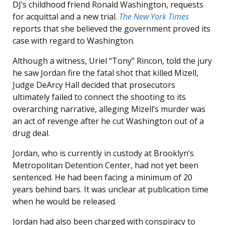
DJ’s childhood friend Ronald Washington, requests
for acquittal and a new trial.
The New York Times
reports that she believed the government proved its
case with regard to Washington.
Although a witness, Uriel “Tony” Rincon, told the jury
he saw Jordan fire the fatal shot that killed Mizell,
Judge DeArcy Hall decided that prosecutors
ultimately failed to connect the shooting to its
overarching narrative, alleging Mizell’s murder was
an act of revenge after he cut Washington out of a
drug deal.
Jordan, who is currently in custody at Brooklyn’s
Metropolitan Detention Center, had not yet been
sentenced. He had been facing a minimum of 20
years behind bars. It was unclear at publication time
when he would be released.
Jordan had also been charged with conspiracy to