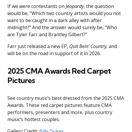
If we were contestants on
Jeopardy
, the question
would be, “Which two country artists would you not
want to be caught in a dark alley with after
midnight?” And the answer would surely be, “Who
are Tyler Farr and Brantley Gilbert?”
Farr just released a new EP,
Quit Bein’ Country,
and
will be on the road in support of it in 2026.
2025 CMA Awards Red Carpet
Pictures
See country music’s best dressed from the 2025 CMA
Awards. These red carpet pictures feature CMA
performers, presenters and more, plus country
music’s hottest couples.
Gallery Credit:
Billy Dukes