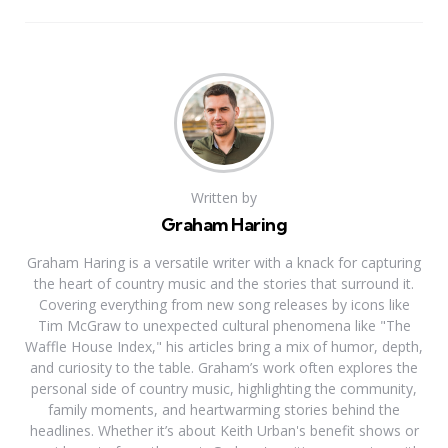
Written by
Graham Haring
Graham Haring is a versatile writer with a knack for capturing
the heart of country music and the stories that surround it.
Covering everything from new song releases by icons like
Tim McGraw to unexpected cultural phenomena like "The
Waffle House Index," his articles bring a mix of humor, depth,
and curiosity to the table. Graham’s work often explores the
personal side of country music, highlighting the community,
family moments, and heartwarming stories behind the
headlines. Whether it’s about Keith Urban's benefit shows or