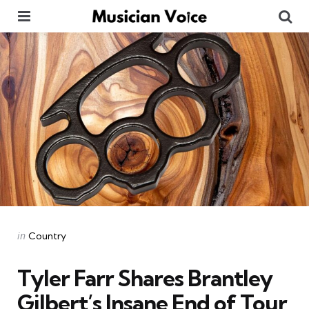
Menu
Se
Categories
Posted
in
Country
in
Tyler Farr Shares Brantley
Gilbert’s Insane End of Tour