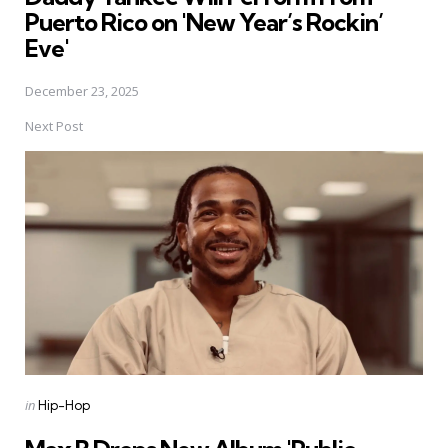
Puerto Rico on 'New Year’s Rockin’
Eve'
December 23, 2025
Next Post
Posted
in
Hip-Hop
in