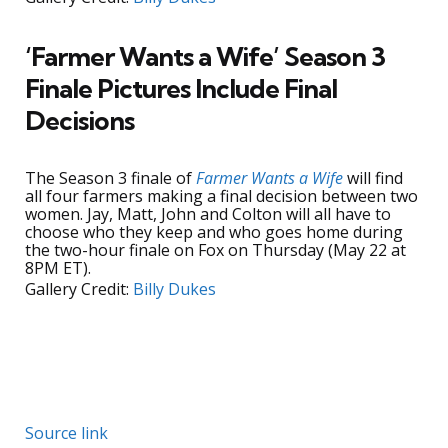
‘Farmer Wants a Wife’ Season 3
Finale Pictures Include Final
Decisions
The Season 3 finale of
Farmer Wants a Wife
will find
all four farmers making a final decision between two
women. Jay, Matt, John and Colton will all have to
choose who they keep and who goes home during
the two-hour finale on Fox on Thursday (May 22 at
8PM ET).
Gallery Credit:
Billy Dukes
Source link