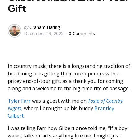
Gift
Posted
by
Graham Haring
December 23, 2025
0 Comments
by
In country music, there is a longstanding tradition of
headlining acts gifting their tour openers with a
pricey end-of-tour gift, as a thank you for coming
along and a welcome to the big-time rite of passage.
Tyler Farr
was a guest with me on
Taste of Country
Nights
, where I brought up his buddy
Brantley
Gilbert
.
I was telling Farr how Gilbert once told me, “If a boy
walks, talks or acts anything like me, I might just