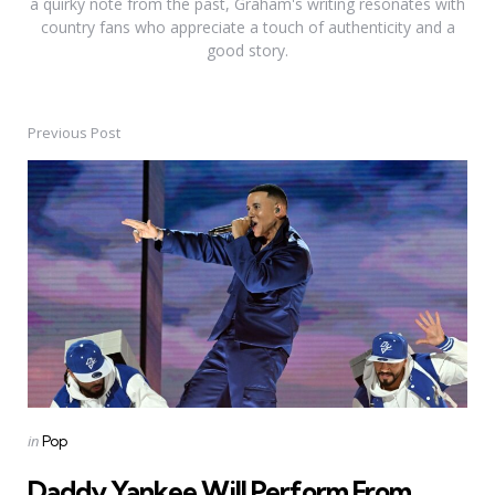
a quirky note from the past, Graham's writing resonates with
country fans who appreciate a touch of authenticity and a
good story.
Previous Post
Post
navigation
Posted
in
Pop
in
Daddy Yankee Will Perform From