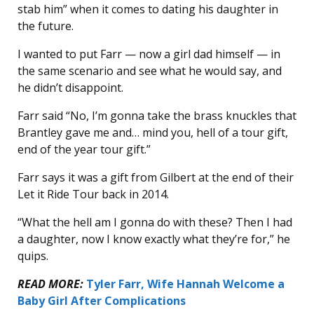
stab him” when it comes to dating his daughter in
the future.
I wanted to put Farr — now a girl dad himself — in
the same scenario and see what he would say, and
he didn’t disappoint.
Farr said “No, I’m gonna take the brass knuckles that
Brantley gave me and… mind you, hell of a tour gift,
end of the year tour gift.”
Farr says it was a gift from Gilbert at the end of their
Let it Ride Tour back in 2014.
“What the hell am I gonna do with these? Then I had
a daughter, now I know exactly what they’re for,” he
quips.
READ MORE:
Tyler Farr, Wife Hannah Welcome a
Baby Girl After Complications