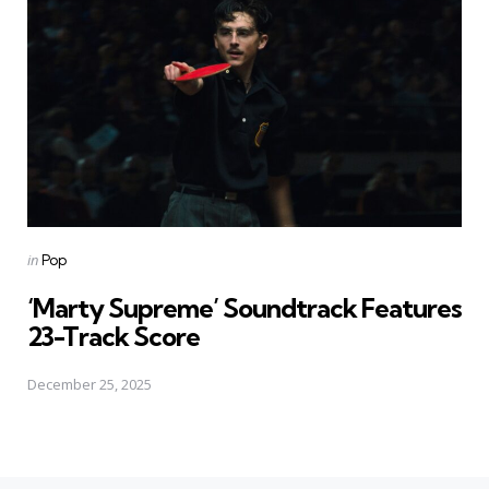
Posted
in
Pop
in
‘Marty Supreme’ Soundtrack Features
23-Track Score
December 25, 2025