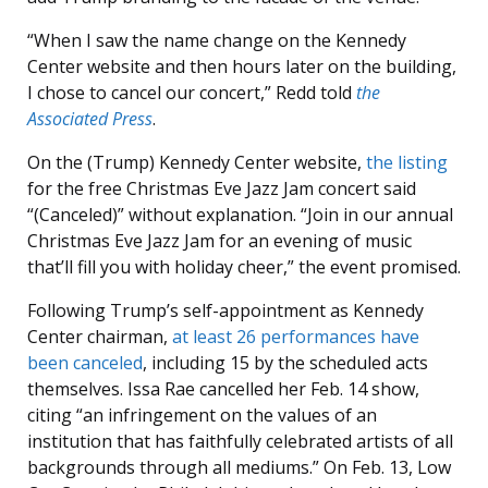
“When I saw the name change on the Kennedy
Center website and then hours later on the building,
I chose to cancel our concert,” Redd told
the
Associated Press
.
On the (Trump) Kennedy Center website,
the listing
for the free Christmas Eve Jazz Jam concert said
“(Canceled)” without explanation. “Join in our annual
Christmas Eve Jazz Jam for an evening of music
that’ll fill you with holiday cheer,” the event promised.
Following Trump’s self-appointment as Kennedy
Center chairman,
at least 26 performances have
been canceled
, including 15 by the scheduled acts
themselves. Issa Rae cancelled her Feb. 14 show,
citing “an infringement on the values of an
institution that has faithfully celebrated artists of all
backgrounds through all mediums.” On Feb. 13, Low