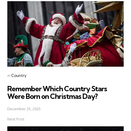
navigation
Posted
in
Country
in
Remember Which Country Stars
Were Born on Christmas Day?
December 25, 2025
Next Post