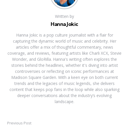
Written by
Hanna Jokic
Hanna Jokic is a pop culture journalist with a flair for
capturing the dynamic world of music and celebrity. Her
articles offer a mix of thoughtful commentary, news
coverage, and reviews, featuring artists like Charli XCX, Stevie
Wonder, and GloRilla. Hanna's writing often explores the
stories behind the headlines, whether it's diving into artist
controversies or reflecting on iconic performances at
Madison Square Garden. With a keen eye on both current
trends and the legacies of music legends, she delivers
content that keeps pop fans in the loop while also sparking
deeper conversations about the industry’s evolving
landscape.
Previous Post
Post