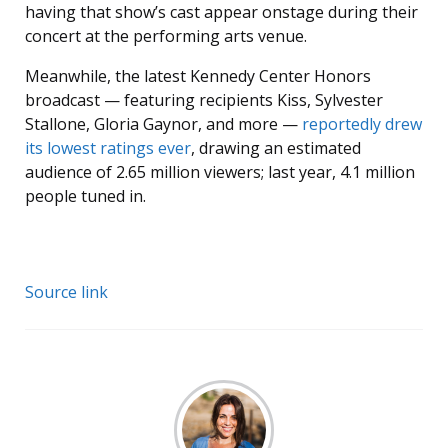
having that show’s cast appear onstage during their
concert at the performing arts venue.
Meanwhile, the latest Kennedy Center Honors
broadcast — featuring recipients Kiss, Sylvester
Stallone, Gloria Gaynor, and more —
reportedly drew
its lowest ratings ever
, drawing an estimated
audience of 2.65 million viewers; last year, 4.1 million
people tuned in.
Source link