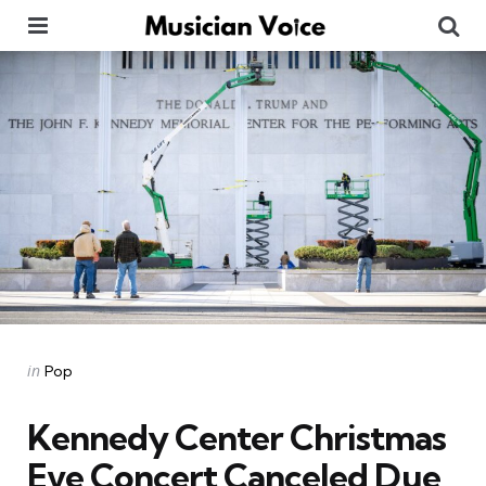
Menu
Se
Categories
Posted
in
Pop
in
Kennedy Center Christmas
Eve Concert Canceled Due