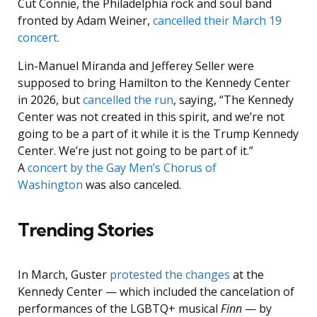
Cut Connie, the Philadelphia rock and soul band
fronted by Adam Weiner,
cancelled their March 19
concert.
Lin-Manuel Miranda and Jefferey Seller were
supposed to bring Hamilton to the Kennedy Center
in 2026, but
cancelled the run
, saying, “The Kennedy
Center was not created in this spirit, and we’re not
going to be a part of it while it is the Trump Kennedy
Center. We’re just not going to be part of it.”
A
concert by the Gay Men’s Chorus of
Washington
was also canceled.
Trending Stories
In March, Guster
protested the changes
at the
Kennedy Center — which included the cancelation of
performances of the LGBTQ+ musical
Finn
— by