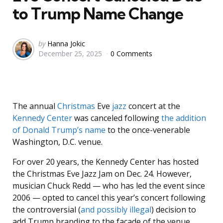
to Trump Name Change
Posted
by
Hanna Jokic
December 25, 2025
0 Comments
by
The annual
Christmas
Eve
jazz
concert at the
Kennedy Center
was canceled following
the addition
of Donald Trump’s name
to the once-venerable
Washington, D.C. venue.
For over 20 years, the Kennedy Center has hosted
the Christmas Eve Jazz Jam on Dec. 24. However,
musician Chuck Redd — who has led the event since
2006 — opted to cancel this year’s concert following
the controversial (
and possibly illegal
) decision to
add Trump branding to the facade of the venue.