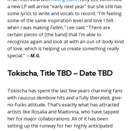
a new LP will arrive “early next year” but she still has
some lyrics to write and vocals to record. “I’m feeling
some of the same inspiration level and love I felt
when I was making
Fallen
,” Lee said. “There are
certain pieces of [the band] that I’m able to
recognize again and look at with an out-of-body kind
of love, which is helping us create something really
special.”
—
M.G.
Tokischa, Title TBD – Date TBD
Tokischa has spent the last few years charming fans
with raucous dembow hits and a fully liberated, give-
no-fucks attitude. That’s exactly what has attracted
artists like Rosalia and Madonna, who have tapped
her for major collaborations. All of it has been
setting up the runway for her highly anticipated