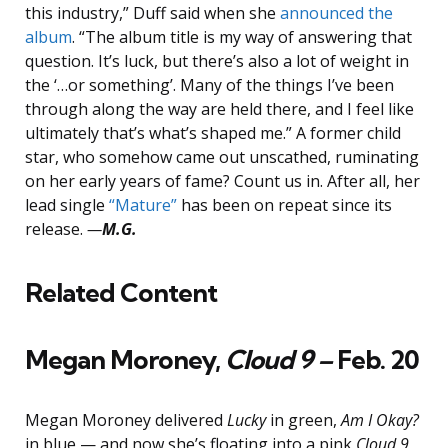
this industry,” Duff said when she
announced the
album
. “The album title is my way of answering that
question. It’s luck, but there’s also a lot of weight in
the ‘…or something’. Many of the things I’ve been
through along the way are held there, and I feel like
ultimately that’s what’s shaped me.” A former child
star, who somehow came out unscathed, ruminating
on her early years of fame? Count us in. After all, her
lead single
“Mature”
has been on repeat since its
release.
—
M.G.
Related Content
Megan Moroney,
Cloud 9 –
Feb. 20
Megan Moroney delivered
Lucky
in green,
Am I Okay?
in blue — and now she’s floating into a pink
Cloud 9