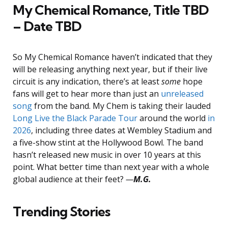
My Chemical Romance, Title TBD
– Date TBD
So My Chemical Romance haven’t indicated that they
will be releasing anything next year, but if their live
circuit is any indication, there’s at least
some
hope
fans will get to hear more than just an
unreleased
song
from the band. My Chem is taking their lauded
Long Live the Black Parade Tour
around the world
in
2026
, including three dates at Wembley Stadium and
a five-show stint at the Hollywood Bowl. The band
hasn’t released new music in over 10 years at this
point. What better time than next year with a whole
global audience at their feet?
—
M.G.
Trending Stories