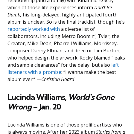
relationship (and a family) with Rihanna. Exactly
which of those life experiences inform
Don’t Be
Dumb,
his long-delayed, highly anticipated fourth
album is unclear. So is the final tracklist, though he’s
reportedly worked with
a diverse list of
collaborators, including Metro Boomin’, Tyler, the
Creator, Mike Dean, Pharrell Williams, Morrissey,
composer Danny Elfman, and director Tim Burton,
who helped design the artwork. Rocky blamed “leaks
and sample clearances” for the delay, but also
left
listeners with a promise
: “I wanna make the best
album ever.” —
Christian Hoard
Lucinda Williams,
World’s Gone
Wrong
– Jan. 20
Lucinda Williams is one of those prolific artists who
is always moving. After her 2023 album
Stories from a