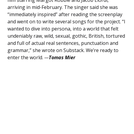
film starring Margot Robbie and Jacob Elordi,
arriving in mid-February. The singer said she was
“immediately inspired” after reading the screenplay
and went on to write several songs for the project. “I
wanted to dive into persona, into a world that felt
undeniably raw, wild, sexual, gothic, British, tortured
and full of actual real sentences, punctuation and
grammar,” she wrote on Substack. We’re ready to
enter the world.
—
Tomas Mier