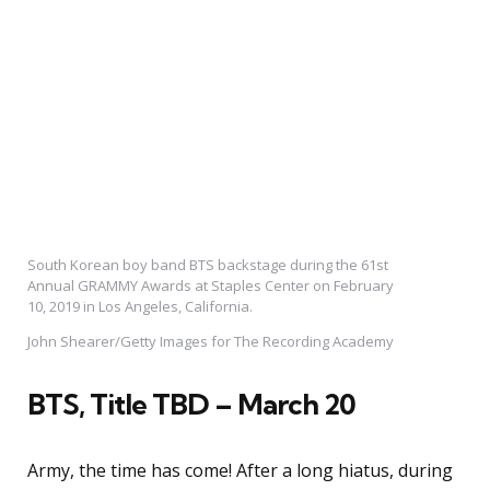
South Korean boy band BTS backstage during the 61st
Annual GRAMMY Awards at Staples Center on February
10, 2019 in Los Angeles, California.
John Shearer/Getty Images for The Recording Academy
BTS, Title TBD – March 20
Army, the time has come! After a long hiatus, during