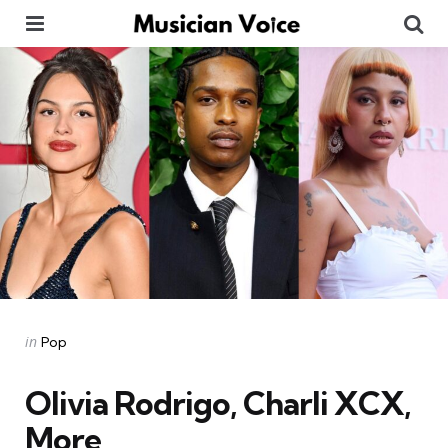
Menu
Se
Categories
Posted
in
Pop
in
Olivia Rodrigo, Charli XCX,
More