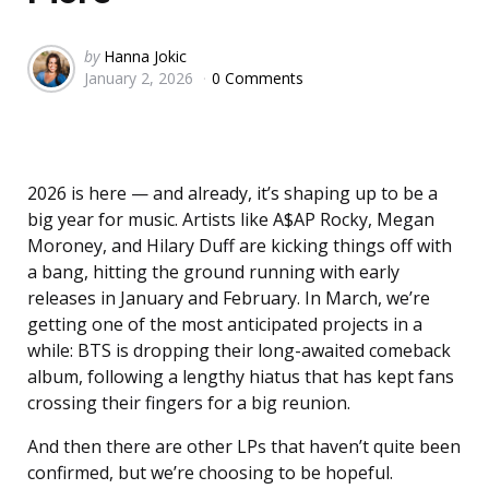
Posted
by
Hanna Jokic
January 2, 2026
0 Comments
by
2026 is here — and already, it’s shaping up to be a
big year for music. Artists like A$AP Rocky, Megan
Moroney, and Hilary Duff are kicking things off with
a bang, hitting the ground running with early
releases in January and February. In March, we’re
getting one of the most anticipated projects in a
while: BTS is dropping their long-awaited comeback
album, following a lengthy hiatus that has kept fans
crossing their fingers for a big reunion.
And then there are other LPs that haven’t quite been
confirmed, but we’re choosing to be hopeful.