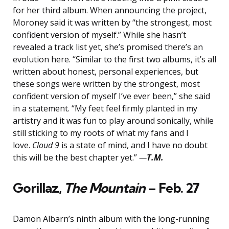
for her third album. When announcing the project,
Moroney said it was written by “the strongest, most
confident version of myself.” While she hasn’t
revealed a track list yet, she’s promised there’s an
evolution here. “Similar to the first two albums, it’s all
written about honest, personal experiences, but
these songs were written by the strongest, most
confident version of myself I’ve ever been,” she said
in a statement. “My feet feel firmly planted in my
artistry and it was fun to play around sonically, while
still sticking to my roots of what my fans and I
love.
Cloud 9
is a state of mind, and I have no doubt
this will be the best chapter yet.”
—
T.M.
Gorillaz,
The Mountain
– Feb. 27
Damon Albarn’s ninth album with the long-running