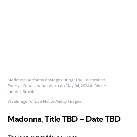
Madonna performs onstage during “The Celebration
Tour: at Copacabana beach on May 04, 2024 in Rio de
Janeiro, Brazil.
WireImage for Live Nation/Getty Images
Madonna,
Title TBD – Date TBD