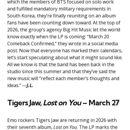
which the members of BTS focused on solo work
and fulfilled mandatory military requirements in
South Korea, they’re finally reuniting on an album
fans have been counting down toward. At the top of
2026, the group’s agency Big Hit Music let the world
know exactly when the LP is coming: “March 20
Comeback Confirmed,” they wrote in a social media
post. Now that everyone has marked their calendars,
let’s start speculating about what it might sound like.
All we know is that the band has been back in the
studio since this summer and that they’ve said the
new music will “reflect each member’s thoughts and
ideas.”
—
J.L.
Tigers Jaw,
Lost on You
– March 27
Emo rockers Tigers Jaw are returning in 2026 with
their seventh album,
Lost on You
. The LP marks the