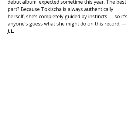
debut album, expected sometime this year. The best
part? Because Tokischa is always authentically
herself, she’s completely guided by instincts — so it’s
anyone’s guess what she might do on this record.
—
J.L.