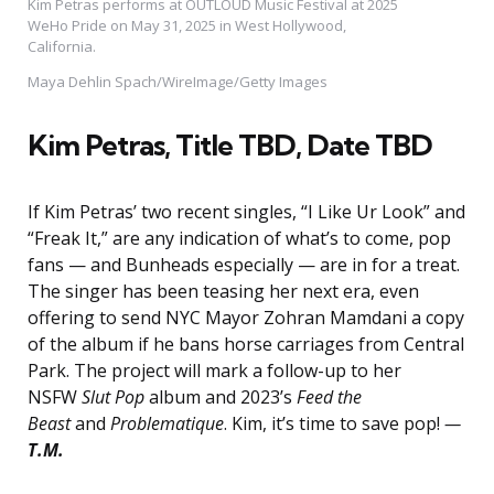
Kim Petras performs at OUTLOUD Music Festival at 2025
WeHo Pride on May 31, 2025 in West Hollywood,
California.
Maya Dehlin Spach/WireImage/Getty Images
Kim Petras
, Title TBD, Date TBD
If Kim Petras’ two recent singles, “I Like Ur Look” and
“Freak It,” are any indication of what’s to come, pop
fans — and Bunheads especially — are in for a treat.
The singer has been teasing her next era, even
offering to send NYC Mayor Zohran Mamdani a copy
of the album if he bans horse carriages from Central
Park. The project will mark a follow-up to her
NSFW
Slut Pop
album and 2023’s
Feed the
Beast
and
Problematique
. Kim, it’s time to save pop!
—
T.M.