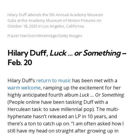
Hilary Duff attends the 5th Annual Academy Museum
Gala at the Academy Museum of Motion Pictures on
October 18, 2025 in Los Angeles, California.
Frazer Harrison/WireImage/Getty Images
Hilary Duff,
Luck … or Something
–
Feb. 20
Hilary Duff’s
return to music
has been met with a
warm welcome
, ramping up the excitement for her
highly anticipated fourth album
Luck … Or Something
.
(People online have been tasking Duff with a
Herculean task: to save millennial pop). The multi-
hyphenate hasn’t released an LP in 10 years, and
there’s a ton to catch up on. “I am often asked how I
still have my head on straight after growing up in