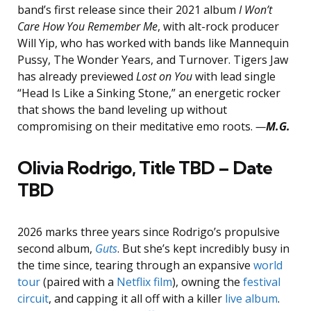
band’s first release since their 2021 album
I Won’t
Care How You Remember Me
, with alt-rock producer
Will Yip, who has worked with bands like Mannequin
Pussy, The Wonder Years, and Turnover. Tigers Jaw
has already previewed
Lost on You
with lead single
“Head Is Like a Sinking Stone,” an energetic rocker
that shows the band leveling up without
compromising on their meditative emo roots.
—
M.G.
Olivia Rodrigo, Title TBD – Date
TBD
2026 marks three years since Rodrigo’s propulsive
second album,
Guts
. But she’s kept incredibly busy in
the time since, tearing through an expansive
world
tour
(paired with a
Netflix film
), owning the
festival
circuit
, and capping it all off with a killer
live album
.