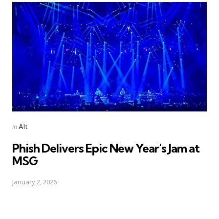
Posted
in
Alt
in
Phish Delivers Epic New Year's Jam at
MSG
January 2, 2026