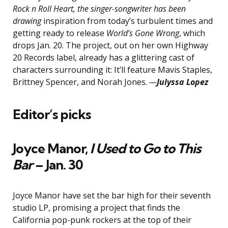
Rock n Roll Heart, the singer-songwriter has been
drawing
inspiration from today’s turbulent times and
getting ready to release
World’s Gone Wrong
, which
drops Jan. 20. The project, out on her own Highway
20 Records label, already has a glittering cast of
characters surrounding it: It’ll feature Mavis Staples,
Brittney Spencer, and Norah Jones.
—
Julyssa Lopez
Editor’s picks
Joyce Manor,
I Used to Go to This
Bar
– Jan. 30
Joyce Manor have set the bar high for their seventh
studio LP, promising a project that finds the
California pop-punk rockers at the top of their