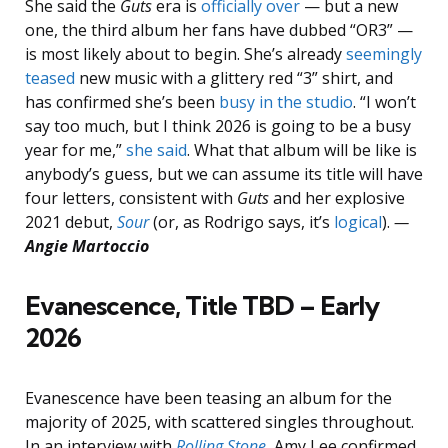
She said the
Guts
era is
officially over
— but a new
one, the third album her fans have dubbed “OR3” —
is most likely about to begin. She’s already
seemingly
teased
new music with a glittery red “3” shirt, and
has confirmed she’s been
busy in the studio
. “I won’t
say too much, but I think 2026 is going to be a busy
year for me,”
she said
. What that album will be like is
anybody’s guess, but we can assume its title will have
four letters, consistent with
Guts
and her explosive
2021 debut,
Sour
(or, as Rodrigo says, it’s
logical
).
—
Angie Martoccio
Evanescence, Title TBD – Early
2026
Evanescence have been teasing an album for the
majority of 2025, with scattered singles throughout.
In an interview with
Rolling Stone
, Amy Lee confirmed