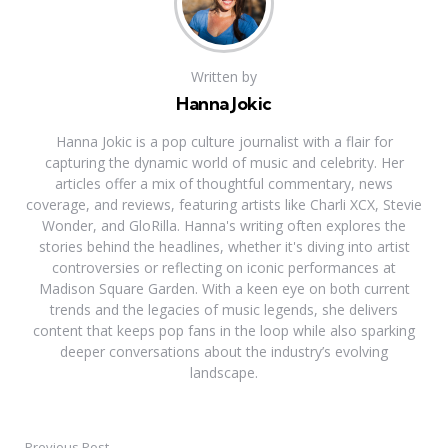
Written by
Hanna Jokic
Hanna Jokic is a pop culture journalist with a flair for
capturing the dynamic world of music and celebrity. Her
articles offer a mix of thoughtful commentary, news
coverage, and reviews, featuring artists like Charli XCX, Stevie
Wonder, and GloRilla. Hanna's writing often explores the
stories behind the headlines, whether it's diving into artist
controversies or reflecting on iconic performances at
Madison Square Garden. With a keen eye on both current
trends and the legacies of music legends, she delivers
content that keeps pop fans in the loop while also sparking
deeper conversations about the industry’s evolving
landscape.
Previous Post