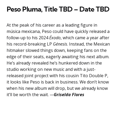
Peso Pluma,
Title TBD – Date TBD
At the peak of his career as a leading figure in
música mexicana, Peso could have quickly released a
follow-up to his 2024
Éxodo
, which came a year after
his record-breaking LP
Génesis
. Instead, the Mexican
hitmaker slowed things down, keeping fans on the
edge of their seats, eagerly awaiting his next album.
He’s already revealed he’s hunkered down in the
studio working on new music and with a just-
released joint project with his cousin Tito Double P,
it looks like Peso is back in business. We don’t know
when his new album will drop, but we already know
it’ll be worth the wait.
—
Griselda Flores