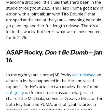
Madonna dropped little clues that she’d been in the
studio throughout 2025, and Peso Pluma got back in
action with a joint album with Tito Double P that
dropped at the end of the year — meaning he could
go planning another full-length release. There’s a
lot in the works, but here’s what we’re most excited
for in 2026.
A$AP Rocky,
Don’t Be Dumb
–
Jan.
16
In the eight years since A$AP Rocky
last released
an
album, a lot has happened in the Harlem-raised
rapper’s life: He’s acted in two movies, been found
not guilty
on felony firearm assault charges, co-
chaired the Met Gala, served as Creative Director for
both Ray-Ban and PUMA, and, oh yeah, started a