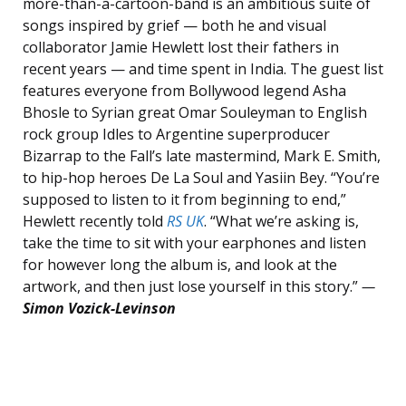
more-than-a-cartoon-band is an ambitious suite of
songs inspired by grief — both he and visual
collaborator Jamie Hewlett lost their fathers in
recent years — and time spent in India. The guest list
features everyone from Bollywood legend Asha
Bhosle to Syrian great Omar Souleyman to English
rock group Idles to Argentine superproducer
Bizarrap to the Fall’s late mastermind, Mark E. Smith,
to hip-hop heroes De La Soul and Yasiin Bey. “You’re
supposed to listen to it from beginning to end,”
Hewlett recently told
RS UK
. “What we’re asking is,
take the time to sit with your earphones and listen
for however long the album is, and look at the
artwork, and then just lose yourself in this story.”
—
Simon Vozick-Levinson