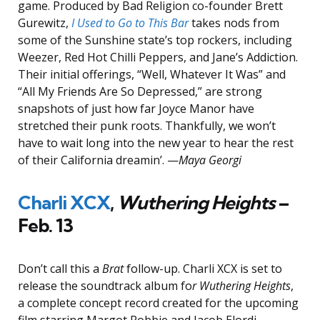
game. Produced by Bad Religion co-founder Brett
Gurewitz,
I Used to Go to This Bar
takes nods from
some of the Sunshine state’s top rockers, including
Weezer, Red Hot Chilli Peppers, and Jane’s Addiction.
Their initial offerings, “Well, Whatever It Was” and
“All My Friends Are So Depressed,” are strong
snapshots of just how far Joyce Manor have
stretched their punk roots. Thankfully, we won’t
have to wait long into the new year to hear the rest
of their California dreamin’. —
Maya Georgi
Charli XCX
,
Wuthering Heights
–
Feb. 13
Don’t call this a
Brat
follow-up. Charli XCX is set to
release the soundtrack album fo
r Wuthering Heights
,
a complete concept record created for the upcoming