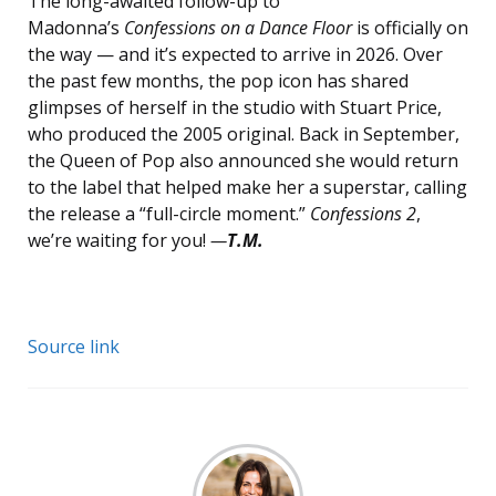
The long-awaited follow-up to
Madonna’s
Confessions on a Dance Floor
is officially on
the way — and it’s expected to arrive in 2026. Over
the past few months, the pop icon has shared
glimpses of herself in the studio with Stuart Price,
who produced the 2005 original. Back in September,
the Queen of Pop also announced she would return
to the label that helped make her a superstar, calling
the release a “full-circle moment.”
Confessions 2
,
we’re waiting for you!
—
T.M.
Source link