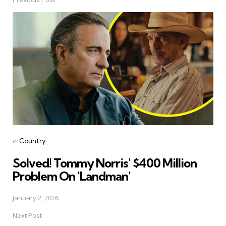
Post
navigation
Posted
in
Country
in
Solved! Tommy Norris' $400 Million
Problem On 'Landman'
January 2, 2026
Next Post