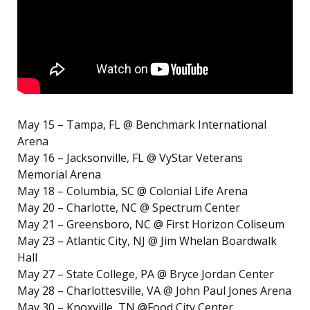
May 15 – Tampa, FL @ Benchmark International
Arena
May 16 – Jacksonville, FL @ VyStar Veterans
Memorial Arena
May 18 – Columbia, SC @ Colonial Life Arena
May 20 – Charlotte, NC @ Spectrum Center
May 21 – Greensboro, NC @ First Horizon Coliseum
May 23 – Atlantic City, NJ @ Jim Whelan Boardwalk
Hall
May 27 – State College, PA @ Bryce Jordan Center
May 28 – Charlottesville, VA @ John Paul Jones Arena
May 30 – Knoxville, TN @Food City Center