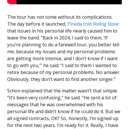
The tour has not come without its complications.
The day before it launched,
Pineda told
Rolling Stone
that issues in his personal life nearly caused him to
leave the band. “Back in 2024, I said to them, ‘If
you’re planning to do a farewell tour, you better tell
me, because my issues and my personal problems
are getting more intense, and I don’t know if I want
to go with you,’” he said. “I said to them I wanted to
retire because of my personal problems. No answer.
Obviously, they don’t want to find another singer.”
Schon explained that the matter wasn’t that simple.
“It’s been very confusing,” he said. “He sent a lot of
messages that he was overwhelmed with his
personal life and didn’t know if he could do it. But we
all signed contracts, OK? So, honestly, I’m signed up
for the next two years. I’m ready for it. Really, I have