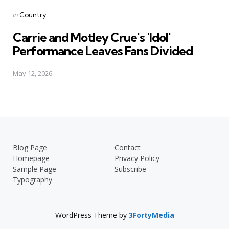
Posted
in
Country
in
Carrie and Motley Crue's 'Idol'
Performance Leaves Fans Divided
May 12, 2026
Blog Page
Contact
Homepage
Privacy Policy
Sample Page
Subscribe
Typography
WordPress Theme by
3FortyMedia