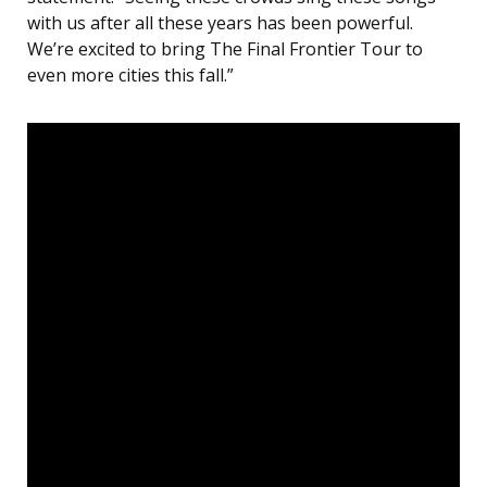
with us after all these years has been powerful.
We’re excited to bring The Final Frontier Tour to
even more cities this fall.”