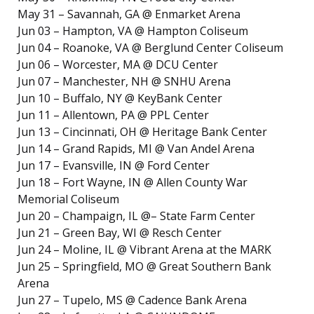
May 31 – Savannah, GA @ Enmarket Arena
Jun 03 – Hampton, VA @ Hampton Coliseum
Jun 04 – Roanoke, VA @ Berglund Center Coliseum
Jun 06 – Worcester, MA @ DCU Center
Jun 07 – Manchester, NH @ SNHU Arena
Jun 10 – Buffalo, NY @ KeyBank Center
Jun 11 – Allentown, PA @ PPL Center
Jun 13 – Cincinnati, OH @ Heritage Bank Center
Jun 14 – Grand Rapids, MI @ Van Andel Arena
Jun 17 – Evansville, IN @ Ford Center
Jun 18 – Fort Wayne, IN @ Allen County War
Memorial Coliseum
Jun 20 – Champaign, IL @– State Farm Center
Jun 21 – Green Bay, WI @ Resch Center
Jun 24 – Moline, IL @ Vibrant Arena at the MARK
Jun 25 – Springfield, MO @ Great Southern Bank
Arena
Jun 27 – Tupelo, MS @ Cadence Bank Arena