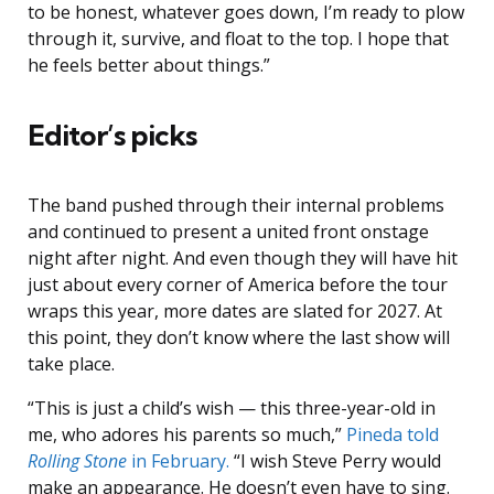
to be honest, whatever goes down, I’m ready to plow
through it, survive, and float to the top. I hope that
he feels better about things.”
Editor’s picks
The band pushed through their internal problems
and continued to present a united front onstage
night after night. And even though they will have hit
just about every corner of America before the tour
wraps this year, more dates are slated for 2027. At
this point, they don’t know where the last show will
take place.
“This is just a child’s wish — this three-year-old in
me, who adores his parents so much,”
Pineda told
Rolling Stone
in February.
“I wish Steve Perry would
make an appearance. He doesn’t even have to sing.