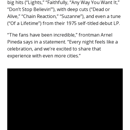
big hits (“Lights,” “Faithfully, “Any Way You Want It,”
“Don’t Stop Believin’”), with deep cuts (“Dead or
Alive,” “Chain Reaction,” “Suzanne”), and even a tune
(“Of a Lifetime”) from their 1975 self-titled debut LP.
“The fans have been incredible,” frontman Arnel
Pineda says in a statement. “Every night feels like a
celebration, and we’re excited to share that
experience with even more cities.”