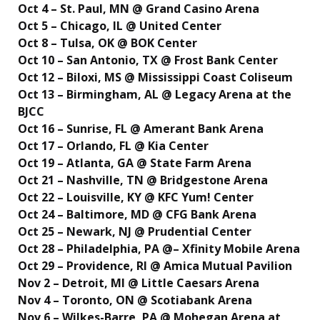
Oct 4 – St. Paul, MN @ Grand Casino Arena
Oct 5 – Chicago, IL @ United Center
Oct 8 – Tulsa, OK @ BOK Center
Oct 10 – San Antonio, TX @ Frost Bank Center
Oct 12 – Biloxi, MS @ Mississippi Coast Coliseum
Oct 13 – Birmingham, AL @ Legacy Arena at the
BJCC
Oct 16 – Sunrise, FL @ Amerant Bank Arena
Oct 17 – Orlando, FL @ Kia Center
Oct 19 – Atlanta, GA @ State Farm Arena
Oct 21 – Nashville, TN @ Bridgestone Arena
Oct 22 – Louisville, KY @ KFC Yum! Center
Oct 24 – Baltimore, MD @ CFG Bank Arena
Oct 25 – Newark, NJ @ Prudential Center
Oct 28 – Philadelphia, PA @– Xfinity Mobile Arena
Oct 29 – Providence, RI @ Amica Mutual Pavilion
Nov 2 – Detroit, MI @ Little Caesars Arena
Nov 4 – Toronto, ON @ Scotiabank Arena
Nov 6 – Wilkes-Barre, PA @ Mohegan Arena at