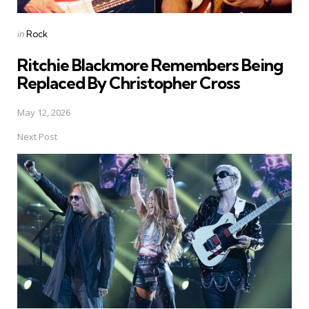
Posted
in
Rock
in
Ritchie Blackmore Remembers Being
Replaced By Christopher Cross
May 12, 2026
Next Post