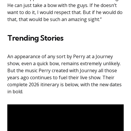
He can just take a bow with the guys. If he doesn’t
want to do it, I would respect that. But if he would do
that, that would be such an amazing sight.”
Trending Stories
An appearance of any sort by Perry at a Journey
show, even a quick bow, remains extremely unlikely.
But the music Perry created with Journey all those
years ago continues to fuel their live show. Their
complete 2026 itinerary is below, with the new dates
in bold.