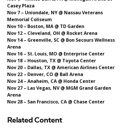
Casey Plaza
Nov 7 – Uniondale, NY @ Nassau Veterans
Memorial Coliseum
Nov 10 – Boston, MA @ TD Garden
Nov 12 – Cleveland, OH @ Rocket Arena
Nov 14 – Greenville, SC @ Bon Secours Wellness
Arena
Nov 16 – St. Louis, MO @ Enterprise Center
Nov 18 – Houston, TX @ Toyota Center
Nov 20 – Dallas, TX @ American Airlines Center
Nov 22 – Denver, CO @ Ball Arena
Nov 24 – Anaheim, CA @ Honda Center
Nov 27 – Las Vegas, NV @ MGM Grand Garden
Arena
Nov 28 – San Francisco, CA @ Chase Center
Related Content