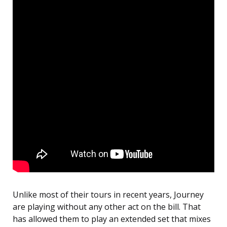
Unlike most of their tours in recent years, Journey
are playing without any other act on the bill. That
has allowed them to play an extended set that mixes