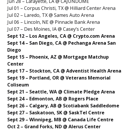
Jun 28 – Lafayette, LA @ CAJUNDOME
Jul 01 – Corpus Christi, TX @ Hilliard Center Arena
Jul 02 – Laredo, TX @ Sames Auto Arena
Jul 06 – Lincoln, NE @ Pinnacle Bank Arena
Jul 07 – Des Moines, IA @ Casey’s Center
Sept 12 – Los Angeles, CA @ Crypto.com Arena
Sept 14 – San Diego, CA @ Pechanga Arena San
Diego
Sept 15 – Phoenix, AZ @ Mortgage Matchup
Center
Sept 17 – Stockton, CA @ Adventist Health Arena
Sept 19 – Portland, OR @ Veterans Memorial
Coliseum
Sept 21 – Seattle, WA @ Climate Pledge Arena
Sept 24 – Edmonton, AB @ Rogers Place
Sept 26 – Calgary, AB @ Scotiabank Saddledome
Sept 27 – Saskatoon, SK @ SaskTel Centre
Sept 29 – Winnipeg, MB @ Canada Life Centre
Oct 2 – Grand Forks, ND @ Alerus Center