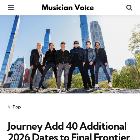
Menu
Se
Categories
Posted
in
Pop
in
Journey Add 40 Additional
2026 Dates to Final Frontier