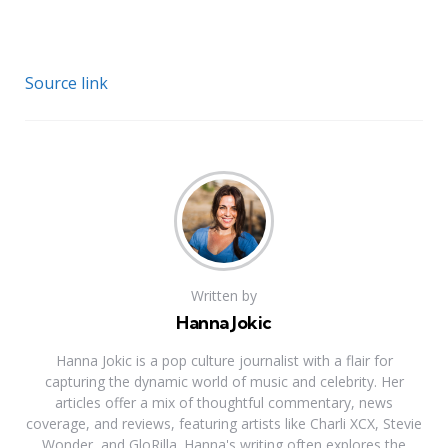
Source link
Written by
Hanna Jokic
Hanna Jokic is a pop culture journalist with a flair for
capturing the dynamic world of music and celebrity. Her
articles offer a mix of thoughtful commentary, news
coverage, and reviews, featuring artists like Charli XCX, Stevie
Wonder, and GloRilla. Hanna's writing often explores the