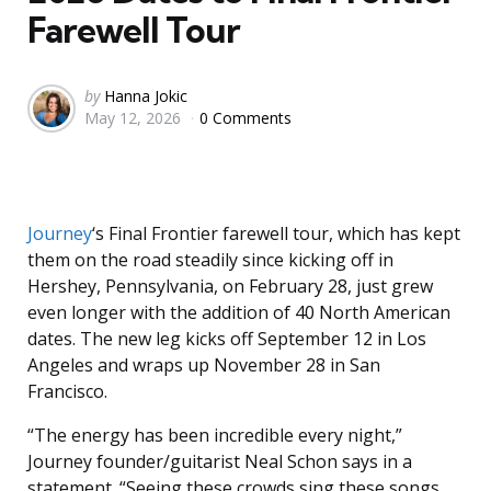
Farewell Tour
Posted
by
Hanna Jokic
May 12, 2026
0 Comments
by
Journey
‘s Final Frontier farewell tour, which has kept
them on the road steadily since kicking off in
Hershey, Pennsylvania, on February 28, just grew
even longer with the addition of 40 North American
dates. The new leg kicks off September 12 in Los
Angeles and wraps up November 28 in San
Francisco.
“The energy has been incredible every night,”
Journey founder/guitarist Neal Schon says in a
statement. “Seeing these crowds sing these songs