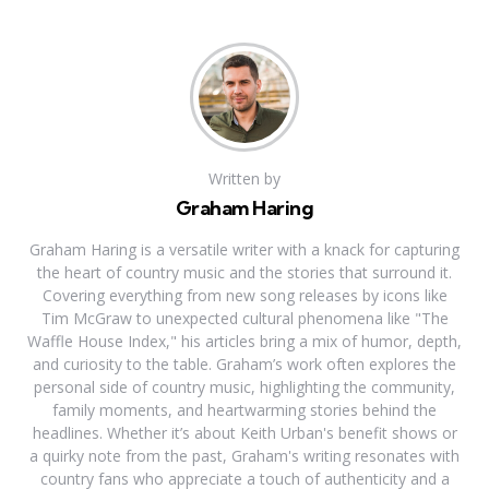
Written by
Graham Haring
Graham Haring is a versatile writer with a knack for capturing
the heart of country music and the stories that surround it.
Covering everything from new song releases by icons like
Tim McGraw to unexpected cultural phenomena like "The
Waffle House Index," his articles bring a mix of humor, depth,
and curiosity to the table. Graham’s work often explores the
personal side of country music, highlighting the community,
family moments, and heartwarming stories behind the
headlines. Whether it’s about Keith Urban's benefit shows or
a quirky note from the past, Graham's writing resonates with
country fans who appreciate a touch of authenticity and a