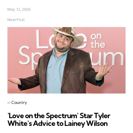
May 12, 2026
Next Post
Posted
in
Country
in
'Love on the Spectrum' Star Tyler
White's Advice to Lainey Wilson