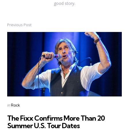
good story.
Previous Post
Post
navigation
Posted
in
Rock
in
The Fixx Confirms More Than 20
Summer U.S. Tour Dates