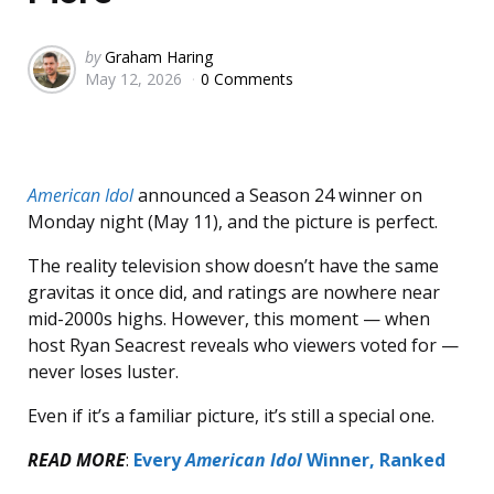
Posted
by
Graham Haring
May 12, 2026
0 Comments
by
American Idol
announced a Season 24 winner on
Monday night (May 11), and the picture is perfect.
The reality television show doesn’t have the same
gravitas it once did, and ratings are nowhere near
mid-2000s highs. However, this moment — when
host Ryan Seacrest reveals who viewers voted for —
never loses luster.
Even if it’s a familiar picture, it’s still a special one.
READ MORE
:
Every
American Idol
Winner, Ranked