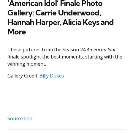
‘American Idol’ Finale Photo
Gallery: Carrie Underwood,
Hannah Harper, Alicia Keys and
More
These pictures from the Season 24
American Idol
finale spotlight the best moments, starting with the
winning moment.
Gallery Credit:
Billy Dukes
Source link