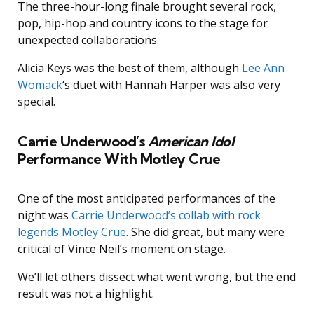
The three-hour-long finale brought several rock,
pop, hip-hop and country icons to the stage for
unexpected collaborations.
Alicia Keys was the best of them, although
Lee Ann
Womack
‘s duet with Hannah Harper was also very
special.
Carrie Underwood’s
American Idol
Performance With Motley Crue
One of the most anticipated performances of the
night was
Carrie Underwood’s collab with rock
legends Motley Crue
. She did great, but many were
critical of Vince Neil’s moment on stage.
We’ll let others dissect what went wrong, but the end
result was not a highlight.