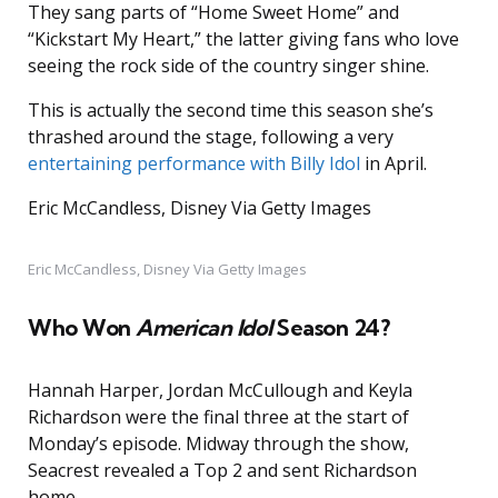
They sang parts of “Home Sweet Home” and
“Kickstart My Heart,” the latter giving fans who love
seeing the rock side of the country singer shine.
This is actually the second time this season she’s
thrashed around the stage, following a very
entertaining performance with Billy Idol
in April.
Eric McCandless, Disney Via Getty Images
Eric McCandless, Disney Via Getty Images
Who Won
American Idol
Season 24?
Hannah Harper, Jordan McCullough and Keyla
Richardson were the final three at the start of
Monday’s episode. Midway through the show,
Seacrest revealed a Top 2 and sent Richardson
home.