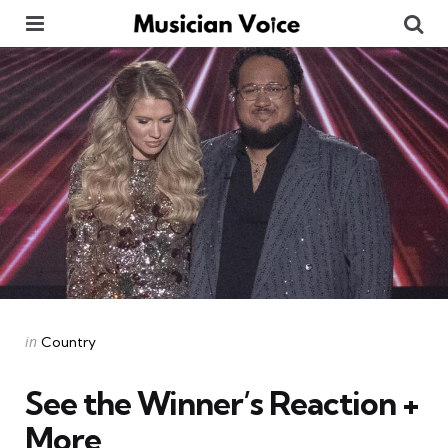
Menu
Se
Categories
Posted
in
Country
in
See the Winner’s Reaction +
More