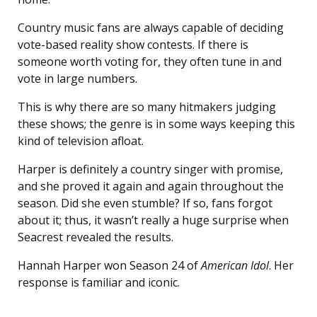
Country music fans are always capable of deciding
vote-based reality show contests. If there is
someone worth voting for, they often tune in and
vote in large numbers.
This is why there are so many hitmakers judging
these shows; the genre is in some ways keeping this
kind of television afloat.
Harper is definitely a country singer with promise,
and she proved it again and again throughout the
season. Did she even stumble? If so, fans forgot
about it; thus, it wasn’t really a huge surprise when
Seacrest revealed the results.
Hannah Harper won Season 24 of
American Idol
. Her
response is familiar and iconic.