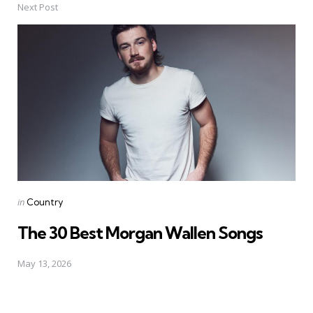
Next Post
Posted
in
Country
in
The 30 Best Morgan Wallen Songs
May 13, 2026