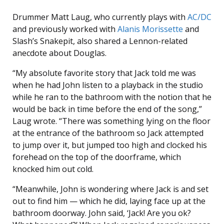
Drummer Matt Laug, who currently plays with
AC/DC
and previously worked with
Alanis Morissette
and
Slash’s Snakepit, also shared a Lennon-related
anecdote about Douglas.
“My absolute favorite story that Jack told me was
when he had John listen to a playback in the studio
while he ran to the bathroom with the notion that he
would be back in time before the end of the song,”
Laug wrote. “There was something lying on the floor
at the entrance of the bathroom so Jack attempted
to jump over it, but jumped too high and clocked his
forehead on the top of the doorframe, which
knocked him out cold.
“Meanwhile, John is wondering where Jack is and set
out to find him — which he did, laying face up at the
bathroom doorway. John said, ‘Jack! Are you ok?