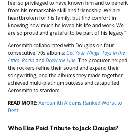
feel so privileged to have known him and to benefit
from his remarkable skill and friendship. We are
heartbroken for his family, but find comfort in
knowing how much he loved his life and work. We
are so proud and grateful to be part of his legacy.”
Aerosmith collaborated with Douglas on four
consecutive ’70s albums:
Get Your Wings
,
Toys in the
Attics
,
Rocks
and
Draw the Line
. The producer helped
the rockers refine their sound and expand their
songwriting, and the albums they made together
achieved multi-platinum success and catapulted
Aerosmith to stardom.
READ MORE:
Aerosmith Albums Ranked Worst to
Best
Who Else Paid Tribute to Jack Douglas?