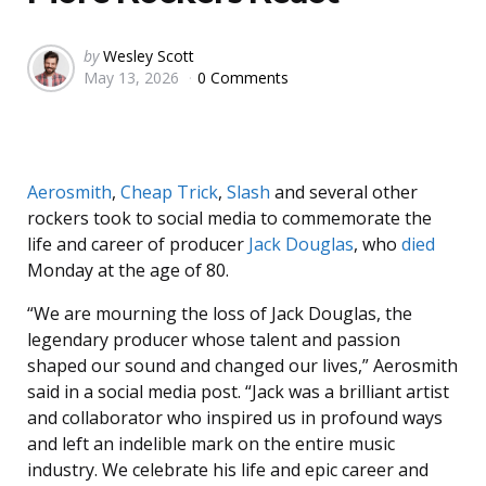
Posted
by
Wesley Scott
May 13, 2026
0 Comments
by
Aerosmith
,
Cheap Trick
,
Slash
and several other
rockers took to social media to commemorate the
life and career of producer
Jack Douglas
, who
died
Monday at the age of 80.
“We are mourning the loss of Jack Douglas, the
legendary producer whose talent and passion
shaped our sound and changed our lives,” Aerosmith
said in a social media post. “Jack was a brilliant artist
and collaborator who inspired us in profound ways
and left an indelible mark on the entire music
industry. We celebrate his life and epic career and