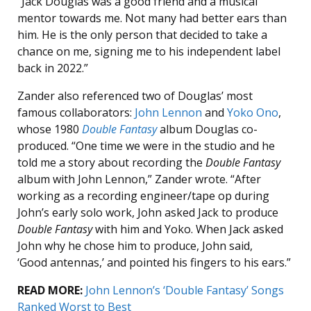
“Jack Douglas was a good friend and a musical
mentor towards me. Not many had better ears than
him. He is the only person that decided to take a
chance on me, signing me to his independent label
back in 2022.”
Zander also referenced two of Douglas’ most
famous collaborators:
John Lennon
and
Yoko Ono
,
whose 1980
Double Fantasy
album Douglas co-
produced. “One time we were in the studio and he
told me a story about recording the
Double Fantasy
album with John Lennon,” Zander wrote. “After
working as a recording engineer/tape op during
John’s early solo work, John asked Jack to produce
Double Fantasy
with him and Yoko. When Jack asked
John why he chose him to produce, John said,
‘Good antennas,’ and pointed his fingers to his ears.”
READ MORE:
John Lennon’s ‘Double Fantasy’ Songs
Ranked Worst to Best