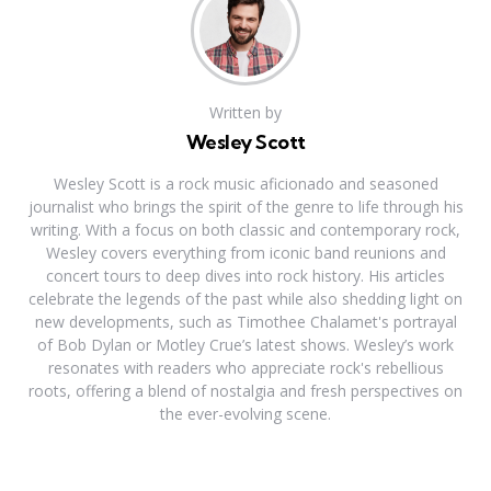
Written by
Wesley Scott
Wesley Scott is a rock music aficionado and seasoned
journalist who brings the spirit of the genre to life through his
writing. With a focus on both classic and contemporary rock,
Wesley covers everything from iconic band reunions and
concert tours to deep dives into rock history. His articles
celebrate the legends of the past while also shedding light on
new developments, such as Timothee Chalamet's portrayal
of Bob Dylan or Motley Crue’s latest shows. Wesley’s work
resonates with readers who appreciate rock's rebellious
roots, offering a blend of nostalgia and fresh perspectives on
the ever-evolving scene.