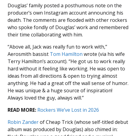
Douglas’ family posted a posthumous note on the
producer’s own Instagram account announcing his
death. The comments are flooded with other rockers
who spoke fondly of Douglas’ work and remembered
their time collaborating with him.
“Above all, Jack was really fun to work with,”
Aerosmith bassist
Tom Hamilton
wrote (via his wife
Terry Hamilton’s account). “He got us to work really
hard without it feeling like working. He was open to
ideas from all directions & open to trying almost
anything. He had a great off the wall sense of humor.
He was unique & a huge source of inspiration!
Always loved the guy, always will.”
READ MORE:
Rockers We’ve Lost in 2026
Robin Zander
of Cheap Trick (whose self-titled debut
album was produced by Douglas) also chimed in: