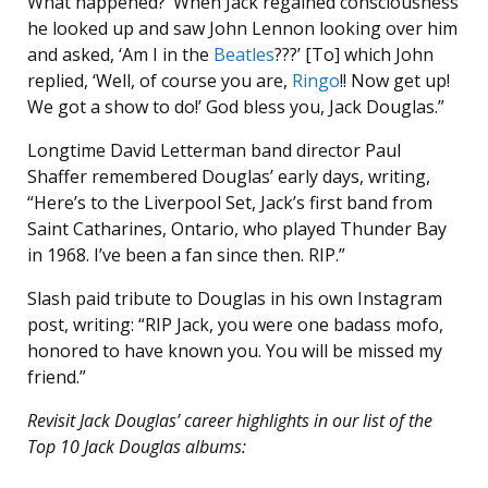
What happened?’ When Jack regained consciousness
he looked up and saw John Lennon looking over him
and asked, ‘Am I in the
Beatles
???’ [To] which John
replied, ‘Well, of course you are,
Ringo
!! Now get up!
We got a show to do!’ God bless you, Jack Douglas.”
Longtime David Letterman band director Paul
Shaffer remembered Douglas’ early days, writing,
“Here’s to the Liverpool Set, Jack’s first band from
Saint Catharines, Ontario, who played Thunder Bay
in 1968. I’ve been a fan since then. RIP.”
Slash paid tribute to Douglas in his own Instagram
post, writing: “RIP Jack, you were one badass mofo,
honored to have known you. You will be missed my
friend.”
Revisit Jack Douglas’ career highlights in our list of the
Top 10 Jack Douglas albums: