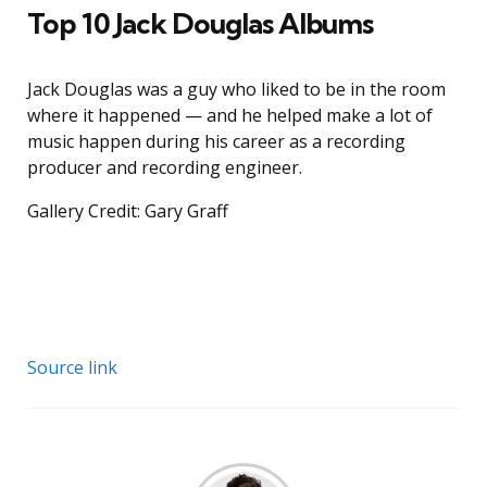
Top 10 Jack Douglas Albums
Jack Douglas was a guy who liked to be in the room
where it happened — and he helped make a lot of
music happen during his career as a recording
producer and recording engineer.
Gallery Credit: Gary Graff
Source link