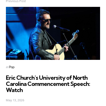
Previous Post
Post
navigation
Posted
in
Pop
in
Eric Church's University of North
Carolina Commencement Speech:
Watch
May 13, 2026