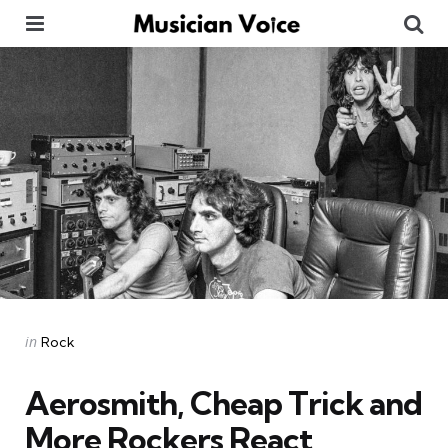
Menu
Se
Categories
Posted
in
Rock
in
Aerosmith, Cheap Trick and
More Rockers React