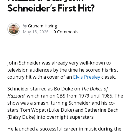
Schneider’s First Hit?
Posted
by
Graham Haring
May 15, 2026
0 Comments
by
John Schneider was already very well-known to
television audiences by the time he scored his first
country hit with a cover of an
Elvis Presley
classic.
Schneider starred as Bo Duke on
The Dukes of
Hazzard
, which ran on CBS from 1979 until 1985. The
show was a smash, turning Schneider and his co-
stars Tom Wopat (Luke Duke) and Catherine Bach
(Daisy Duke) into overnight superstars.
He launched a successful career in music during the