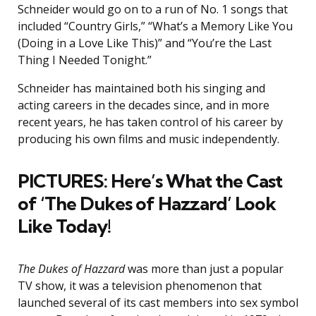
Schneider would go on to a run of No. 1 songs that
included “Country Girls,” “What’s a Memory Like You
(Doing in a Love Like This)” and “You’re the Last
Thing I Needed Tonight.”
Schneider has maintained both his singing and
acting careers in the decades since, and in more
recent years, he has taken control of his career by
producing his own films and music independently.
PICTURES: Here’s What the Cast
of ‘The Dukes of Hazzard’ Look
Like Today!
The Dukes of Hazzard
was more than just a popular
TV show, it was a television phenomenon that
launched several of its cast members into sex symbol