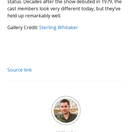
status. Decades after the show debuted in 1979, the
cast members look very different today, but they’ve
held up remarkably well.
Gallery Credit:
Sterling Whitaker
Source link