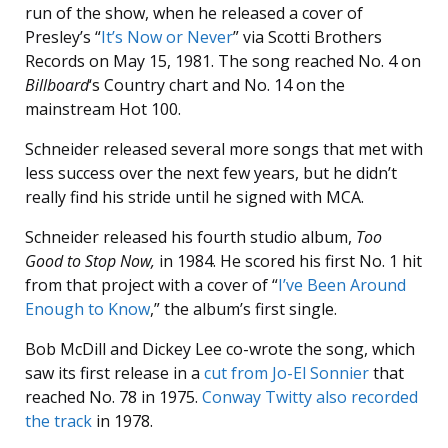
run of the show, when he released a cover of
Presley’s “
It’s Now or Never
” via Scotti Brothers
Records on May 15, 1981. The song reached No. 4 on
Billboard
‘s Country chart and No. 14 on the
mainstream Hot 100.
Schneider released several more songs that met with
less success over the next few years, but he didn’t
really find his stride until he signed with MCA.
Schneider released his fourth studio album,
Too
Good to Stop Now,
in 1984. He scored his first No. 1 hit
from that project with a cover of “
I’ve Been Around
Enough to Know
,” the album’s first single.
Bob McDill and Dickey Lee co-wrote the song, which
saw its first release in a
cut from Jo-El Sonnier
that
reached No. 78 in 1975.
Conway Twitty also recorded
the track
in 1978.