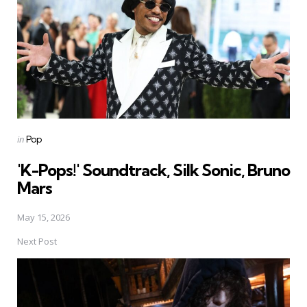
Posted
in
Pop
in
'K-Pops!' Soundtrack, Silk Sonic, Bruno
Mars
May 15, 2026
Next Post