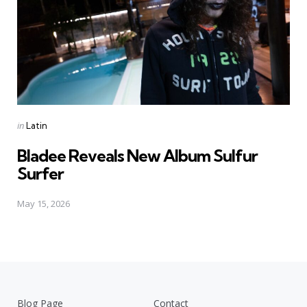
Posted
in
Latin
in
Bladee Reveals New Album Sulfur
Surfer
May 15, 2026
Blog Page
Contact