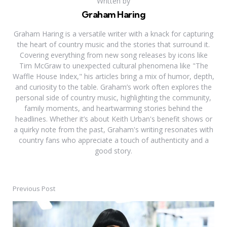
Written by
Graham Haring
Graham Haring is a versatile writer with a knack for capturing
the heart of country music and the stories that surround it.
Covering everything from new song releases by icons like
Tim McGraw to unexpected cultural phenomena like "The
Waffle House Index," his articles bring a mix of humor, depth,
and curiosity to the table. Graham’s work often explores the
personal side of country music, highlighting the community,
family moments, and heartwarming stories behind the
headlines. Whether it’s about Keith Urban's benefit shows or
a quirky note from the past, Graham's writing resonates with
country fans who appreciate a touch of authenticity and a
good story.
Previous Post
Post
navigation