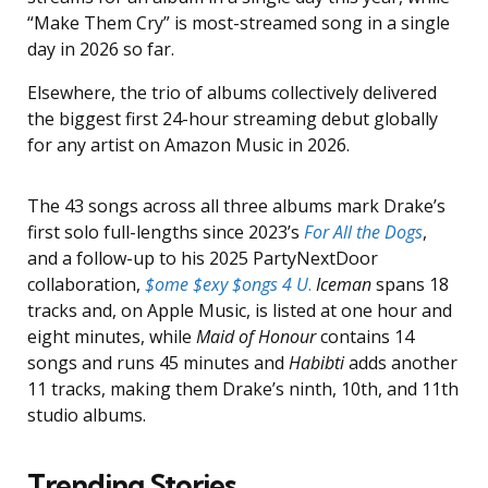
“Make Them Cry” is most-streamed song in a single
day in 2026 so far.
Elsewhere, the trio of albums collectively delivered
the biggest first 24-hour streaming debut globally
for any artist on Amazon Music in 2026.
The 43 songs across all three albums mark Drake’s
first solo full-lengths since 2023’s
For All the Dogs
,
and a follow-up to his 2025 PartyNextDoor
collaboration,
$ome $exy $ongs 4 U
.
Iceman
spans 18
tracks and, on Apple Music, is listed at one hour and
eight minutes, while
Maid of Honour
contains 14
songs and runs 45 minutes and
Habibti
adds another
11 tracks, making them Drake’s ninth, 10th, and 11th
studio albums.
Trending Stories