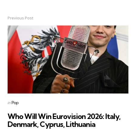
Previous Post
Post
navigation
Posted
in
Pop
in
Who Will Win Eurovision 2026: Italy,
Denmark, Cyprus, Lithuania