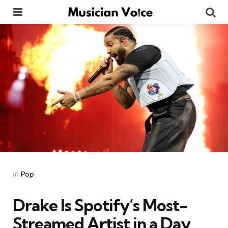
Menu
Se
Categories
Posted
in
Pop
in
Drake Is Spotify’s Most-
Streamed Artist in a Day