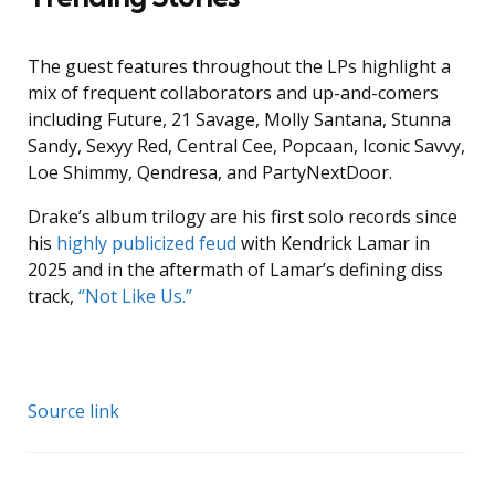
The guest features throughout the LPs highlight a
mix of frequent collaborators and up-and-comers
including Future, 21 Savage, Molly Santana, Stunna
Sandy, Sexyy Red, Central Cee, Popcaan, Iconic Savvy,
Loe Shimmy, Qendresa, and PartyNextDoor.
Drake’s album trilogy are his first solo records since
his
highly publicized feud
with Kendrick Lamar in
2025 and in the aftermath of Lamar’s defining diss
track,
“Not Like Us.”
Source link