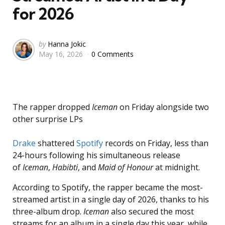
for 2026
Posted
by
Hanna Jokic
May 16, 2026
0 Comments
by
The rapper dropped
Iceman
on Friday alongside two
other surprise LPs
Drake
shattered
Spotify
records on Friday, less than
24-hours following his simultaneous release
of
Iceman
,
Habibti
, and
Maid of Honour
at midnight.
According to Spotify, the rapper became the most-
streamed artist in a single day of 2026, thanks to his
three-album drop.
Iceman
also secured the most
streams for an album in a single day this year, while