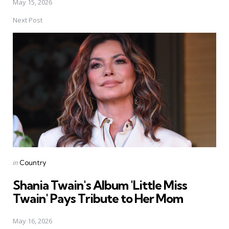
May 15, 2026
Next Post
Posted
in
Country
in
Shania Twain's Album 'Little Miss
Twain' Pays Tribute to Her Mom
May 16, 2026