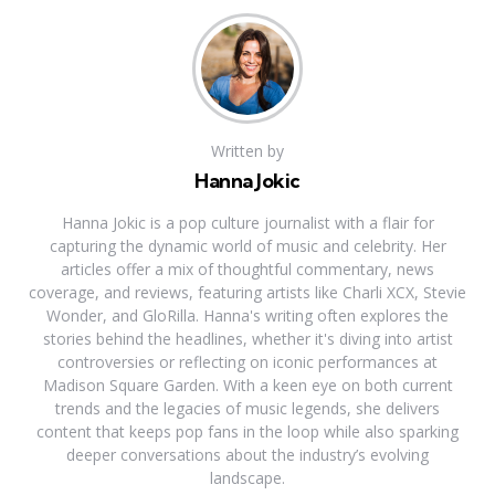
Written by
Hanna Jokic
Hanna Jokic is a pop culture journalist with a flair for
capturing the dynamic world of music and celebrity. Her
articles offer a mix of thoughtful commentary, news
coverage, and reviews, featuring artists like Charli XCX, Stevie
Wonder, and GloRilla. Hanna's writing often explores the
stories behind the headlines, whether it's diving into artist
controversies or reflecting on iconic performances at
Madison Square Garden. With a keen eye on both current
trends and the legacies of music legends, she delivers
content that keeps pop fans in the loop while also sparking
deeper conversations about the industry’s evolving
landscape.